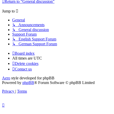
Return to “General discussion”
Jump to
General
↳ Announcements
↳ General discussion
Support Forum
↳ English Support Forum
↳ German Support Forum
Board index
All times are
UTC
Delete cookies
Contact us
Aero
style developed for phpBB
Powered by
phpBB
® Forum Software © phpBB Limited
Privacy
|
Terms