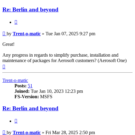
Re: Berlin and beyond
Quote
Post
by
Trent-o-matic
»
Tue Jan 07, 2025 9:27 pm
Great!
Any progress in regards to simplify purchase, installation and
maintenance of packages for Aerosoft customers? (Aerosoft One)
Top
Trent-o-matic
Posts:
51
Joined:
Tue Jan 10, 2023 12:23 pm
FS-Version:
MSFS
Re: Berlin and beyond
Quote
Post
by
Trent-o-matic
»
Fri Mar 28, 2025 2:50 pm