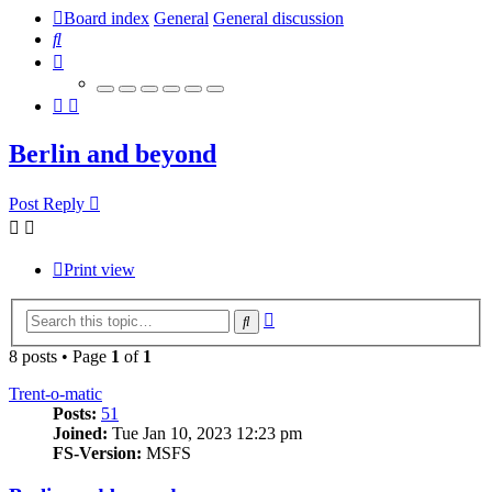
Board index
General
General discussion
Search
Berlin and beyond
Post Reply
Print view
Advanced
Search
search
8 posts • Page
1
of
1
Trent-o-matic
Posts:
51
Joined:
Tue Jan 10, 2023 12:23 pm
FS-Version:
MSFS