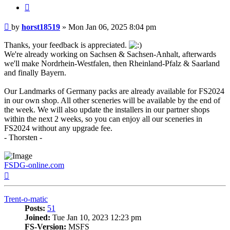
Quote
Post
by
horst18519
»
Mon Jan 06, 2025 8:04 pm
Thanks, your feedback is appreciated.
We're already working on Sachsen & Sachsen-Anhalt, afterwards
we'll make Nordrhein-Westfalen, then Rheinland-Pfalz & Saarland
and finally Bayern.
Our Landmarks of Germany packs are already available for FS2024
in our own shop. All other sceneries will be available by the end of
the week. We will also update the installers in our partner shops
within the next 2 weeks, so you can enjoy all our sceneries in
FS2024 without any upgrade fee.
- Thorsten -
FSDG-online.com
Top
Trent-o-matic
Posts:
51
Joined:
Tue Jan 10, 2023 12:23 pm
FS-Version:
MSFS