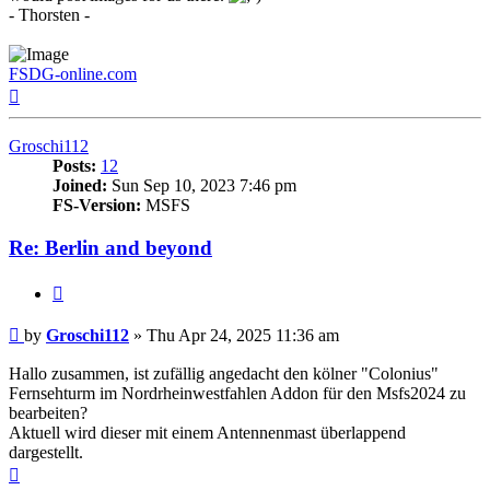
- Thorsten -
FSDG-online.com
Top
Groschi112
Posts:
12
Joined:
Sun Sep 10, 2023 7:46 pm
FS-Version:
MSFS
Re: Berlin and beyond
Quote
Post
by
Groschi112
»
Thu Apr 24, 2025 11:36 am
Hallo zusammen, ist zufällig angedacht den kölner "Colonius"
Fernsehturm im Nordrheinwestfahlen Addon für den Msfs2024 zu
bearbeiten?
Aktuell wird dieser mit einem Antennenmast überlappend
dargestellt.
Top