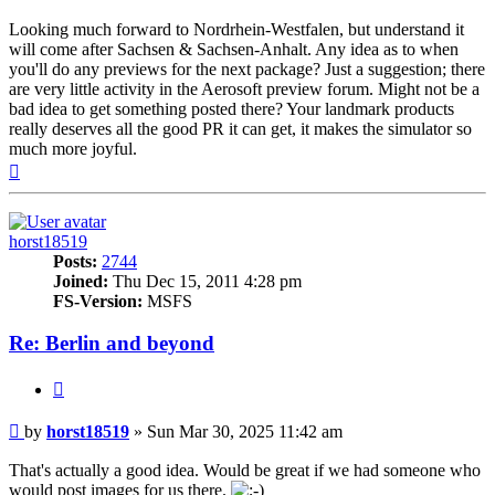
Looking much forward to Nordrhein-Westfalen, but understand it
will come after Sachsen & Sachsen-Anhalt. Any idea as to when
you'll do any previews for the next package? Just a suggestion; there
are very little activity in the Aerosoft preview forum. Might not be a
bad idea to get something posted there? Your landmark products
really deserves all the good PR it can get, it makes the simulator so
much more joyful.
Top
horst18519
Posts:
2744
Joined:
Thu Dec 15, 2011 4:28 pm
FS-Version:
MSFS
Re: Berlin and beyond
Quote
Post
by
horst18519
»
Sun Mar 30, 2025 11:42 am
That's actually a good idea. Would be great if we had someone who
would post images for us there.