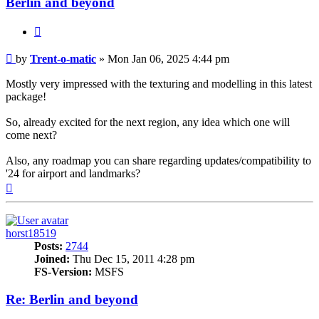
Berlin and beyond
Quote
Post
by
Trent-o-matic
»
Mon Jan 06, 2025 4:44 pm
Mostly very impressed with the texturing and modelling in this latest
package!
So, already excited for the next region, any idea which one will
come next?
Also, any roadmap you can share regarding updates/compatibility to
'24 for airport and landmarks?
Top
horst18519
Posts:
2744
Joined:
Thu Dec 15, 2011 4:28 pm
FS-Version:
MSFS
Re: Berlin and beyond