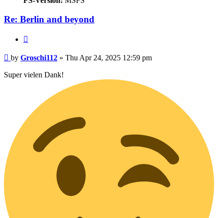
FS-Version:
MSFS
Re: Berlin and beyond
Quote
Post
by
Groschi112
»
Thu Apr 24, 2025 12:59 pm
Super vielen Dank!