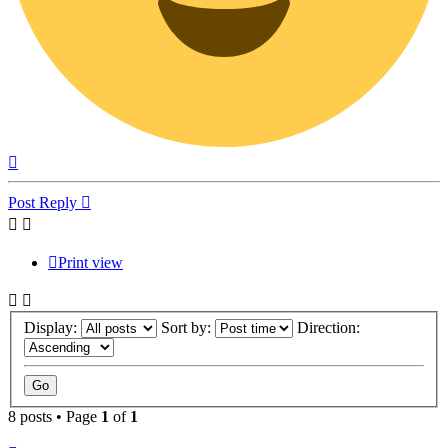
Top
Post Reply
Print view
Display:
Sort by:
Direction:
8 posts • Page
1
of
1