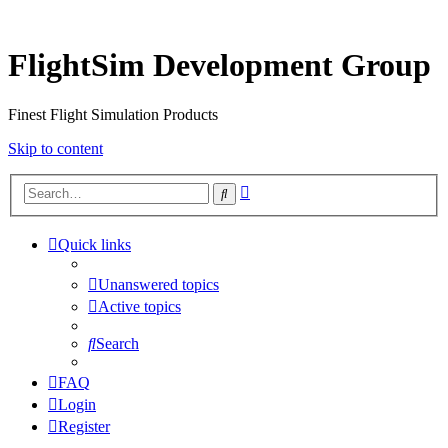
FlightSim Development Group
Finest Flight Simulation Products
Skip to content
Advanced
Search
search
Quick links
Unanswered topics
Active topics
Search
FAQ
Login
Register