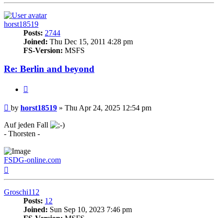
horst18519
Posts:
2744
Joined:
Thu Dec 15, 2011 4:28 pm
FS-Version:
MSFS
Re: Berlin and beyond
Quote
Post
by
horst18519
»
Thu Apr 24, 2025 12:54 pm
Auf jeden Fall
- Thorsten -
FSDG-online.com
Top
Groschi112
Posts:
12
Joined:
Sun Sep 10, 2023 7:46 pm