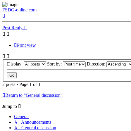
FSDG-online.com
Top
Post Reply
Print view
Display:
Sort by:
Direction:
2 posts • Page
1
of
1
Return to “General discussion”
Jump to
General
↳ Announcements
↳ General discussion