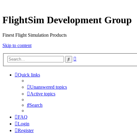
FlightSim Development Group
Finest Flight Simulation Products
Skip to content
Advanced
Search
search
Quick links
Unanswered topics
Active topics
Search
FAQ
Login
Register