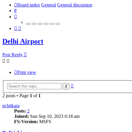
Board index
General
General discussion
Search
Delhi Airport
Post Reply
Print view
Advanced
Search
search
2 posts • Page
1
of
1
pchitkara
Posts:
2
Joined:
Sun Sep 10, 2023 6:18 am
FS-Version:
MSFS