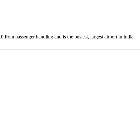
0 from passenger handling and is the busiest, largest airport in India.