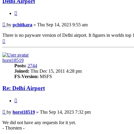
Delhi Airport
Quote
Post
by
pchitkara
»
Thu Sep 14, 2023 9:55 am
There is no payware version of Delhi airport. It figures in worlds top 1
Top
horst18519
Posts:
2744
Joined:
Thu Dec 15, 2011 4:28 pm
FS-Version:
MSFS
Re: Delhi Airport
Quote
Post
by
horst18519
»
Thu Sep 14, 2023 7:32 pm
We did not have any requests for it yet.
- Thorsten -