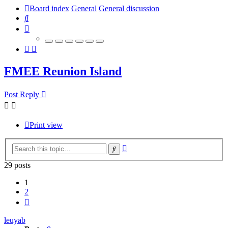
Board index
General
General discussion
Search
FMEE Reunion Island
Post Reply
Print view
Advanced
Search
search
29 posts
1
2
Next
leuyab