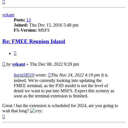
Top
vekant
Posts:
13
Joined:
Thu Dec 15, 2016 5:48 pm
FS-Version:
MSFS
Re: FMEE Reunion Island
Quote
Post
by
vekant
»
Thu Dec 08, 2022 9:29 pm
horst18519
wrote:
Thu Nov 24, 2022 4:19 pm
It is
indeed. We're currently looking into updating the
FMEE terminal, as the P3D model is not the level of
detail we want to put into MSFS. Expect this scenery as
soon as the terminal extension is finished.
Great ! but the extension is scheduled for 2024, are you going to
wait that long?
Top