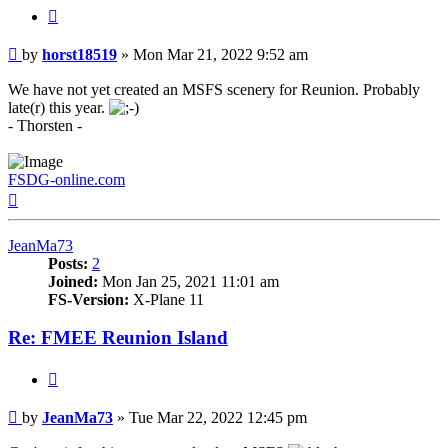
Quote
Post
by
horst18519
»
Mon Mar 21, 2022 9:52 am
We have not yet created an MSFS scenery for Reunion. Probably
late(r) this year.
- Thorsten -
FSDG-online.com
Top
JeanMa73
Posts:
2
Joined:
Mon Jan 25, 2021 11:01 am
FS-Version:
X-Plane 11
Re: FMEE Reunion Island
Quote
Post
by
JeanMa73
»
Tue Mar 22, 2022 12:45 pm