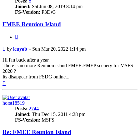
Posts:
8
Joined:
Sat Jun 08, 2019 8:14 pm
FS-Version:
P3Dv3
FMEE Reunion Island
Quote
Post
by
leuyab
»
Sun Mar 20, 2022 1:14 pm
Hi I'm back after a year.
There is no more Reunion island FMEE-FMEP scenery for MSFS
2020 ?
Its disappear from FSDG online...
Top
horst18519
Posts:
2744
Joined:
Thu Dec 15, 2011 4:28 pm
FS-Version:
MSFS
Re: FMEE Reunion Island