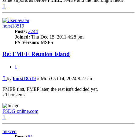
same airports as before FMEE, FMEP and the microlight field?
Top
horst18519
Posts:
2744
Joined:
Thu Dec 15, 2011 4:28 pm
FS-Version:
MSFS
Re: FMEE Reunion Island
Quote
Post
by
horst18519
»
Mon Oct 14, 2024 8:27 am
FMEE first, FMEP later, the rest isn't decided yet.
- Thorsten -
FSDG-online.com
Top
mikced
Posts:
51