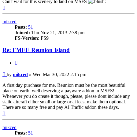
Can't wait for this scenery to land on MSFS
Top
mikced
Posts:
51
Joined:
Thu Nov 21, 2013 2:38 pm
FS-Version:
FS9
Re: FMEE Reunion Island
Quote
Post
by
mikced
»
Wed Mar 30, 2022 2:15 pm
A first day purchase for me. Reunion must be the most beautiful
place on earth, well deserving a payware addon in MSFS!
Whenever you do create it though, please, please dont include any
static aircraft either small or large or at least make them optional.
There are so many free and pay AI Traffic addon these days.
Top
mikced
Posts:
51