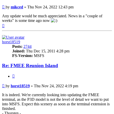
Post
by
mikced
»
Thu Nov 24, 2022 12:43 pm
Any update would be much appreciated. News in a "couple of
weeks" is some time ago now
Top
horst18519
Posts:
2744
Joined:
Thu Dec 15, 2011 4:28 pm
FS-Version:
MSFS
Re: FMEE Reunion Island
Quote
Post
by
horst18519
»
Thu Nov 24, 2022 4:19 pm
It is indeed. We're currently looking into updating the FMEE
terminal, as the P3D model is not the level of detail we want to put
into MSFS. Expect this scenery as soon as the terminal extension is
finished.
- Thorsten -