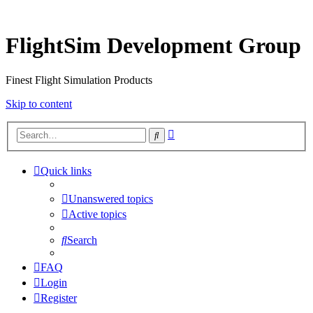
FlightSim Development Group
Finest Flight Simulation Products
Skip to content
Advanced
Search
search
Quick links
Unanswered topics
Active topics
Search
FAQ
Login
Register