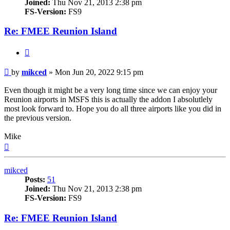
Joined:
Thu Nov 21, 2013 2:38 pm
FS-Version:
FS9
Re: FMEE Reunion Island
Quote
Post
by
mikced
»
Mon Jun 20, 2022 9:15 pm
Even though it might be a very long time since we can enjoy your
Reunion airports in MSFS this is actually the addon I absolutlely
most look forward to. Hope you do all three airports like you did in
the previous version.
Mike
Top
mikced
Posts:
51
Joined:
Thu Nov 21, 2013 2:38 pm
FS-Version:
FS9
Re: FMEE Reunion Island