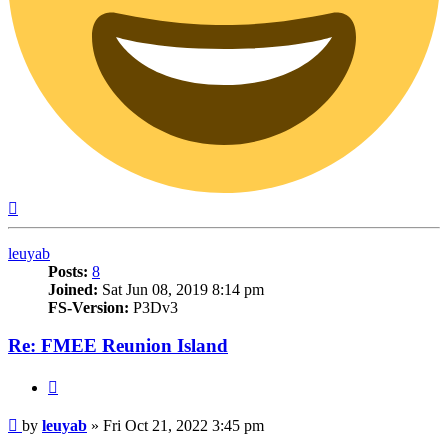
Top
leuyab
Posts:
8
Joined:
Sat Jun 08, 2019 8:14 pm
FS-Version:
P3Dv3
Re: FMEE Reunion Island
Quote
Post
by
leuyab
»
Fri Oct 21, 2022 3:45 pm