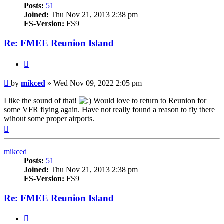
Posts:
51
Joined:
Thu Nov 21, 2013 2:38 pm
FS-Version:
FS9
Re: FMEE Reunion Island
Quote
Post
by
mikced
»
Wed Nov 09, 2022 2:05 pm
I like the sound of that!
Would love to return to Reunion for
some VFR flying again. Have not really found a reason to fly there
wihout some proper airports.
Top
mikced
Posts:
51
Joined:
Thu Nov 21, 2013 2:38 pm
FS-Version:
FS9
Re: FMEE Reunion Island
Quote