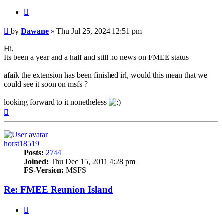
Quote
Post
by
Dawane
»
Thu Jul 25, 2024 12:51 pm
Hi,
Its been a year and a half and still no news on FMEE status
afaik the extension has been finished irl, would this mean that we
could see it soon on msfs ?
looking forward to it nonetheless
Top
horst18519
Posts:
2744
Joined:
Thu Dec 15, 2011 4:28 pm
FS-Version:
MSFS
Re: FMEE Reunion Island
Quote