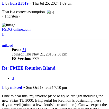
Post
by
horst18519
»
Thu Jul 25, 2024 1:09 pm
That is a correct assumption.
- Thorsten -
FSDG-online.com
Top
mikced
Posts:
51
Joined:
Thu Nov 21, 2013 2:38 pm
FS-Version:
FS9
Re: FMEE Reunion Island
Quote
Post
by
mikced
»
Sun Oct 13, 2024 7:10 pm
I like to hear this, my favorite place ro fly Microlight including the
new Sirius TL-3000. Bing aerial for Reunion is oustanding these
days as well (minus a few clouds here and there). Can we expect the