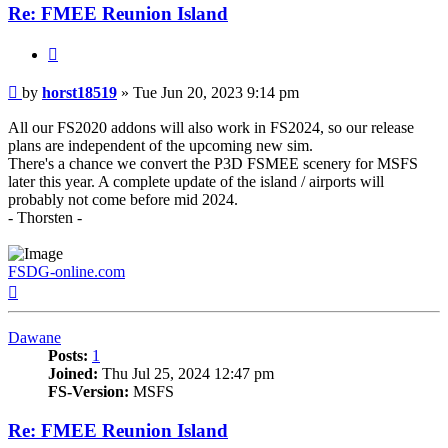
Re: FMEE Reunion Island
Quote
Post
by
horst18519
»
Tue Jun 20, 2023 9:14 pm
All our FS2020 addons will also work in FS2024, so our release
plans are independent of the upcoming new sim.
There's a chance we convert the P3D FSMEE scenery for MSFS
later this year. A complete update of the island / airports will
probably not come before mid 2024.
- Thorsten -
FSDG-online.com
Top
Dawane
Posts:
1
Joined:
Thu Jul 25, 2024 12:47 pm
FS-Version:
MSFS
Re: FMEE Reunion Island