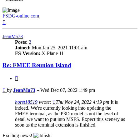
FSDG-online.com
Top
JeanMa73
Posts:
2
Joined:
Mon Jan 25, 2021 11:01 am
FS-Version:
X-Plane 11
Re: FMEE Reunion Island
Quote
Post
by
JeanMa73
»
Wed Dec 07, 2022 1:49 pm
horst18519
wrote:
Thu Nov 24, 2022 4:19 pm
It is
indeed. We're currently looking into updating the
FMEE terminal, as the P3D model is not the level of
detail we want to put into MSFS. Expect this scenery as
soon as the terminal extension is finished.
Exciting news!