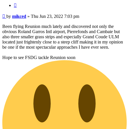
Quote
Post
by
mikced
»
Thu Jun 23, 2022 7:03 pm
Been flying Reunion much lately and discovered not only the
obvious Roland Garros Intl airport, Pierrefonds and Cambaie but
also three smaller grass strips and especially Grand Coude ULM
located just frightenly close to a steep cliff making it in my opinion
be one if the most spectacular approaches I have ever seen.
Hope to see FSDG tackle Reunion soon