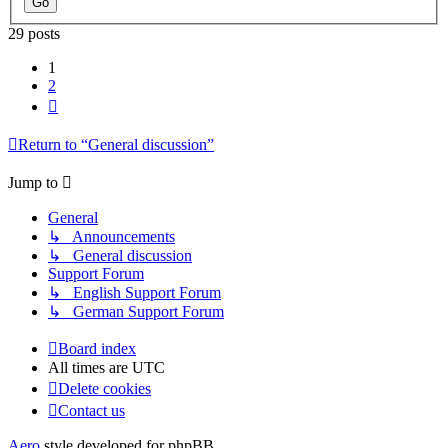
29 posts
1
2
Next
Return to “General discussion”
Jump to
General
↳ Announcements
↳ General discussion
Support Forum
↳ English Support Forum
↳ German Support Forum
Board index
All times are
UTC
Delete cookies
Contact us
Aero
style developed for phpBB