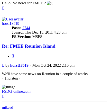
Hello; No news for FMEE ?
Top
horst18519
Posts:
2744
Joined:
Thu Dec 15, 2011 4:28 pm
FS-Version:
MSFS
Re: FMEE Reunion Island
Quote
Post
by
horst18519
»
Mon Oct 24, 2022 2:10 pm
We'll have some news on Reunion in a couple of weeks.
- Thorsten -
FSDG-online.com
Top
mikced