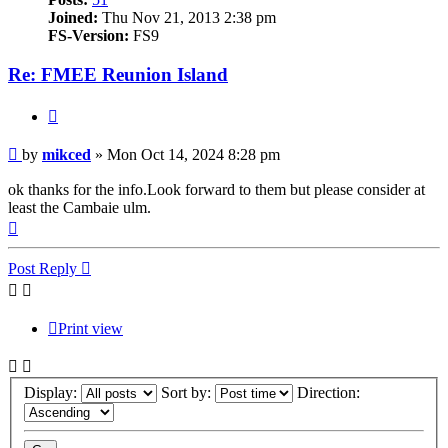
Joined:
Thu Nov 21, 2013 2:38 pm
FS-Version:
FS9
Re: FMEE Reunion Island
Quote
Post
by
mikced
»
Mon Oct 14, 2024 8:28 pm
ok thanks for the info.Look forward to them but please consider at
least the Cambaie ulm.
Top
Post Reply
Print view
Display:
Sort by:
Direction: