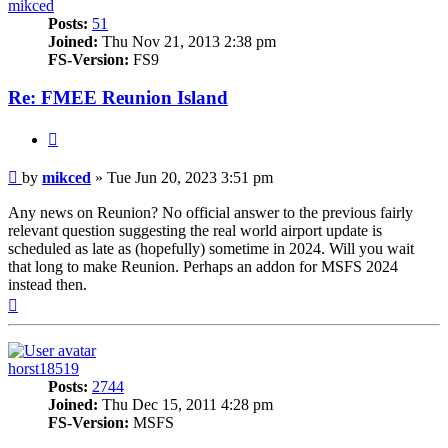
mikced
Posts:
51
Joined:
Thu Nov 21, 2013 2:38 pm
FS-Version:
FS9
Re: FMEE Reunion Island
Quote
Post
by
mikced
»
Tue Jun 20, 2023 3:51 pm
Any news on Reunion? No official answer to the previous fairly
relevant question suggesting the real world airport update is
scheduled as late as (hopefully) sometime in 2024. Will you wait
that long to make Reunion. Perhaps an addon for MSFS 2024
instead then.
Top
horst18519
Posts:
2744
Joined:
Thu Dec 15, 2011 4:28 pm
FS-Version:
MSFS