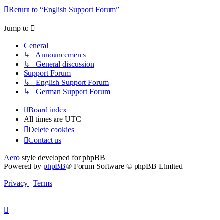
Return to “English Support Forum”
Jump to
General
↳ Announcements
↳ General discussion
Support Forum
↳ English Support Forum
↳ German Support Forum
Board index
All times are
UTC
Delete cookies
Contact us
Aero
style developed for phpBB
Powered by
phpBB
® Forum Software © phpBB Limited
Privacy
|
Terms