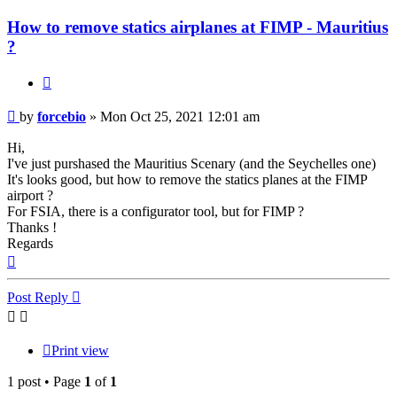
How to remove statics airplanes at FIMP - Mauritius
?
Quote
Post
by
forcebio
»
Mon Oct 25, 2021 12:01 am
Hi,
I've just purshased the Mauritius Scenary (and the Seychelles one)
It's looks good, but how to remove the statics planes at the FIMP
airport ?
For FSIA, there is a configurator tool, but for FIMP ?
Thanks !
Regards
Top
Post Reply
Print view
1 post • Page
1
of
1