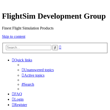
FlightSim Development Group
Finest Flight Simulation Products
Skip to content
Advanced
Search
search
Quick links
Unanswered topics
Active topics
Search
FAQ
Login
Register