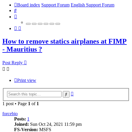
Board index
Support Forum
English Support Forum
Search
How to remove statics airplanes at FIMP
- Mauritius ?
Post Reply
Print view
Advanced
Search
search
1 post • Page
1
of
1
forcebio
Posts:
1
Joined:
Sun Oct 24, 2021 11:59 pm
FS-Version:
MSFS