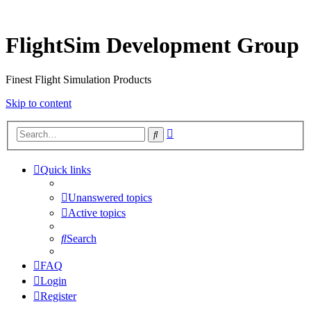
FlightSim Development Group
Finest Flight Simulation Products
Skip to content
Advanced
Search
search
Quick links
Unanswered topics
Active topics
Search
FAQ
Login
Register