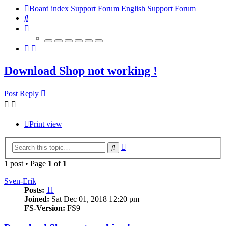
Board index
Support Forum
English Support Forum
Search
Download Shop not working !
Post Reply
Print view
Advanced
Search
search
1 post • Page
1
of
1
Sven-Erik
Posts:
11
Joined:
Sat Dec 01, 2018 12:20 pm
FS-Version:
FS9