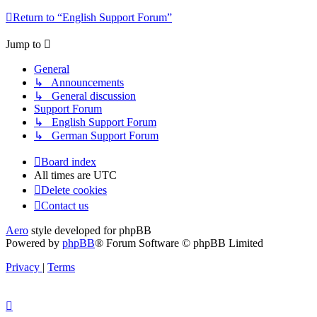
Return to “English Support Forum”
Jump to
General
↳ Announcements
↳ General discussion
Support Forum
↳ English Support Forum
↳ German Support Forum
Board index
All times are
UTC
Delete cookies
Contact us
Aero
style developed for phpBB
Powered by
phpBB
® Forum Software © phpBB Limited
Privacy
|
Terms