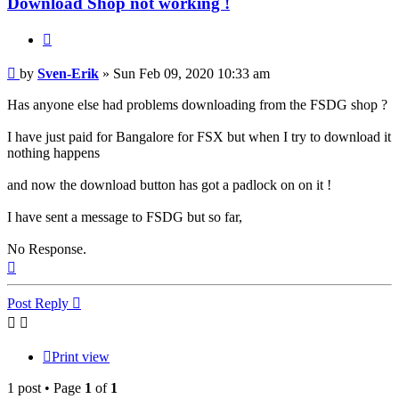
Download Shop not working !
Quote
Post
by
Sven-Erik
»
Sun Feb 09, 2020 10:33 am
Has anyone else had problems downloading from the FSDG shop ?
I have just paid for Bangalore for FSX but when I try to download it
nothing happens
and now the download button has got a padlock on on it !
I have sent a message to FSDG but so far,
No Response.
Top
Post Reply
Print view
1 post • Page
1
of
1