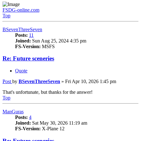
FSDG-online.com
Top
BSevenThreeSeven
Posts:
11
Joined:
Sun Aug 25, 2024 4:35 pm
FS-Version:
MSFS
Re: Future sceneries
Quote
Post
by
BSevenThreeSeven
»
Fri Apr 10, 2026 1:45 pm
That's unfortunate, but thanks for the answer!
Top
ManGuras
Posts:
4
Joined:
Sat May 30, 2026 11:19 am
FS-Version:
X-Plane 12
Re: Future sceneries