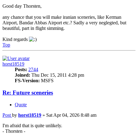
Good day Thorsten,
any chance that you will make iranian sceneries, like Kerman
Airport, Bandar Abbas Airport etc.? Sadly a very neglegted, but
beautiful, part in flight simming.
Kind regards
Top
horst18519
Posts:
2744
Joined:
Thu Dec 15, 2011 4:28 pm
FS-Version:
MSFS
Re: Future sceneries
Quote
Post
by
horst18519
»
Sat Apr 04, 2026 8:48 am
I'm afraid that is quite unlikely.
- Thorsten -