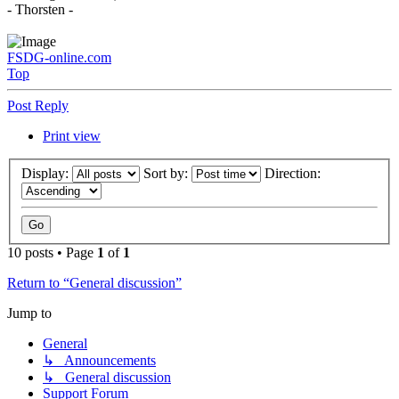
- Thorsten -
FSDG-online.com
Top
Post Reply
Print view
Display:
Sort by:
Direction:
10 posts • Page
1
of
1
Return to “General discussion”
Jump to
General
↳ Announcements
↳ General discussion
Support Forum