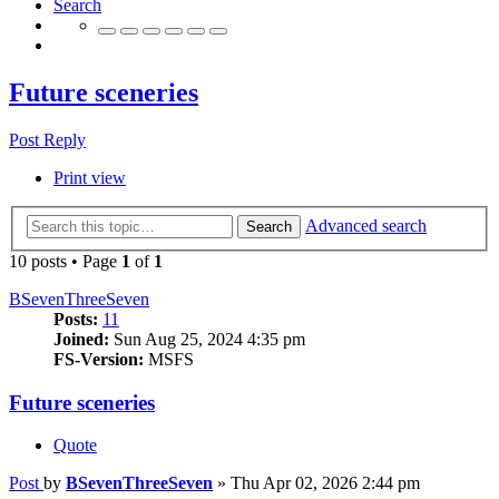
Search
Future sceneries
Post Reply
Print view
Advanced search
Search
10 posts • Page
1
of
1
BSevenThreeSeven
Posts:
11
Joined:
Sun Aug 25, 2024 4:35 pm
FS-Version:
MSFS
Future sceneries
Quote
Post
by
BSevenThreeSeven
»
Thu Apr 02, 2026 2:44 pm