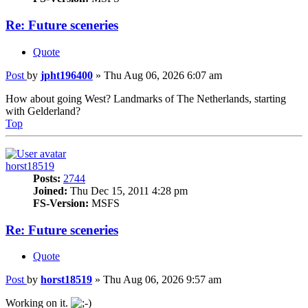
Re: Future sceneries
Quote
Post
by
jpht196400
»
Thu Aug 06, 2026 6:07 am
How about going West? Landmarks of The Netherlands, starting
with Gelderland?
Top
horst18519
Posts:
2744
Joined:
Thu Dec 15, 2011 4:28 pm
FS-Version:
MSFS
Re: Future sceneries
Quote
Post
by
horst18519
»
Thu Aug 06, 2026 9:57 am
Working on it.