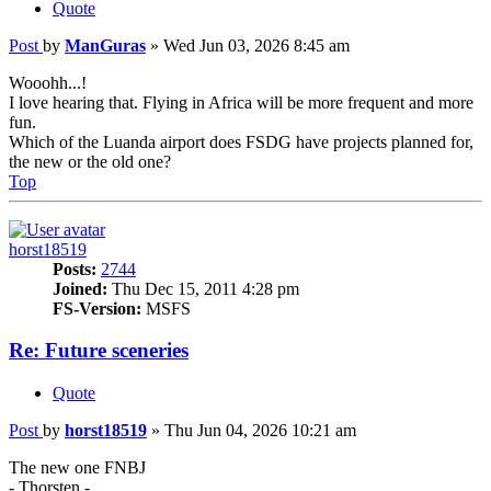
Quote
Post
by
ManGuras
»
Wed Jun 03, 2026 8:45 am
Wooohh...!
I love hearing that. Flying in Africa will be more frequent and more
fun.
Which of the Luanda airport does FSDG have projects planned for,
the new or the old one?
Top
horst18519
Posts:
2744
Joined:
Thu Dec 15, 2011 4:28 pm
FS-Version:
MSFS
Re: Future sceneries
Quote
Post
by
horst18519
»
Thu Jun 04, 2026 10:21 am
The new one FNBJ
- Thorsten -