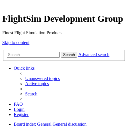
FlightSim Development Group
Finest Flight Simulation Products
Skip to content
Advanced search
Search
Quick links
Unanswered topics
Active topics
Search
FAQ
Login
Register
Board index
General
General discussion