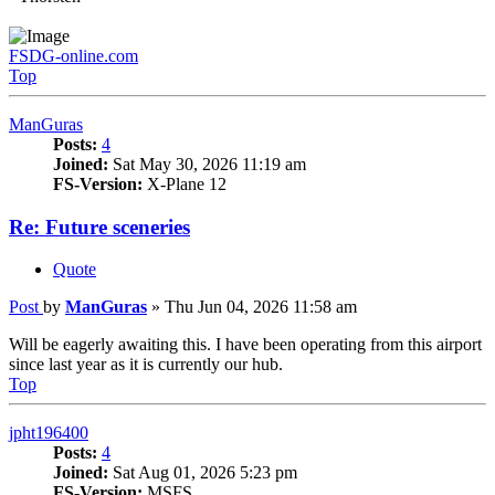
FSDG-online.com
Top
ManGuras
Posts:
4
Joined:
Sat May 30, 2026 11:19 am
FS-Version:
X-Plane 12
Re: Future sceneries
Quote
Post
by
ManGuras
»
Thu Jun 04, 2026 11:58 am
Will be eagerly awaiting this. I have been operating from this airport
since last year as it is currently our hub.
Top
jpht196400
Posts:
4
Joined:
Sat Aug 01, 2026 5:23 pm
FS-Version:
MSFS