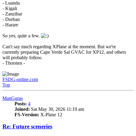
- Luanda
- Kigali
- Zanzibar
- Durban
- Harare
So yes, quite a few.
Can't say much regarding XPlane at the moment. But we're
currently preparing Cape Verde Sal GVAC for XP12, and others
will probably follow.
- Thorsten -
FSDG-online.com
Top
ManGuras
Posts:
4
Joined:
Sat May 30, 2026 11:19 am
FS-Version:
X-Plane 12
Re: Future sceneries