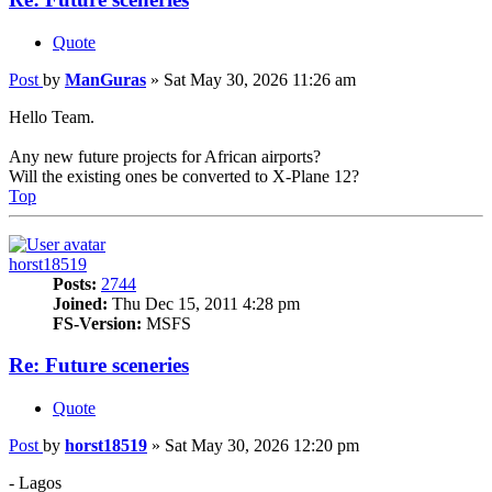
Quote
Post
by
ManGuras
»
Sat May 30, 2026 11:26 am
Hello Team.
Any new future projects for African airports?
Will the existing ones be converted to X-Plane 12?
Top
horst18519
Posts:
2744
Joined:
Thu Dec 15, 2011 4:28 pm
FS-Version:
MSFS
Re: Future sceneries
Quote
Post
by
horst18519
»
Sat May 30, 2026 12:20 pm
- Lagos