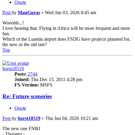
Quote
Post
by
ManGuras
»
Wed Jun 03, 2026 8:45 am
Wooohh...!
I love hearing that. Flying in Africa will be more frequent and more
fun.
Which of the Luanda airport does FSDG have projects planned for,
the new or the old one?
Top
horst18519
Posts:
2744
Joined:
Thu Dec 15, 2011 4:28 pm
FS-Version:
MSFS
Re: Future sceneries
Quote
Post
by
horst18519
»
Thu Jun 04, 2026 10:21 am
The new one FNBJ
- Thorsten -