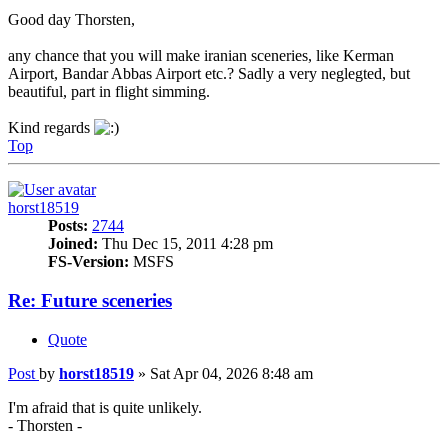
Good day Thorsten,
any chance that you will make iranian sceneries, like Kerman
Airport, Bandar Abbas Airport etc.? Sadly a very neglegted, but
beautiful, part in flight simming.
Kind regards
Top
horst18519
Posts:
2744
Joined:
Thu Dec 15, 2011 4:28 pm
FS-Version:
MSFS
Re: Future sceneries
Quote
Post
by
horst18519
»
Sat Apr 04, 2026 8:48 am
I'm afraid that is quite unlikely.
- Thorsten -