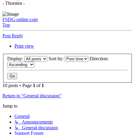
- Thorsten -
FSDG-online.com
Top
Post Reply
Print view
Display:
Sort by:
Direction:
10 posts • Page
1
of
1
Return to “General discussion”
Jump to
General
↳ Announcements
↳ General discussion
Support Forum