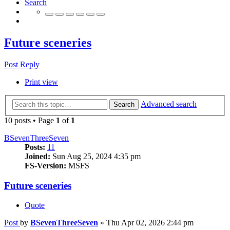
Search
Future sceneries
Post Reply
Print view
Advanced search
Search
10 posts • Page
1
of
1
BSevenThreeSeven
Posts:
11
Joined:
Sun Aug 25, 2024 4:35 pm
FS-Version:
MSFS
Future sceneries
Quote
Post
by
BSevenThreeSeven
»
Thu Apr 02, 2026 2:44 pm