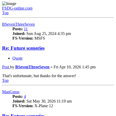
FSDG-online.com
Top
BSevenThreeSeven
Posts:
11
Joined:
Sun Aug 25, 2024 4:35 pm
FS-Version:
MSFS
Re: Future sceneries
Quote
Post
by
BSevenThreeSeven
»
Fri Apr 10, 2026 1:45 pm
That's unfortunate, but thanks for the answer!
Top
ManGuras
Posts:
4
Joined:
Sat May 30, 2026 11:19 am
FS-Version:
X-Plane 12
Re: Future sceneries