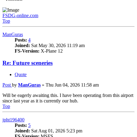
FSDG-online.com
Top
ManGuras
Posts:
4
Joined:
Sat May 30, 2026 11:19 am
FS-Version:
X-Plane 12
Re: Future sceneries
Quote
Post
by
ManGuras
»
Thu Jun 04, 2026 11:58 am
Will be eagerly awaiting this. I have been operating from this airport
since last year as it is currently our hub.
Top
jpht196400
Posts:
5
Joined:
Sat Aug 01, 2026 5:23 pm
FS-Version:
MSFS