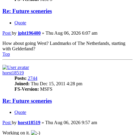
Re: Future sceneries
Quote
Post
by
jpht196400
»
Thu Aug 06, 2026 6:07 am
How about going West? Landmarks of The Netherlands, starting
with Gelderland?
Top
horst18519
Posts:
2744
Joined:
Thu Dec 15, 2011 4:28 pm
FS-Version:
MSFS
Re: Future sceneries
Quote
Post
by
horst18519
»
Thu Aug 06, 2026 9:57 am
Working on it.