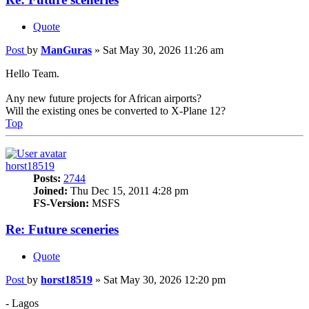
Quote
Post
by
ManGuras
»
Sat May 30, 2026 11:26 am
Hello Team.
Any new future projects for African airports?
Will the existing ones be converted to X-Plane 12?
Top
horst18519
Posts:
2744
Joined:
Thu Dec 15, 2011 4:28 pm
FS-Version:
MSFS
Re: Future sceneries
Quote
Post
by
horst18519
»
Sat May 30, 2026 12:20 pm
- Lagos