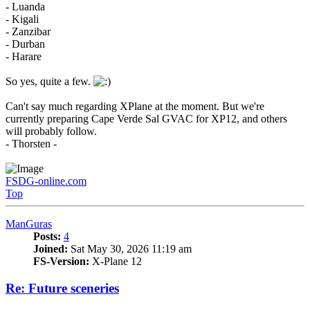
- Luanda
- Kigali
- Zanzibar
- Durban
- Harare
So yes, quite a few.
Can't say much regarding XPlane at the moment. But we're
currently preparing Cape Verde Sal GVAC for XP12, and others
will probably follow.
- Thorsten -
FSDG-online.com
Top
ManGuras
Posts:
4
Joined:
Sat May 30, 2026 11:19 am
FS-Version:
X-Plane 12
Re: Future sceneries