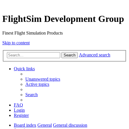
FlightSim Development Group
Finest Flight Simulation Products
Skip to content
Advanced search
Search
Quick links
Unanswered topics
Active topics
Search
FAQ
Login
Register
Board index
General
General discussion