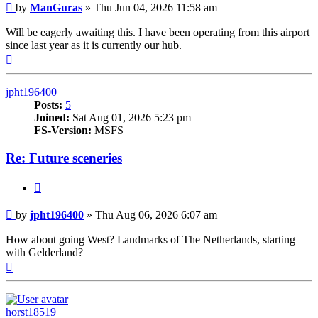
Post
by
ManGuras
»
Thu Jun 04, 2026 11:58 am
Will be eagerly awaiting this. I have been operating from this airport
since last year as it is currently our hub.
Top
jpht196400
Posts:
5
Joined:
Sat Aug 01, 2026 5:23 pm
FS-Version:
MSFS
Re: Future sceneries
Quote
Post
by
jpht196400
»
Thu Aug 06, 2026 6:07 am
How about going West? Landmarks of The Netherlands, starting
with Gelderland?
Top
horst18519