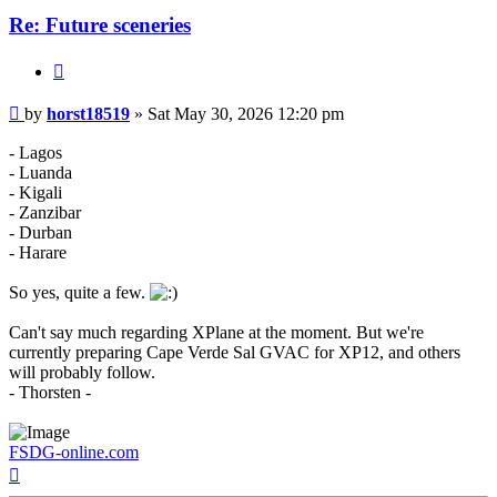
Re: Future sceneries
Quote
Post
by
horst18519
»
Sat May 30, 2026 12:20 pm
- Lagos
- Luanda
- Kigali
- Zanzibar
- Durban
- Harare
So yes, quite a few.
Can't say much regarding XPlane at the moment. But we're
currently preparing Cape Verde Sal GVAC for XP12, and others
will probably follow.
- Thorsten -
FSDG-online.com
Top