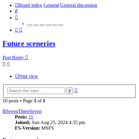
Board index
General
General discussion
Search
Future sceneries
Post Reply
Print view
Advanced
Search
search
10 posts • Page
1
of
1
BSevenThreeSeven
Posts:
11
Joined:
Sun Aug 25, 2024 4:35 pm
FS-Version:
MSFS