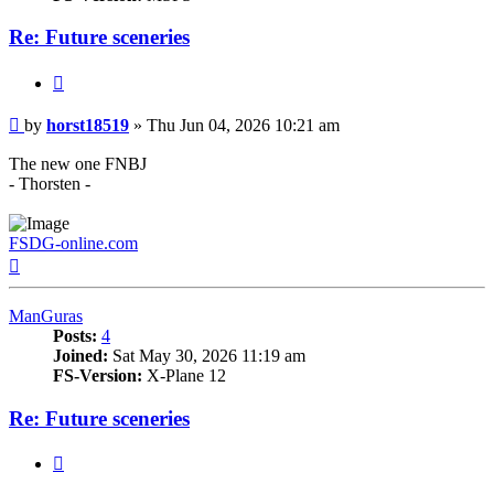
Re: Future sceneries
Quote
Post
by
horst18519
»
Thu Jun 04, 2026 10:21 am
The new one FNBJ
- Thorsten -
FSDG-online.com
Top
ManGuras
Posts:
4
Joined:
Sat May 30, 2026 11:19 am
FS-Version:
X-Plane 12
Re: Future sceneries
Quote