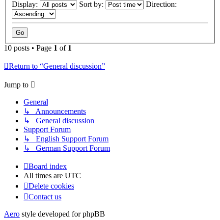
Display:
Sort by:
Direction:
10 posts • Page
1
of
1
Return to “General discussion”
Jump to
General
↳ Announcements
↳ General discussion
Support Forum
↳ English Support Forum
↳ German Support Forum
Board index
All times are
UTC
Delete cookies
Contact us
Aero
style developed for phpBB