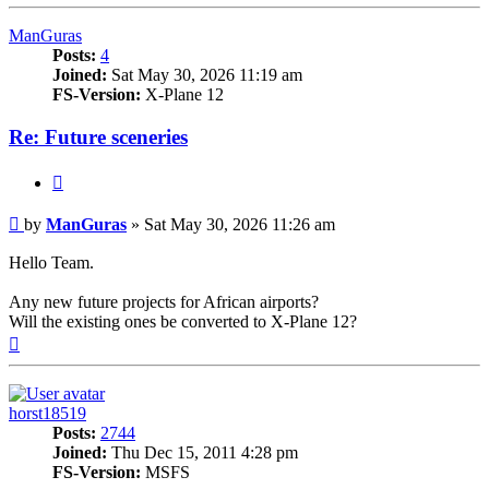
ManGuras
Posts:
4
Joined:
Sat May 30, 2026 11:19 am
FS-Version:
X-Plane 12
Re: Future sceneries
Quote
Post
by
ManGuras
»
Sat May 30, 2026 11:26 am
Hello Team.
Any new future projects for African airports?
Will the existing ones be converted to X-Plane 12?
Top
horst18519
Posts:
2744
Joined:
Thu Dec 15, 2011 4:28 pm
FS-Version:
MSFS