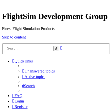
FlightSim Development Group
Finest Flight Simulation Products
Skip to content
Advanced
Search
search
Quick links
Unanswered topics
Active topics
Search
FAQ
Login
Register