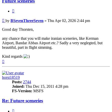
Future sceneries
Quote
Post
by
BSevenThreeSeven
»
Thu Apr 02, 2026 2:44 pm
Good day Thorsten,
any chance that you will make iranian sceneries, like Kerman
Airport, Bandar Abbas Airport etc.? Sadly a very neglegted, but
beautiful, part in flight simming.
Kind regards
Top
horst18519
Posts:
2744
Joined:
Thu Dec 15, 2011 4:28 pm
FS-Version:
MSFS
Re: Future sceneries
Quote