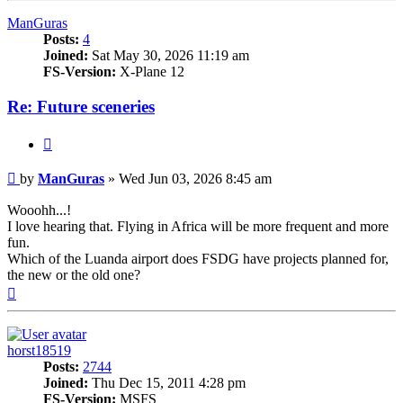
ManGuras
Posts:
4
Joined:
Sat May 30, 2026 11:19 am
FS-Version:
X-Plane 12
Re: Future sceneries
Quote
Post
by
ManGuras
»
Wed Jun 03, 2026 8:45 am
Wooohh...!
I love hearing that. Flying in Africa will be more frequent and more
fun.
Which of the Luanda airport does FSDG have projects planned for,
the new or the old one?
Top
horst18519
Posts:
2744
Joined:
Thu Dec 15, 2011 4:28 pm
FS-Version:
MSFS