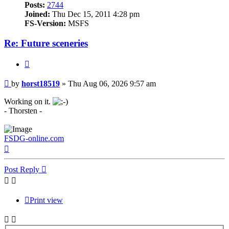
Posts:
2744
Joined:
Thu Dec 15, 2011 4:28 pm
FS-Version:
MSFS
Re: Future sceneries
Quote
Post
by
horst18519
»
Thu Aug 06, 2026 9:57 am
Working on it.
- Thorsten -
FSDG-online.com
Top
Post Reply
Print view