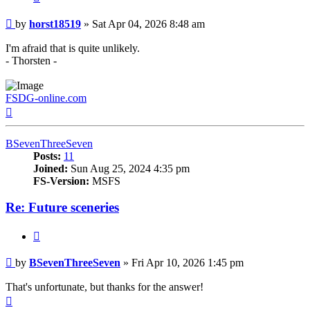
Post
by
horst18519
»
Sat Apr 04, 2026 8:48 am
I'm afraid that is quite unlikely.
- Thorsten -
FSDG-online.com
Top
BSevenThreeSeven
Posts:
11
Joined:
Sun Aug 25, 2024 4:35 pm
FS-Version:
MSFS
Re: Future sceneries
Quote
Post
by
BSevenThreeSeven
»
Fri Apr 10, 2026 1:45 pm
That's unfortunate, but thanks for the answer!
Top