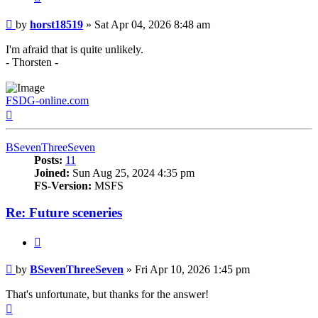
Post
by
horst18519
»
Sat Apr 04, 2026 8:48 am
I'm afraid that is quite unlikely.
- Thorsten -
FSDG-online.com
Top
BSevenThreeSeven
Posts:
11
Joined:
Sun Aug 25, 2024 4:35 pm
FS-Version:
MSFS
Re: Future sceneries
Quote
Post
by
BSevenThreeSeven
»
Fri Apr 10, 2026 1:45 pm
That's unfortunate, but thanks for the answer!
Top