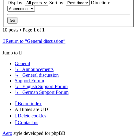
Display:
Sort by:
Direction:
10 posts • Page
1
of
1
Return to “General discussion”
Jump to
General
↳ Announcements
↳ General discussion
Support Forum
↳ English Support Forum
↳ German Support Forum
Board index
All times are
UTC
Delete cookies
Contact us
Aero
style developed for phpBB