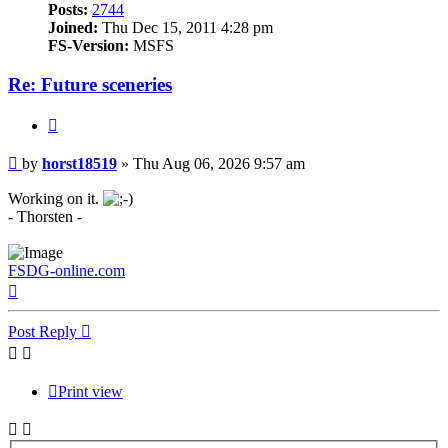
Posts:
2744
Joined:
Thu Dec 15, 2011 4:28 pm
FS-Version:
MSFS
Re: Future sceneries
Quote
Post
by
horst18519
»
Thu Aug 06, 2026 9:57 am
Working on it.
- Thorsten -
FSDG-online.com
Top
Post Reply
Print view