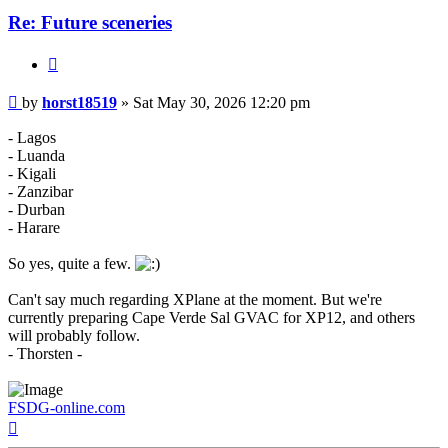
Re: Future sceneries
Quote
Post
by
horst18519
»
Sat May 30, 2026 12:20 pm
- Lagos
- Luanda
- Kigali
- Zanzibar
- Durban
- Harare
So yes, quite a few.
Can't say much regarding XPlane at the moment. But we're
currently preparing Cape Verde Sal GVAC for XP12, and others
will probably follow.
- Thorsten -
FSDG-online.com
Top