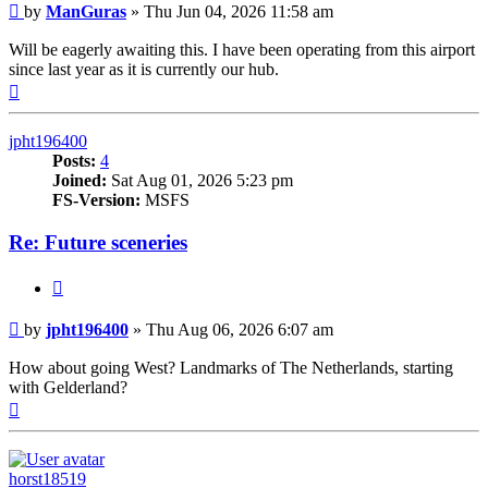
Post
by
ManGuras
»
Thu Jun 04, 2026 11:58 am
Will be eagerly awaiting this. I have been operating from this airport
since last year as it is currently our hub.
Top
jpht196400
Posts:
4
Joined:
Sat Aug 01, 2026 5:23 pm
FS-Version:
MSFS
Re: Future sceneries
Quote
Post
by
jpht196400
»
Thu Aug 06, 2026 6:07 am
How about going West? Landmarks of The Netherlands, starting
with Gelderland?
Top
horst18519