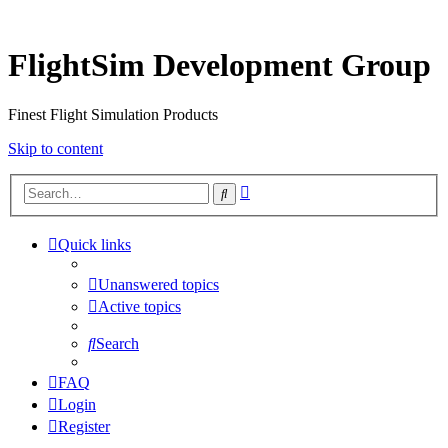
FlightSim Development Group
Finest Flight Simulation Products
Skip to content
Advanced
Search
search
Quick links
Unanswered topics
Active topics
Search
FAQ
Login
Register