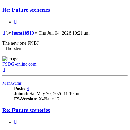
Re: Future sceneries
Quote
Post
by
horst18519
»
Thu Jun 04, 2026 10:21 am
The new one FNBJ
- Thorsten -
FSDG-online.com
Top
ManGuras
Posts:
4
Joined:
Sat May 30, 2026 11:19 am
FS-Version:
X-Plane 12
Re: Future sceneries
Quote