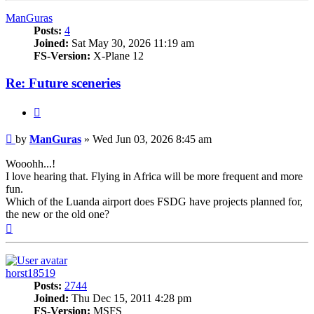
ManGuras
Posts:
4
Joined:
Sat May 30, 2026 11:19 am
FS-Version:
X-Plane 12
Re: Future sceneries
Quote
Post
by
ManGuras
»
Wed Jun 03, 2026 8:45 am
Wooohh...!
I love hearing that. Flying in Africa will be more frequent and more
fun.
Which of the Luanda airport does FSDG have projects planned for,
the new or the old one?
Top
horst18519
Posts:
2744
Joined:
Thu Dec 15, 2011 4:28 pm
FS-Version:
MSFS