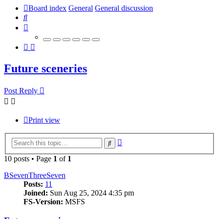
Board index
General
General discussion
Search
Future sceneries
Post Reply
Print view
Advanced
Search
search
10 posts • Page
1
of
1
BSevenThreeSeven
Posts:
11
Joined:
Sun Aug 25, 2024 4:35 pm
FS-Version:
MSFS