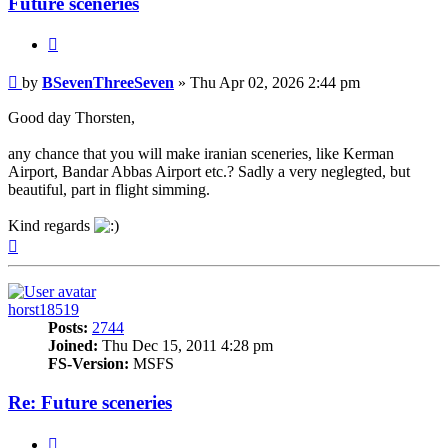
Future sceneries
Quote
Post
by
BSevenThreeSeven
»
Thu Apr 02, 2026 2:44 pm
Good day Thorsten,
any chance that you will make iranian sceneries, like Kerman
Airport, Bandar Abbas Airport etc.? Sadly a very neglegted, but
beautiful, part in flight simming.
Kind regards
Top
horst18519
Posts:
2744
Joined:
Thu Dec 15, 2011 4:28 pm
FS-Version:
MSFS
Re: Future sceneries
Quote