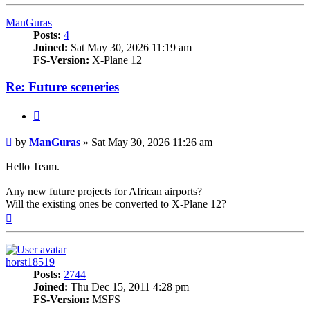
ManGuras
Posts:
4
Joined:
Sat May 30, 2026 11:19 am
FS-Version:
X-Plane 12
Re: Future sceneries
Quote
Post
by
ManGuras
»
Sat May 30, 2026 11:26 am
Hello Team.
Any new future projects for African airports?
Will the existing ones be converted to X-Plane 12?
Top
horst18519
Posts:
2744
Joined:
Thu Dec 15, 2011 4:28 pm
FS-Version:
MSFS