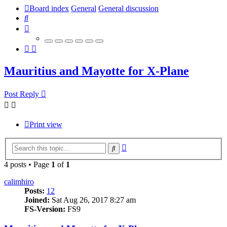
Board index
General
General discussion
Search
Mauritius and Mayotte for X-Plane
Post Reply
Print view
Advanced
Search
search
4 posts • Page
1
of
1
calimhiro
Posts:
12
Joined:
Sat Aug 26, 2017 8:27 am
FS-Version:
FS9