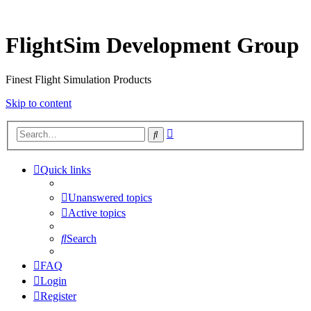
FlightSim Development Group
Finest Flight Simulation Products
Skip to content
Advanced
Search
search
Quick links
Unanswered topics
Active topics
Search
FAQ
Login
Register