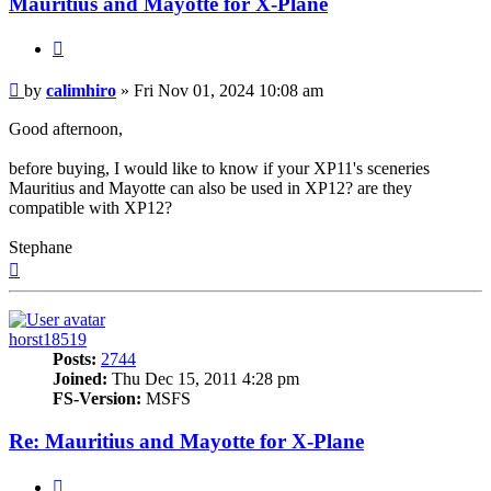
Mauritius and Mayotte for X-Plane
Quote
Post
by
calimhiro
»
Fri Nov 01, 2024 10:08 am
Good afternoon,
before buying, I would like to know if your XP11's sceneries
Mauritius and Mayotte can also be used in XP12? are they
compatible with XP12?
Stephane
Top
horst18519
Posts:
2744
Joined:
Thu Dec 15, 2011 4:28 pm
FS-Version:
MSFS
Re: Mauritius and Mayotte for X-Plane
Quote