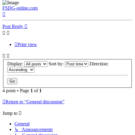
FSDG-online.com
Top
Post Reply
Print view
Display:
Sort by:
Direction:
4 posts • Page
1
of
1
Return to “General discussion”
Jump to
General
↳ Announcements