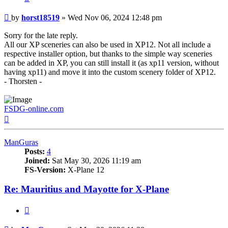
Post
by
horst18519
»
Wed Nov 06, 2024 12:48 pm
Sorry for the late reply.
All our XP sceneries can also be used in XP12. Not all include a
respective installer option, but thanks to the simple way sceneries
can be added in XP, you can still install it (as xp11 version, without
having xp11) and move it into the custom scenery folder of XP12.
- Thorsten -
FSDG-online.com
Top
ManGuras
Posts:
4
Joined:
Sat May 30, 2026 11:19 am
FS-Version:
X-Plane 12
Re: Mauritius and Mayotte for X-Plane
Quote
Post