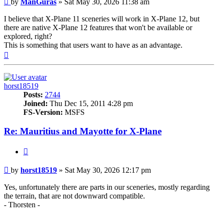
by
ManGuras
»
Sat May 30, 2026 11:38 am
I believe that X-Plane 11 sceneries will work in X-Plane 12, but
there are native X-Plane 12 features that won't be available or
explored, right?
This is something that users want to have as an advantage.
Top
horst18519
Posts:
2744
Joined:
Thu Dec 15, 2011 4:28 pm
FS-Version:
MSFS
Re: Mauritius and Mayotte for X-Plane
Quote
Post
by
horst18519
»
Sat May 30, 2026 12:17 pm
Yes, unfortunately there are parts in our sceneries, mostly regarding
the terrain, that are not downward compatible.
- Thorsten -