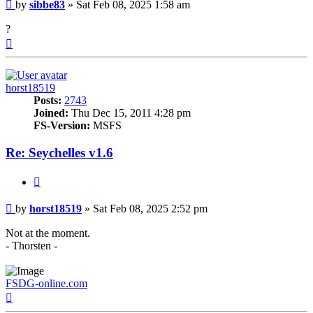
Post
by
sibbe83
»
Sat Feb 08, 2025 1:58 am
?
Top
horst18519
Posts:
2743
Joined:
Thu Dec 15, 2011 4:28 pm
FS-Version:
MSFS
Re: Seychelles v1.6
Quote
Post
by
horst18519
»
Sat Feb 08, 2025 2:52 pm
Not at the moment.
- Thorsten -
FSDG-online.com
Top