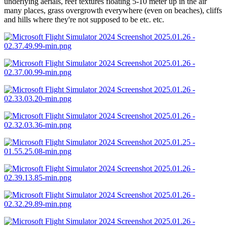
underlying aerials, reef textures floating 5-10 meter up in the air
many places, grass overgrowth everywhere (even on beaches), cliffs
and hills where they're not supposed to be etc. etc.