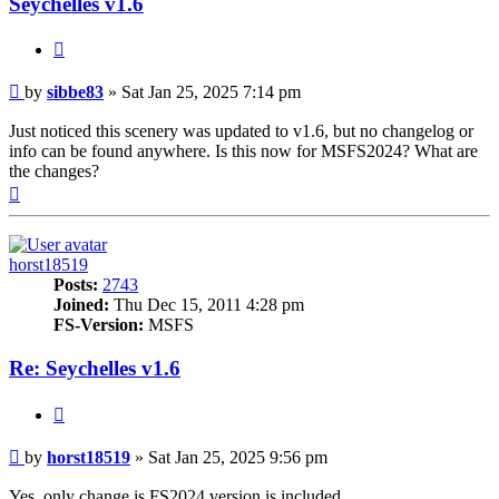
Seychelles v1.6
Quote
Post
by
sibbe83
»
Sat Jan 25, 2025 7:14 pm
Just noticed this scenery was updated to v1.6, but no changelog or
info can be found anywhere. Is this now for MSFS2024? What are
the changes?
Top
horst18519
Posts:
2743
Joined:
Thu Dec 15, 2011 4:28 pm
FS-Version:
MSFS
Re: Seychelles v1.6
Quote
Post
by
horst18519
»
Sat Jan 25, 2025 9:56 pm
Yes, only change is FS2024 version is included.