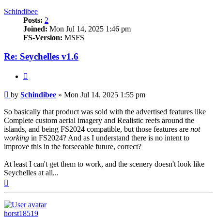
Schindibee
Posts:
2
Joined:
Mon Jul 14, 2025 1:46 pm
FS-Version:
MSFS
Re: Seychelles v1.6
Quote
Post
by
Schindibee
»
Mon Jul 14, 2025 1:55 pm
So basically that product was sold with the advertised features like
Complete custom aerial imagery and Realistic reefs around the
islands, and being FS2024 compatible, but those features are
not
working
in FS2024? And as I understand there is no intent to
improve this in the forseeable future, correct?
At least I can't get them to work, and the scenery doesn't look like
Seychelles at all...
Top
horst18519