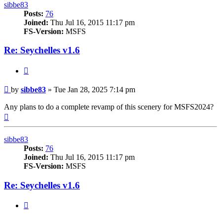
sibbe83
Posts:
76
Joined:
Thu Jul 16, 2015 11:17 pm
FS-Version:
MSFS
Re: Seychelles v1.6
Quote
Post
by
sibbe83
»
Tue Jan 28, 2025 7:14 pm
Any plans to do a complete revamp of this scenery for MSFS2024?
Top
sibbe83
Posts:
76
Joined:
Thu Jul 16, 2015 11:17 pm
FS-Version:
MSFS
Re: Seychelles v1.6
Quote