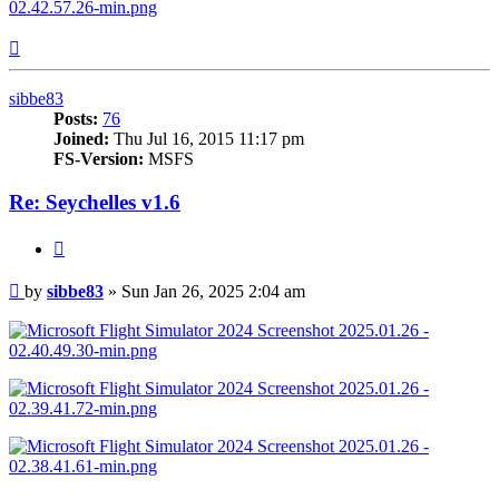
Top
sibbe83
Posts:
76
Joined:
Thu Jul 16, 2015 11:17 pm
FS-Version:
MSFS
Re: Seychelles v1.6
Quote
Post
by
sibbe83
»
Sun Jan 26, 2025 2:04 am