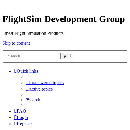
FlightSim Development Group
Finest Flight Simulation Products
Skip to content
Advanced
Search
search
Quick links
Unanswered topics
Active topics
Search
FAQ
Login
Register