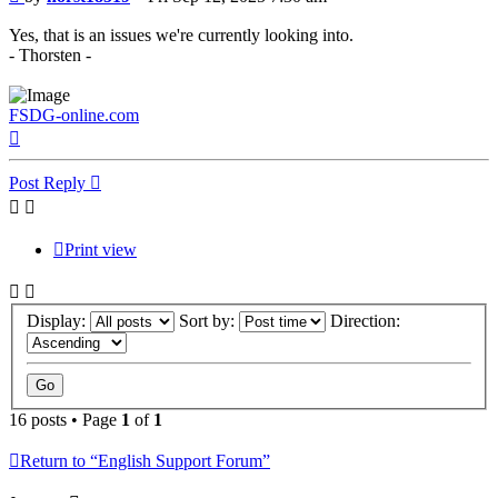
Yes, that is an issues we're currently looking into.
- Thorsten -
FSDG-online.com
Top
Post Reply
Print view
Display:
Sort by:
Direction:
16 posts • Page
1
of
1
Return to “English Support Forum”