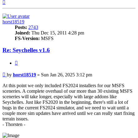
Top
horst18519
Posts:
2743
Joined:
Thu Dec 15, 2011 4:28 pm
FS-Version:
MSFS
Re: Seychelles v1.6
Quote
Post
by
horst18519
»
Sun Jan 26, 2025 3:12 pm
At this point we only included FS2024 installers for our MSFS
sceneries. A complete overhaul of our more than 30 existing MSFS
sceneries will take longer, especially with large addons like
Seychelles. Just like FS2020 in the beginning, there's still a lot of
bugs in the current FS2024 simulator, and we need to wait until a
couple more sim updates have arrived until we can really start fixing
terrain issues.
- Thorsten -