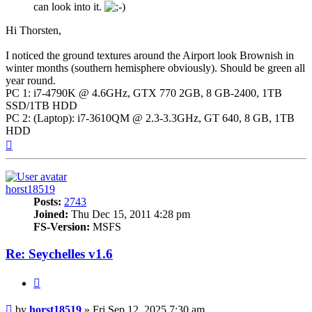
can look into it.
Hi Thorsten,
I noticed the ground textures around the Airport look Brownish in
winter months (southern hemisphere obviously). Should be green all
year round.
PC 1: i7-4790K @ 4.6GHz, GTX 770 2GB, 8 GB-2400, 1TB
SSD/1TB HDD
PC 2: (Laptop): i7-3610QM @ 2.3-3.3GHz, GT 640, 8 GB, 1TB
HDD
Top
horst18519
Posts:
2743
Joined:
Thu Dec 15, 2011 4:28 pm
FS-Version:
MSFS
Re: Seychelles v1.6
Quote
Post
by
horst18519
»
Fri Sep 12, 2025 7:30 am