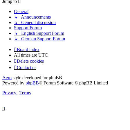
Jump to
General
↳ Announcements
↳ General discussion
Support Forum
↳ English Support Forum
↳ German Support Forum
Board index
All times are
UTC
Delete cookies
Contact us
Aero
style developed for phpBB
Powered by
phpBB
® Forum Software © phpBB Limited
Privacy
|
Terms