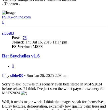
- Thorsten -
FSDG-online.com
Top
sibbe83
Posts:
76
Joined:
Thu Jul 16, 2015 11:17 pm
FS-Version:
MSFS
Re: Seychelles v1.6
Quote
Post
by
sibbe83
»
Sun Jan 26, 2025 2:03 am
Sorry to ask, but was this scenery even beta tested in MSFS2024
before release? I think I've just seen the worst payware scenery for
MSFS2024
Well, it needs major work. I think the images speak for themselves.
Blurry textures, deforestation, extremely low quality palm trees and