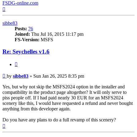
FSDG-online.com
Top
sibbe83
Posts:
76
Joined:
Thu Jul 16, 2015 11:17 pm
FS-Version:
MSFS
Re: Seychelles v1.6
Quote
Post
by
sibbe83
»
Sun Jan 26, 2025 8:35 pm
Yes, but why not skip the MSFS2024 option in the installer and
compatibility in the product page altogether? It will only serve to
piss people off. If I had paid nearly 30 EUR for an MSFS2024
scenery like this, I would have requested a refund and never bought
anything from this developer again.
Do you have any plans to do a full revamp of this scenery?
Top