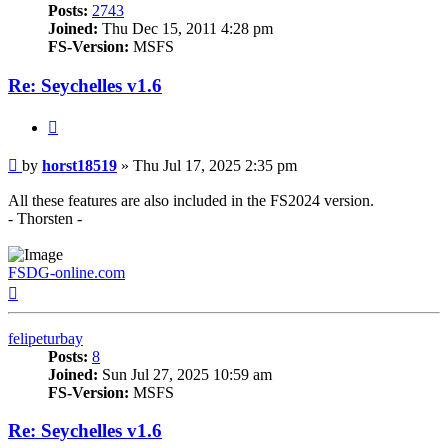
Posts:
2743
Joined:
Thu Dec 15, 2011 4:28 pm
FS-Version:
MSFS
Re: Seychelles v1.6
Quote
Post
by
horst18519
»
Thu Jul 17, 2025 2:35 pm
All these features are also included in the FS2024 version.
- Thorsten -
FSDG-online.com
Top
felipeturbay
Posts:
8
Joined:
Sun Jul 27, 2025 10:59 am
FS-Version:
MSFS
Re: Seychelles v1.6