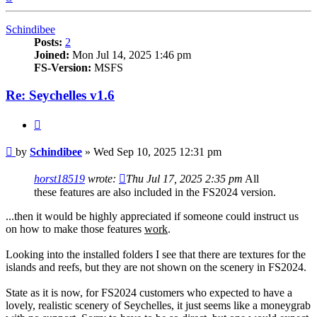
Schindibee
Posts:
2
Joined:
Mon Jul 14, 2025 1:46 pm
FS-Version:
MSFS
Re: Seychelles v1.6
Quote
Post
by
Schindibee
»
Wed Sep 10, 2025 12:31 pm
horst18519
wrote:
Thu Jul 17, 2025 2:35 pm
All
these features are also included in the FS2024 version.
...then it would be highly appreciated if someone could instruct us
on how to make those features
work
.
Looking into the installed folders I see that there are textures for the
islands and reefs, but they are not shown on the scenery in FS2024.
State as it is now, for FS2024 customers who expected to have a
lovely, realistic scenery of Seychelles, it just seems like a moneygrab