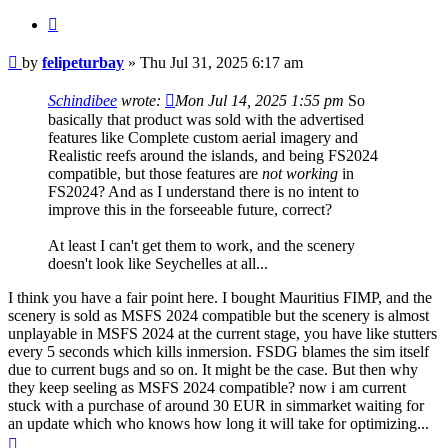
Quote
Post
by
felipeturbay
»
Thu Jul 31, 2025 6:17 am
Schindibee
wrote:
Mon Jul 14, 2025 1:55 pm
So
basically that product was sold with the advertised
features like Complete custom aerial imagery and
Realistic reefs around the islands, and being FS2024
compatible, but those features are
not working
in
FS2024? And as I understand there is no intent to
improve this in the forseeable future, correct?
At least I can't get them to work, and the scenery
doesn't look like Seychelles at all...
I think you have a fair point here. I bought Mauritius FIMP, and the
scenery is sold as MSFS 2024 compatible but the scenery is almost
unplayable in MSFS 2024 at the current stage, you have like stutters
every 5 seconds which kills inmersion. FSDG blames the sim itself
due to current bugs and so on. It might be the case. But then why
they keep seeling as MSFS 2024 compatible? now i am current
stuck with a purchase of around 30 EUR in simmarket waiting for
an update which who knows how long it will take for optimizing...
Top