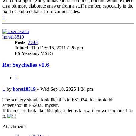
with no support. Sorry to have to be so direct, but one would expect
an a bit more elaborate answer from a staff member, especially in the
light of bad feedback from various sides.
Top
horst18519
Posts:
2743
Joined:
Thu Dec 15, 2011 4:28 pm
FS-Version:
MSFS
Re: Seychelles v1.6
Quote
Post
by
horst18519
»
Wed Sep 10, 2025 1:24 pm
The scenery should look like this in FS2024. Just took this
screenshot in FS2024 myself.
If it does not look like this, please let us know, then we can look into
it.
Attachments