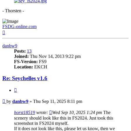
- Thorsten -
FSDG-online.com
Top
danbw9
Posts:
13
Joined:
Thu Nov 14, 2013 9:22 pm
FS-Version:
FS9
Location:
EKCH
Re: Seychelles v1.6
Quote
Post
by
danbw9
»
Thu Sep 11, 2025 8:11 pm
horst18519
wrote:
Wed Sep 10, 2025 1:24 pm
The
scenery should look like this in FS2024. Just took this
screenshot in FS2024 myself.
If it does not look like this, please let us know, then we