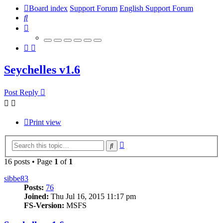
Board index
Support Forum
English Support Forum
Search
Seychelles v1.6
Post Reply
Print view
Advanced
Search
search
16 posts • Page
1
of
1
sibbe83
Posts:
76
Joined:
Thu Jul 16, 2015 11:17 pm
FS-Version:
MSFS