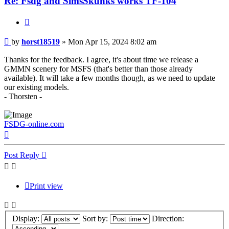
Re: Fsdg and SimsSkunks works TF-104
Quote
Post
by
horst18519
»
Mon Apr 15, 2024 8:02 am
Thanks for the feedback. I agree, it's about time we release a
GMMN scenery for MSFS (that's better than those already
available). It will take a few months though, as we need to update
our existing models.
- Thorsten -
FSDG-online.com
Top
Post Reply
Print view
Display:
Sort by:
Direction: