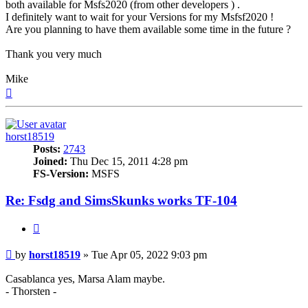
both available for Msfs2020 (from other developers ) .
I definitely want to wait for your Versions for my Msfsf2020 !
Are you planning to have them available some time in the future ?
Thank you very much
Mike
Top
horst18519
Posts:
2743
Joined:
Thu Dec 15, 2011 4:28 pm
FS-Version:
MSFS
Re: Fsdg and SimsSkunks works TF-104
Quote
Post
by
horst18519
»
Tue Apr 05, 2022 9:03 pm
Casablanca yes, Marsa Alam maybe.
- Thorsten -