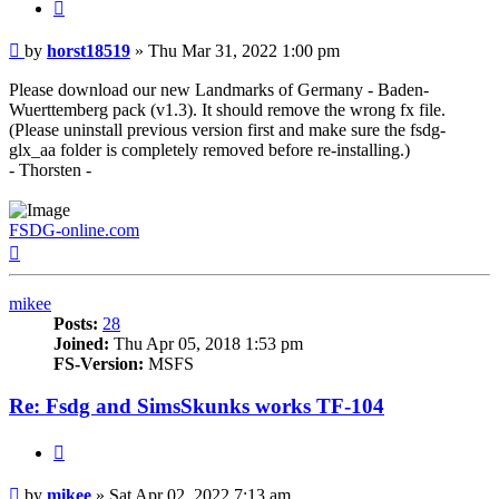
Quote
Post
by
horst18519
»
Thu Mar 31, 2022 1:00 pm
Please download our new Landmarks of Germany - Baden-
Wuerttemberg pack (v1.3). It should remove the wrong fx file.
(Please uninstall previous version first and make sure the fsdg-
glx_aa folder is completely removed before re-installing.)
- Thorsten -
FSDG-online.com
Top
mikee
Posts:
28
Joined:
Thu Apr 05, 2018 1:53 pm
FS-Version:
MSFS
Re: Fsdg and SimsSkunks works TF-104
Quote
Post
by
mikee
»
Sat Apr 02, 2022 7:13 am