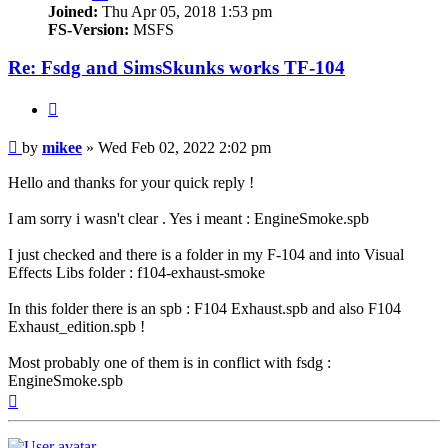
Joined:
Thu Apr 05, 2018 1:53 pm
FS-Version:
MSFS
Re: Fsdg and SimsSkunks works TF-104
Quote
Post
by
mikee
»
Wed Feb 02, 2022 2:02 pm
Hello and thanks for your quick reply !
I am sorry i wasn't clear . Yes i meant : EngineSmoke.spb
I just checked and there is a folder in my F-104 and into Visual
Effects Libs folder : f104-exhaust-smoke
In this folder there is an spb : F104 Exhaust.spb and also F104
Exhaust_edition.spb !
Most probably one of them is in conflict with fsdg :
EngineSmoke.spb
Top