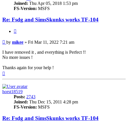
Joined:
Thu Apr 05, 2018 1:53 pm
FS-Version:
MSFS
Re: Fsdg and SimsSkunks works TF-104
Quote
Post
by
mikee
»
Fri Mar 11, 2022 7:21 am
I have removed it , and everything is Perfect !!
No more issues !
Thanks again for your help !
Top
horst18519
Posts:
2743
Joined:
Thu Dec 15, 2011 4:28 pm
FS-Version:
MSFS
Re: Fsdg and SimsSkunks works TF-104