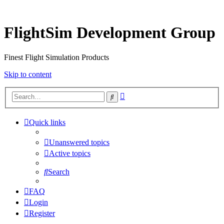
FlightSim Development Group
Finest Flight Simulation Products
Skip to content
Advanced
Search
search
Quick links
Unanswered topics
Active topics
Search
FAQ
Login
Register