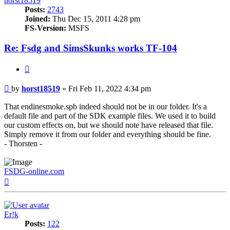
horst18519
Posts:
2743
Joined:
Thu Dec 15, 2011 4:28 pm
FS-Version:
MSFS
Re: Fsdg and SimsSkunks works TF-104
Quote
Post
by
horst18519
»
Fri Feb 11, 2022 4:34 pm
That endinesmoke.spb indeed should not be in our folder. It's a
default file and part of the SDK example files. We used it to build
our custom effects on, but we should note have released that file.
Simply remove it from our folder and everything should be fine.
- Thorsten -
FSDG-online.com
Top
Er!k
Posts:
122