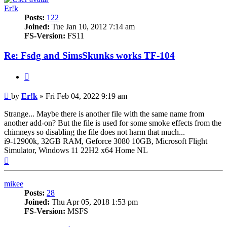
Er!k
Posts:
122
Joined:
Tue Jan 10, 2012 7:14 am
FS-Version:
FS11
Re: Fsdg and SimsSkunks works TF-104
Quote
Post
by
Er!k
»
Fri Feb 04, 2022 9:19 am
Strange... Maybe there is another file with the same name from
another add-on? But the file is used for some smoke effects from the
chimneys so disabling the file does not harm that much...
i9-12900k, 32GB RAM, Geforce 3080 10GB, Microsoft Flight
Simulator, Windows 11 22H2 x64 Home NL
Top
mikee
Posts:
28
Joined:
Thu Apr 05, 2018 1:53 pm
FS-Version:
MSFS