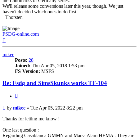
the Landmarks of Germany series.
We'll release some conversions later this year, though. We just
haven't decided which ones to do first.
- Thorsten -
FSDG-online.com
Top
mikee
Posts:
28
Joined:
Thu Apr 05, 2018 1:53 pm
FS-Version:
MSFS
Re: Fsdg and SimsSkunks works TF-104
Quote
Post
by
mikee
»
Tue Apr 05, 2022 8:22 pm
Thanks for letting me know !
One last question :
Regarding Casablanca GMMN and Marsa Alam HEMA . They are