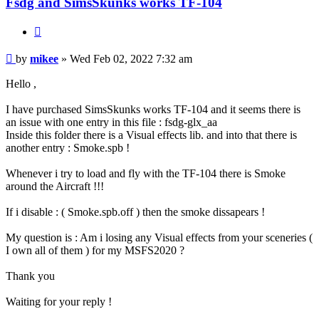
Fsdg and SimsSkunks works TF-104
Quote
Post
by
mikee
»
Wed Feb 02, 2022 7:32 am
Hello ,
I have purchased SimsSkunks works TF-104 and it seems there is
an issue with one entry in this file : fsdg-glx_aa
Inside this folder there is a Visual effects lib. and into that there is
another entry : Smoke.spb !
Whenever i try to load and fly with the TF-104 there is Smoke
around the Aircraft !!!
If i disable : ( Smoke.spb.off ) then the smoke dissapears !
My question is : Am i losing any Visual effects from your sceneries (
I own all of them ) for my MSFS2020 ?
Thank you
Waiting for your reply !