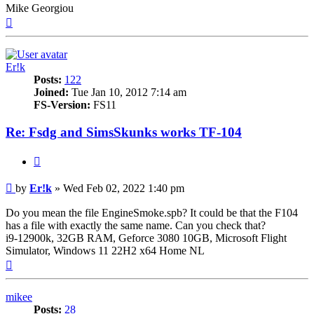
Mike Georgiou
Top
Er!k
Posts:
122
Joined:
Tue Jan 10, 2012 7:14 am
FS-Version:
FS11
Re: Fsdg and SimsSkunks works TF-104
Quote
Post
by
Er!k
»
Wed Feb 02, 2022 1:40 pm
Do you mean the file EngineSmoke.spb? It could be that the F104
has a file with exactly the same name. Can you check that?
i9-12900k, 32GB RAM, Geforce 3080 10GB, Microsoft Flight
Simulator, Windows 11 22H2 x64 Home NL
Top
mikee
Posts:
28