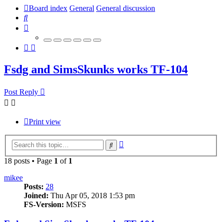
Board index
General
General discussion
Search
Fsdg and SimsSkunks works TF-104
Post Reply
Print view
Advanced
Search
search
18 posts • Page
1
of
1
mikee
Posts:
28
Joined:
Thu Apr 05, 2018 1:53 pm
FS-Version:
MSFS