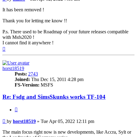
It has been removed !
Thank you for letting me know !!
P.s. There used to be Roadmap of your future releases compatible
with Msfs2020 !
I cannot find it anywhere !
Top
horst18519
Posts:
2743
Joined:
Thu Dec 15, 2011 4:28 pm
FS-Version:
MSFS
Re: Fsdg and SimsSkunks works TF-104
Quote
Post
by
horst18519
»
Tue Apr 05, 2022 12:11 pm
The main focus right now is new developments, like Accra, Sylt or