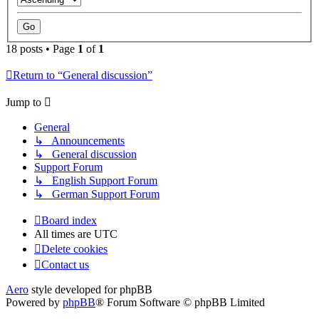
18 posts • Page
1
of
1
Return to “General discussion”
Jump to
General
↳ Announcements
↳ General discussion
Support Forum
↳ English Support Forum
↳ German Support Forum
Board index
All times are
UTC
Delete cookies
Contact us
Aero
style developed for phpBB
Powered by
phpBB
® Forum Software © phpBB Limited