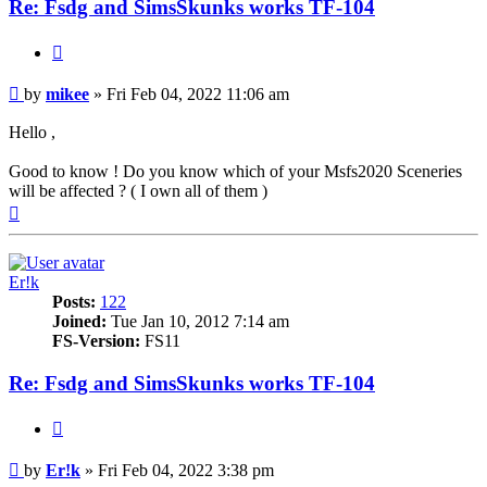
Re: Fsdg and SimsSkunks works TF-104
Quote
Post
by
mikee
»
Fri Feb 04, 2022 11:06 am
Hello ,
Good to know ! Do you know which of your Msfs2020 Sceneries
will be affected ? ( I own all of them )
Top
Er!k
Posts:
122
Joined:
Tue Jan 10, 2012 7:14 am
FS-Version:
FS11
Re: Fsdg and SimsSkunks works TF-104
Quote
Post
by
Er!k
»
Fri Feb 04, 2022 3:38 pm