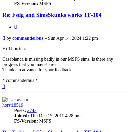
FS-Version:
MSFS
Re: Fsdg and SimsSkunks works TF-104
Quote
Post
by
commanderbus
»
Sun Apr 14, 2024 1:22 pm
Hi Thorsten,
Casablanca is missing badly in our MSFS sims. Is there any
progress that you may share?
Thanks in advance for your feedback.
* commanderbus *
Top
horst18519
Posts:
2743
Joined:
Thu Dec 15, 2011 4:28 pm
FS-Version:
MSFS