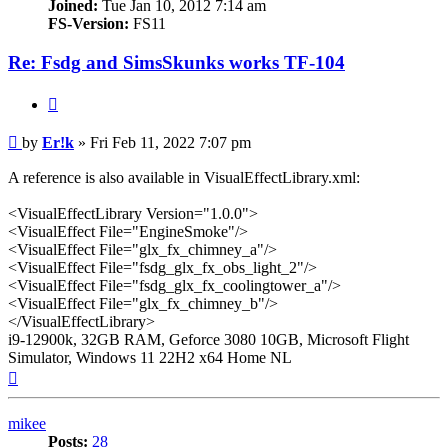
Joined:
Tue Jan 10, 2012 7:14 am
FS-Version:
FS11
Re: Fsdg and SimsSkunks works TF-104
Quote
Post
by
Er!k
»
Fri Feb 11, 2022 7:07 pm
A reference is also available in VisualEffectLibrary.xml:
<VisualEffectLibrary Version="1.0.0">
<VisualEffect File="EngineSmoke"/>
<VisualEffect File="glx_fx_chimney_a"/>
<VisualEffect File="fsdg_glx_fx_obs_light_2"/>
<VisualEffect File="fsdg_glx_fx_coolingtower_a"/>
<VisualEffect File="glx_fx_chimney_b"/>
</VisualEffectLibrary>
i9-12900k, 32GB RAM, Geforce 3080 10GB, Microsoft Flight
Simulator, Windows 11 22H2 x64 Home NL
Top
mikee
Posts:
28