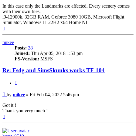
In this case only the Landmarks are affected. Every scenery comes
with their own files.
i9-12900k, 32GB RAM, Geforce 3080 10GB, Microsoft Flight
Simulator, Windows 11 22H2 x64 Home NL
Top
mikee
Posts:
28
Joined:
Thu Apr 05, 2018 1:53 pm
FS-Version:
MSFS
Re: Fsdg and SimsSkunks works TF-104
Quote
Post
by
mikee
»
Fri Feb 04, 2022 5:46 pm
Got it !
Thank you very much !
Top