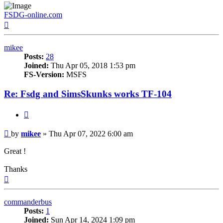
FSDG-online.com
Top
mikee
Posts:
28
Joined:
Thu Apr 05, 2018 1:53 pm
FS-Version:
MSFS
Re: Fsdg and SimsSkunks works TF-104
Quote
Post
by
mikee
»
Thu Apr 07, 2022 6:00 am
Great !
Thanks
Top
commanderbus
Posts:
1
Joined:
Sun Apr 14, 2024 1:09 pm