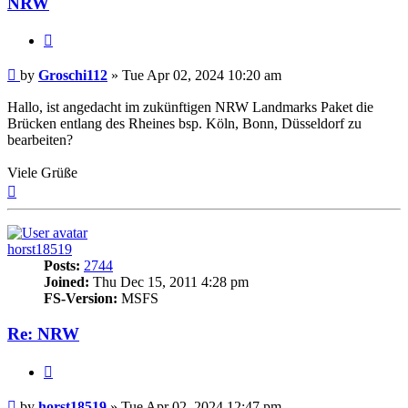
NRW
Quote
Post
by
Groschi112
»
Tue Apr 02, 2024 10:20 am
Hallo, ist angedacht im zukünftigen NRW Landmarks Paket die
Brücken entlang des Rheines bsp. Köln, Bonn, Düsseldorf zu
bearbeiten?
Viele Grüße
Top
horst18519
Posts:
2744
Joined:
Thu Dec 15, 2011 4:28 pm
FS-Version:
MSFS
Re: NRW
Quote
Post
by
horst18519
»
Tue Apr 02, 2024 12:47 pm