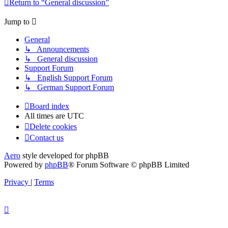
Return to “General discussion”
Jump to
General
↳ Announcements
↳ General discussion
Support Forum
↳ English Support Forum
↳ German Support Forum
Board index
All times are
UTC
Delete cookies
Contact us
Aero
style developed for phpBB
Powered by
phpBB
® Forum Software © phpBB Limited
Privacy
|
Terms