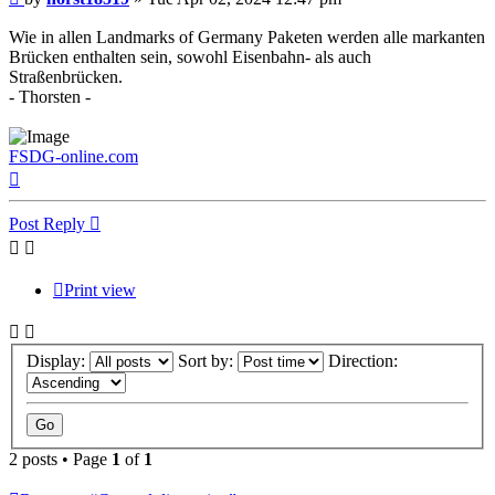
Wie in allen Landmarks of Germany Paketen werden alle markanten
Brücken enthalten sein, sowohl Eisenbahn- als auch
Straßenbrücken.
- Thorsten -
FSDG-online.com
Top
Post Reply
Print view
Display:
Sort by:
Direction:
2 posts • Page
1
of
1