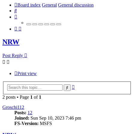
Board index
General
General discussion
Search
NRW
Post Reply
Print view
Advanced
Search
search
2 posts • Page
1
of
1
Groschi112
Posts:
12
Joined:
Sun Sep 10, 2023 7:46 pm
FS-Version:
MSFS