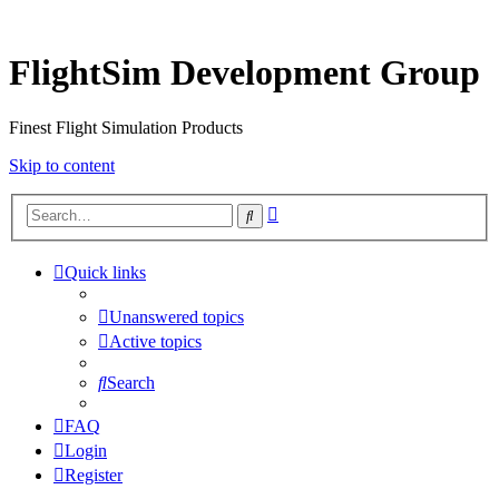
FlightSim Development Group
Finest Flight Simulation Products
Skip to content
Advanced
Search
search
Quick links
Unanswered topics
Active topics
Search
FAQ
Login
Register