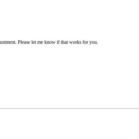
justment. Please let me know if that works for you.