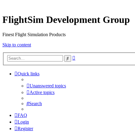
FlightSim Development Group
Finest Flight Simulation Products
Skip to content
Advanced
Search
search
Quick links
Unanswered topics
Active topics
Search
FAQ
Login
Register