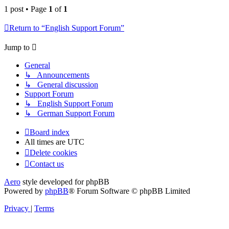
1 post • Page
1
of
1
Return to “English Support Forum”
Jump to
General
↳ Announcements
↳ General discussion
Support Forum
↳ English Support Forum
↳ German Support Forum
Board index
All times are
UTC
Delete cookies
Contact us
Aero
style developed for phpBB
Powered by
phpBB
® Forum Software © phpBB Limited
Privacy
|
Terms