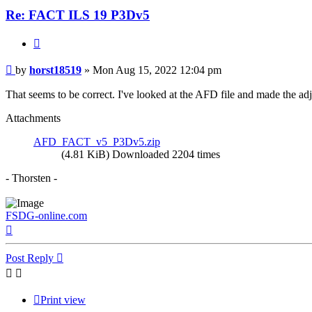
Re: FACT ILS 19 P3Dv5
Quote
Post
by
horst18519
»
Mon Aug 15, 2022 12:04 pm
That seems to be correct. I've looked at the AFD file and made the ad
Attachments
AFD_FACT_v5_P3Dv5.zip
(4.81 KiB) Downloaded 2204 times
- Thorsten -
FSDG-online.com
Top
Post Reply
Print view