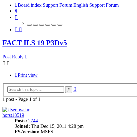
Board index
Support Forum
English Support Forum
Search
FACT ILS 19 P3Dv5
Post Reply
Print view
Advanced
Search
search
1 post • Page
1
of
1
horst18519
Posts:
2744
Joined:
Thu Dec 15, 2011 4:28 pm
FS-Version:
MSFS