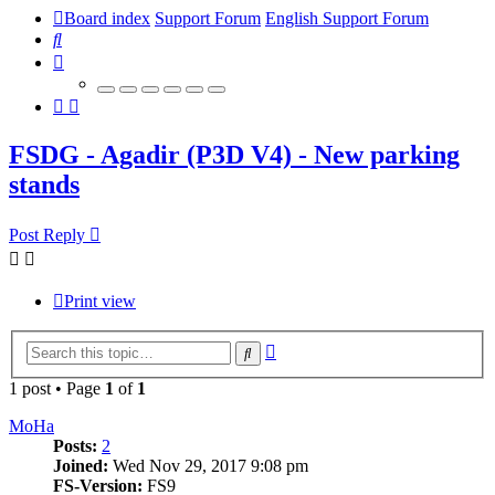
Board index
Support Forum
English Support Forum
Search
FSDG - Agadir (P3D V4) - New parking
stands
Post Reply
Print view
Advanced
Search
search
1 post • Page
1
of
1
MoHa
Posts:
2
Joined:
Wed Nov 29, 2017 9:08 pm
FS-Version:
FS9