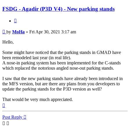
FSDG - Agadir (P3D V4) - New parking stands
Quote
Post
by
MoHa
»
Fri Apr 30, 2021 3:17 am
Hello,
Some might have noticed that the parking stands in GMAD have
been remodeled last year (in real life).
A nose-in parking system has been implemented for the C-stands
which replaced the notorious angled nose-out parking stands.
I saw that the new parking stands have already been introduced in
the MFS version, but are there any plans from you developers to
update the parking stands for the P3D version as well?
That would be very much appreciated.
Top
Post Reply