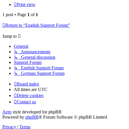
Print view
1 post • Page
1
of
1
Return to “English Support Forum”
Jump to
General
↳ Announcements
↳ General discussion
Support Forum
↳ English Support Forum
↳ German Support Forum
Board index
All times are
UTC
Delete cookies
Contact us
Aero
style developed for phpBB
Powered by
phpBB
® Forum Software © phpBB Limited
Privacy
|
Terms