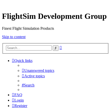
FlightSim Development Group
Finest Flight Simulation Products
Skip to content
Advanced
Search
search
Quick links
Unanswered topics
Active topics
Search
FAQ
Login
Register