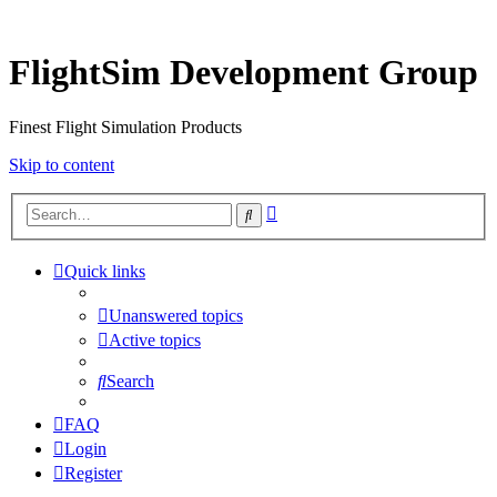
FlightSim Development Group
Finest Flight Simulation Products
Skip to content
Advanced
Search
search
Quick links
Unanswered topics
Active topics
Search
FAQ
Login
Register