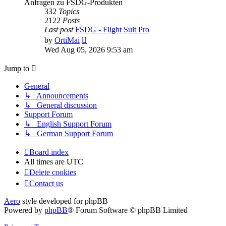
Anfragen zu FSDG-Produkten
332
Topics
2122
Posts
Last post
FSDG - Flight Suit Pro
View
by
OrtiMai
the
Wed Aug 05, 2026 9:53 am
latest
post
Jump to
General
↳ Announcements
↳ General discussion
Support Forum
↳ English Support Forum
↳ German Support Forum
Board index
All times are
UTC
Delete cookies
Contact us
Aero
style developed for phpBB
Powered by
phpBB
® Forum Software © phpBB Limited