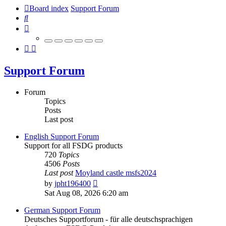
Board index
Support Forum
Search
Support Forum
Forum
Topics
Posts
Last post
English Support Forum
Support for all FSDG products
720
Topics
4506
Posts
Last post
Moyland castle msfs2024
View
by
jpht196400
the
Sat Aug 08, 2026 6:20 am
latest
post
German Support Forum
Deutsches Supportforum - für alle deutschsprachigen