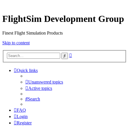
FlightSim Development Group
Finest Flight Simulation Products
Skip to content
Advanced
Search
search
Quick links
Unanswered topics
Active topics
Search
FAQ
Login
Register