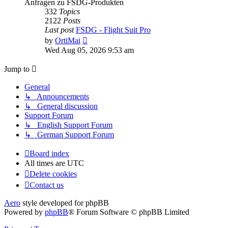
Anfragen zu FSDG-Produkten
332
Topics
2122
Posts
Last post
FSDG - Flight Suit Pro
View
by
OrtiMai
the
Wed Aug 05, 2026 9:53 am
latest
post
Jump to
General
↳ Announcements
↳ General discussion
Support Forum
↳ English Support Forum
↳ German Support Forum
Board index
All times are
UTC
Delete cookies
Contact us
Aero
style developed for phpBB
Powered by
phpBB
® Forum Software © phpBB Limited