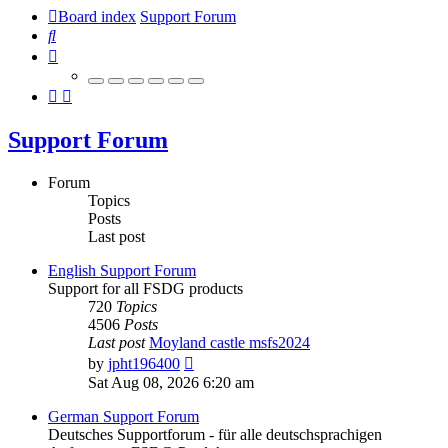
Board index
Support Forum
Search
Support Forum
Forum
Topics
Posts
Last post
English Support Forum
Support for all FSDG products
720
Topics
4506
Posts
Last post
Moyland castle msfs2024
View
by
jpht196400
the
Sat Aug 08, 2026 6:20 am
latest
post
German Support Forum
Deutsches Supportforum - für alle deutschsprachigen