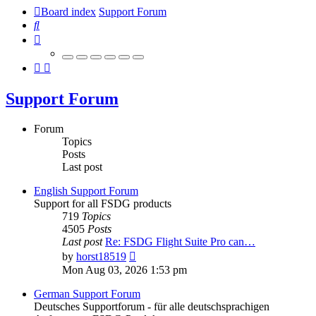
Board index
Support Forum
Search
Support Forum
Forum
Topics
Posts
Last post
English Support Forum
Support for all FSDG products
719
Topics
4505
Posts
Last post
Re: FSDG Flight Suite Pro can…
View
by
horst18519
the
Mon Aug 03, 2026 1:53 pm
latest
post
German Support Forum
Deutsches Supportforum - für alle deutschsprachigen