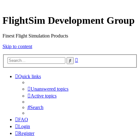
FlightSim Development Group
Finest Flight Simulation Products
Skip to content
Advanced
Search
search
Quick links
Unanswered topics
Active topics
Search
FAQ
Login
Register