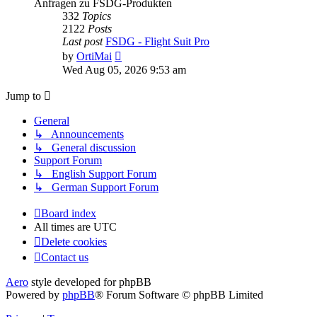
Anfragen zu FSDG-Produkten
332
Topics
2122
Posts
Last post
FSDG - Flight Suit Pro
View
by
OrtiMai
the
Wed Aug 05, 2026 9:53 am
latest
post
Jump to
General
↳ Announcements
↳ General discussion
Support Forum
↳ English Support Forum
↳ German Support Forum
Board index
All times are
UTC
Delete cookies
Contact us
Aero
style developed for phpBB
Powered by
phpBB
® Forum Software © phpBB Limited