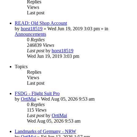
Replies
Views
Last post
READ: Old Shop Account
by
horst18519
»
Wed Jun 19, 2019 3:03 pm
» in
Announcements
0
Replies
246839
Views
Last post
by
horst18519
Wed Jun 19, 2019 3:03 pm
Topics
Replies
Views
Last post
FSDG - Flight Suit Pro
by
OrtiMai
»
Wed Aug 05, 2026 9:53 am
0
Replies
115
Views
Last post
by
OrtiMai
Wed Aug 05, 2026 9:53 am
Landmarks of Germany - NRW
by
OrtiMai
»
Fri Jun 12, 2026 1:57 pm