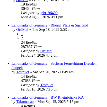
19
Replies
36464
Views
Last post
by
jpht196400
Mon Aug 03, 2026 9:11 pm
Landmarks of Germany - Rheinl. Pfalz & Saarland
by
OrtiMai
»
Thu Sep 18, 2025 5:53 am
1
2
24
Replies
287637
Views
Last post
by
OrtiMai
Fri Jul 24, 2026 4:42 pm
Landmarks of Germany - Sachsen Fernsehturm Dresden
doppelt
by
Testpilot
»
Sat Sep 20, 2025 11:49 am
14
Replies
47683
Views
Last post
by
Testpilot
Fri Jul 10, 2026 7:16 pm
Landmarks of Germany - BW Rheinbrücke KA
by
Takumosan
»
Mon Sep 15, 2025 5:15 pm
4
Replies