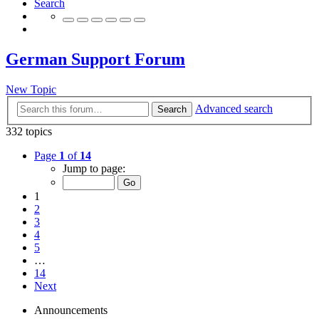
Search
German Support Forum
New Topic
Advanced search
Search
332 topics
Page
1
of
14
Jump to page:
1
2
3
4
5
…
14
Next
Announcements