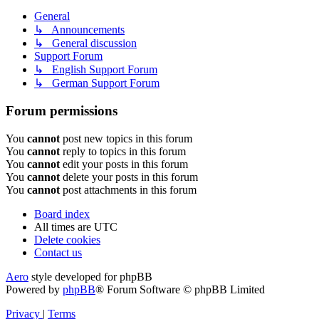
General
↳ Announcements
↳ General discussion
Support Forum
↳ English Support Forum
↳ German Support Forum
Forum permissions
You
cannot
post new topics in this forum
You
cannot
reply to topics in this forum
You
cannot
edit your posts in this forum
You
cannot
delete your posts in this forum
You
cannot
post attachments in this forum
Board index
All times are
UTC
Delete cookies
Contact us
Aero
style developed for phpBB
Powered by
phpBB
® Forum Software © phpBB Limited
Privacy
|
Terms