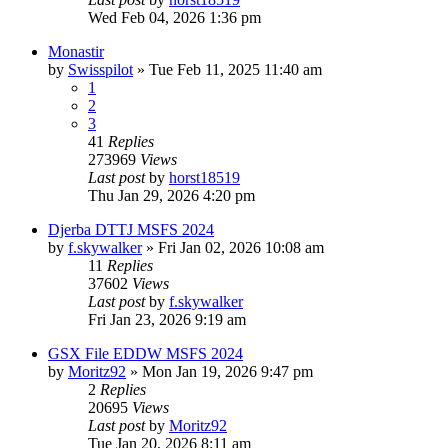
Wed Feb 04, 2026 1:36 pm
Monastir
by
Swisspilot
»
Tue Feb 11, 2025 11:40 am
1
2
3
41
Replies
273969
Views
Last post
by
horst18519
Thu Jan 29, 2026 4:20 pm
Djerba DTTJ MSFS 2024
by
f.skywalker
»
Fri Jan 02, 2026 10:08 am
11
Replies
37602
Views
Last post
by
f.skywalker
Fri Jan 23, 2026 9:19 am
GSX File EDDW MSFS 2024
by
Moritz92
»
Mon Jan 19, 2026 9:47 pm
2
Replies
20695
Views
Last post
by
Moritz92
Tue Jan 20, 2026 8:11 am