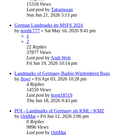
15318
Views
Last post
by
Takumosan
Sun Jun 21, 2026 5:13 pm
German Landmarks im MSFS 2024
by
nordic777
»
Sat May 16, 2026 9:41 pm
1
2
22
Replies
37877
Views
Last post
by
Andi Wob
Fri Jun 19, 2026 10:14 pm
Landmarks of Germany Baden-Würtemberg Bugs
by
flowi
»
Fri Apr 03, 2026 10:28 pm
4
Replies
14559
Views
Last post
by
horst18519
Thu Jun 18, 2026 9:43 pm
POI - Landmarks of Germany als KML / KMZ
by
OrtiMai
»
Fri Jun 12, 2026 2:06 pm
0
Replies
9896
Views
Last post
by
OrtiMai