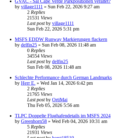
GVAC - Sal Cape Verde Parkpositionen veraltet?
by
village1111
»
Sun Feb 22, 2026 9:27 am
2
Replies
21531
Views
Last post
by
village1111
Sun Feb 22, 2026 5:31 pm
MSFS EDDW Runway Markierungen flackern
by
delfin25
»
Sun Feb 08, 2026 11:48 am
0
Replies
34554
Views
Last post
by
delfin25
Sun Feb 08, 2026 11:48 am
Schlechte Performance durch German Landmarks
by
Herr E.
»
Wed Jan 14, 2026 6:42 pm
2
Replies
21765
Views
Last post
by
OrtiMai
Thu Feb 05, 2026 5:56 am
TLPC Doppelte Flughafendetails im MSFS 2024
by
Greenhorn58
»
Wed Feb 04, 2026 10:31 am
5
Replies
21931
Views
Last post
by
horst18519