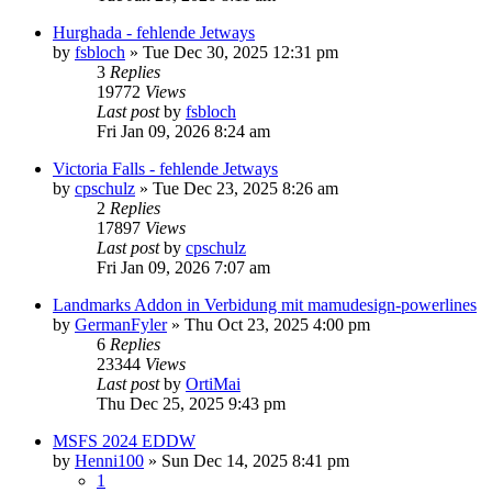
Hurghada - fehlende Jetways
by
fsbloch
»
Tue Dec 30, 2025 12:31 pm
3
Replies
19772
Views
Last post
by
fsbloch
Fri Jan 09, 2026 8:24 am
Victoria Falls - fehlende Jetways
by
cpschulz
»
Tue Dec 23, 2025 8:26 am
2
Replies
17897
Views
Last post
by
cpschulz
Fri Jan 09, 2026 7:07 am
Landmarks Addon in Verbidung mit mamudesign-powerlines
by
GermanFyler
»
Thu Oct 23, 2025 4:00 pm
6
Replies
23344
Views
Last post
by
OrtiMai
Thu Dec 25, 2025 9:43 pm
MSFS 2024 EDDW
by
Henni100
»
Sun Dec 14, 2025 8:41 pm
1