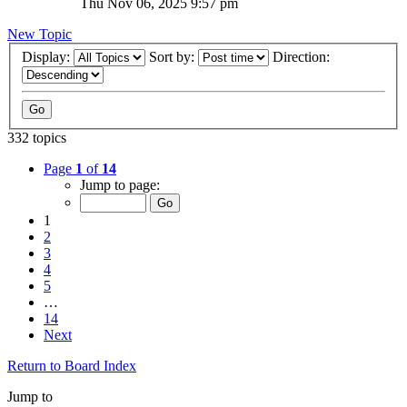
Thu Nov 06, 2025 9:57 pm
New Topic
Display:
Sort by:
Direction:
332 topics
Page
1
of
14
Jump to page:
1
2
3
4
5
…
14
Next
Return to Board Index
Jump to