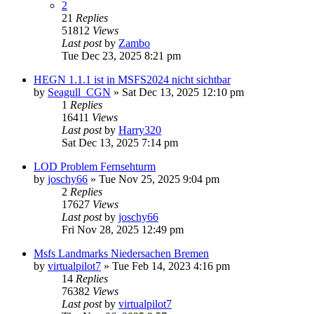
2
21
Replies
51812
Views
Last post
by
Zambo
Tue Dec 23, 2025 8:21 pm
HEGN 1.1.1 ist in MSFS2024 nicht sichtbar
by
Seagull_CGN
»
Sat Dec 13, 2025 12:10 pm
1
Replies
16411
Views
Last post
by
Harry320
Sat Dec 13, 2025 7:14 pm
LOD Problem Fernsehturm
by
joschy66
»
Tue Nov 25, 2025 9:04 pm
2
Replies
17627
Views
Last post
by
joschy66
Fri Nov 28, 2025 12:49 pm
Msfs Landmarks Niedersachen Bremen
by
virtualpilot7
»
Tue Feb 14, 2023 4:16 pm
14
Replies
76382
Views
Last post
by
virtualpilot7