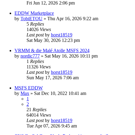
Fri Jun 12, 2026 2:06 pm
EDDW Marketplace
by
TobiETOU
»
Thu Apr 16, 2026 9:22 am
5
Replies
14026
Views
Last post
by
horst18519
Sat May 30, 2026 12:23 pm
VRMM & die Malé Atolle MSFS 2024
by
nordic777
»
Sat May 16, 2026 10:11 pm
1
Replies
11326
Views
Last post
by
horst18519
Sun May 17, 2026 7:06 am
MSFS EDDW
by
Max
»
Sat Dec 10, 2022 10:41 am
1
2
21
Replies
64014
Views
Last post
by
horst18519
Tue Apr 07, 2026 9:45 am