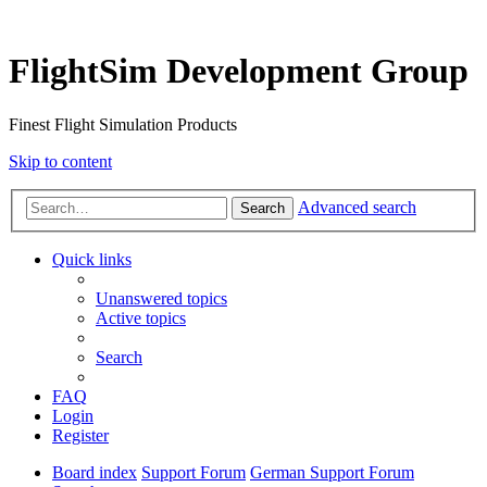
FlightSim Development Group
Finest Flight Simulation Products
Skip to content
Advanced search
Search
Quick links
Unanswered topics
Active topics
Search
FAQ
Login
Register
Board index
Support Forum
German Support Forum