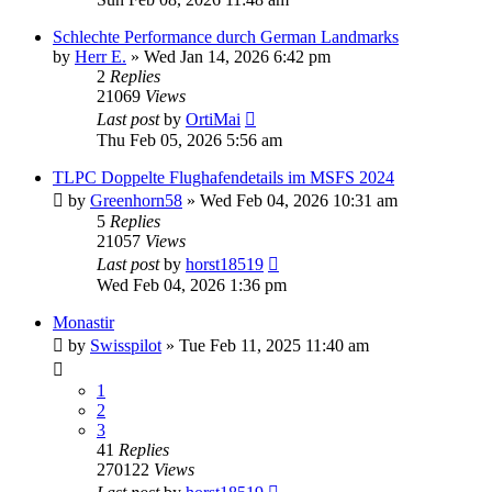
Schlechte Performance durch German Landmarks
by
Herr E.
»
Wed Jan 14, 2026 6:42 pm
2
Replies
21069
Views
Last post
by
OrtiMai
Thu Feb 05, 2026 5:56 am
TLPC Doppelte Flughafendetails im MSFS 2024
by
Greenhorn58
»
Wed Feb 04, 2026 10:31 am
5
Replies
21057
Views
Last post
by
horst18519
Wed Feb 04, 2026 1:36 pm
Monastir
by
Swisspilot
»
Tue Feb 11, 2025 11:40 am
1
2
3
41
Replies
270122
Views