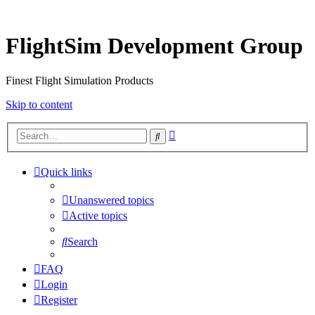
FlightSim Development Group
Finest Flight Simulation Products
Skip to content
Advanced
Search
search
Quick links
Unanswered topics
Active topics
Search
FAQ
Login
Register