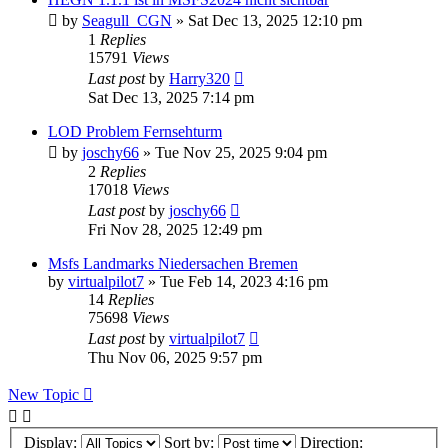
by
Seagull_CGN
»
Sat Dec 13, 2025 12:10 pm
1
Replies
15791
Views
Last post
by
Harry320
Sat Dec 13, 2025 7:14 pm
LOD Problem Fernsehturm
by
joschy66
»
Tue Nov 25, 2025 9:04 pm
2
Replies
17018
Views
Last post
by
joschy66
Fri Nov 28, 2025 12:49 pm
Msfs Landmarks Niedersachen Bremen
by
virtualpilot7
»
Tue Feb 14, 2023 4:16 pm
14
Replies
75698
Views
Last post
by
virtualpilot7
Thu Nov 06, 2025 9:57 pm
New Topic
Display:
Sort by:
Direction: