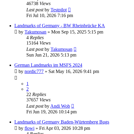
46738
Views
Last post
by
Testpilot
Fri Jul 10, 2026 7:16 pm
Landmarks of Germany - BW Rheinbrücke KA
by
Takumosan
»
Mon Sep 15, 2025 5:15 pm
4
Replies
15164
Views
Last post
by
Takumosan
Sun Jun 21, 2026 5:13 pm
German Landmarks im MSFS 2024
by
nordic777
»
Sat May 16, 2026 9:41 pm
1
2
22
Replies
37657
Views
Last post
by
Andi Wob
Fri Jun 19, 2026 10:14 pm
Landmarks of Germany Baden-Würtemberg Bugs
by
flowi
»
Fri Apr 03, 2026 10:28 pm
4
Replies