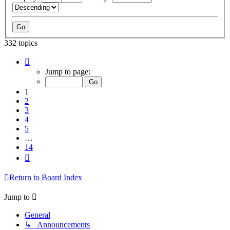
332 topics
Page
1
Jump to page:
of
14
1
2
3
4
5
…
14
Next
Return to Board Index
Jump to
General
↳ Announcements