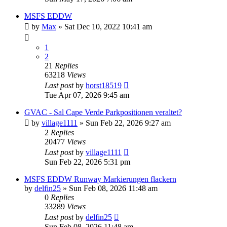
MSFS EDDW
by
Max
»
Sat Dec 10, 2022 10:41 am
1
2
21
Replies
63218
Views
Last post
by
horst18519
Tue Apr 07, 2026 9:45 am
GVAC - Sal Cape Verde Parkpositionen veraltet?
by
village1111
»
Sun Feb 22, 2026 9:27 am
2
Replies
20477
Views
Last post
by
village1111
Sun Feb 22, 2026 5:31 pm
MSFS EDDW Runway Markierungen flackern
by
delfin25
»
Sun Feb 08, 2026 11:48 am
0
Replies
33289
Views
Last post
by
delfin25
Sun Feb 08, 2026 11:48 am