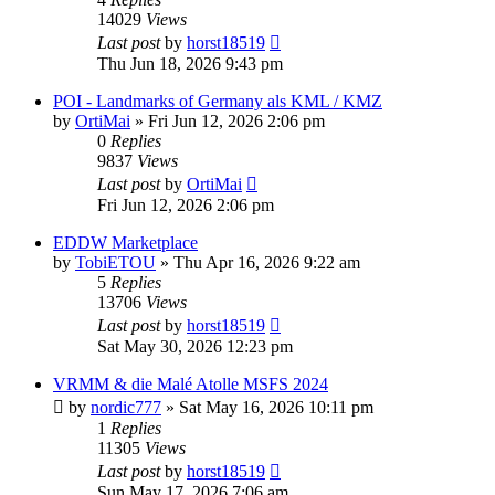
14029
Views
Last post
by
horst18519
Thu Jun 18, 2026 9:43 pm
POI - Landmarks of Germany als KML / KMZ
by
OrtiMai
»
Fri Jun 12, 2026 2:06 pm
0
Replies
9837
Views
Last post
by
OrtiMai
Fri Jun 12, 2026 2:06 pm
EDDW Marketplace
by
TobiETOU
»
Thu Apr 16, 2026 9:22 am
5
Replies
13706
Views
Last post
by
horst18519
Sat May 30, 2026 12:23 pm
VRMM & die Malé Atolle MSFS 2024
by
nordic777
»
Sat May 16, 2026 10:11 pm
1
Replies
11305
Views
Last post
by
horst18519
Sun May 17, 2026 7:06 am