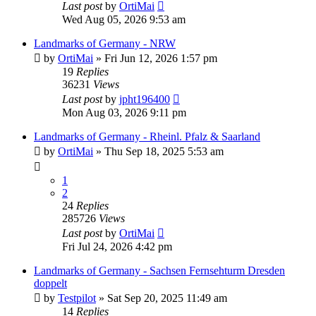
Last post
by
OrtiMai
Wed Aug 05, 2026 9:53 am
Landmarks of Germany - NRW
by
OrtiMai
»
Fri Jun 12, 2026 1:57 pm
19
Replies
36231
Views
Last post
by
jpht196400
Mon Aug 03, 2026 9:11 pm
Landmarks of Germany - Rheinl. Pfalz & Saarland
by
OrtiMai
»
Thu Sep 18, 2025 5:53 am
1
2
24
Replies
285726
Views
Last post
by
OrtiMai
Fri Jul 24, 2026 4:42 pm
Landmarks of Germany - Sachsen Fernsehturm Dresden
doppelt
by
Testpilot
»
Sat Sep 20, 2025 11:49 am
14
Replies