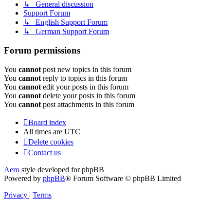
↳ General discussion
Support Forum
↳ English Support Forum
↳ German Support Forum
Forum permissions
You
cannot
post new topics in this forum
You
cannot
reply to topics in this forum
You
cannot
edit your posts in this forum
You
cannot
delete your posts in this forum
You
cannot
post attachments in this forum
Board index
All times are
UTC
Delete cookies
Contact us
Aero
style developed for phpBB
Powered by
phpBB
® Forum Software © phpBB Limited
Privacy
|
Terms