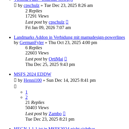
by
cpschulz
»
Tue Dec 23, 2025 8:26 am
2
Replies
17291
Views
Last post
by
cpschulz
Fri Jan 09, 2026 7:07 am
Landmarks Addon in Verbidung mit mamudesign-powerlines
by
GermanFyler
»
Thu Oct 23, 2025 4:00 pm
6
Replies
22603
Views
Last post
by
OrtiMai
Thu Dec 25, 2025 9:43 pm
MSFS 2024 EDDW
by
Henni100
»
Sun Dec 14, 2025 8:41 pm
1
2
21
Replies
50403
Views
Last post
by
Zambo
Tue Dec 23, 2025 8:21 pm
HEGN 1.1.1 ist in MSFS2024 nicht sichtbar