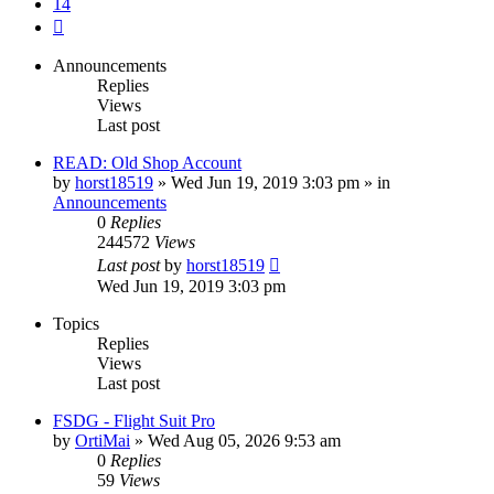
14
Next
Announcements
Replies
Views
Last post
READ: Old Shop Account
by
horst18519
»
Wed Jun 19, 2019 3:03 pm
» in
Announcements
0
Replies
244572
Views
Last post
by
horst18519
Wed Jun 19, 2019 3:03 pm
Topics
Replies
Views
Last post
FSDG - Flight Suit Pro
by
OrtiMai
»
Wed Aug 05, 2026 9:53 am
0
Replies
59
Views