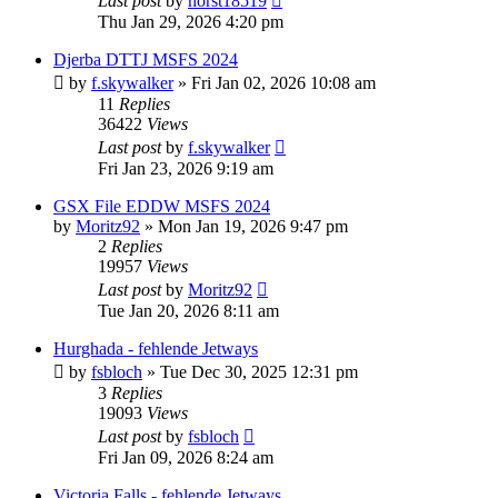
Last post
by
horst18519
Thu Jan 29, 2026 4:20 pm
Djerba DTTJ MSFS 2024
by
f.skywalker
»
Fri Jan 02, 2026 10:08 am
11
Replies
36422
Views
Last post
by
f.skywalker
Fri Jan 23, 2026 9:19 am
GSX File EDDW MSFS 2024
by
Moritz92
»
Mon Jan 19, 2026 9:47 pm
2
Replies
19957
Views
Last post
by
Moritz92
Tue Jan 20, 2026 8:11 am
Hurghada - fehlende Jetways
by
fsbloch
»
Tue Dec 30, 2025 12:31 pm
3
Replies
19093
Views
Last post
by
fsbloch
Fri Jan 09, 2026 8:24 am
Victoria Falls - fehlende Jetways