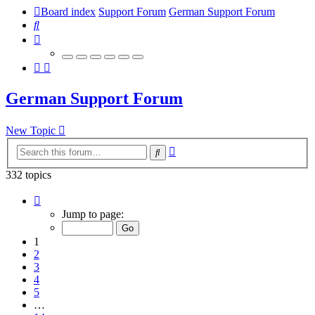
Board index
Support Forum
German Support Forum
Search
German Support Forum
New Topic
Advanced
Search
search
332 topics
Page
1
Jump to page:
of
14
1
2
3
4
5
…