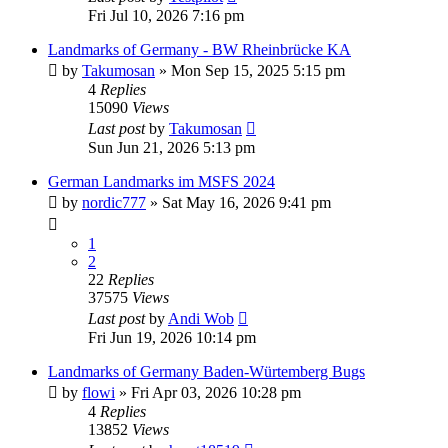
Fri Jul 10, 2026 7:16 pm
Landmarks of Germany - BW Rheinbrücke KA
by
Takumosan
»
Mon Sep 15, 2025 5:15 pm
4
Replies
15090
Views
Last post
by
Takumosan
Sun Jun 21, 2026 5:13 pm
German Landmarks im MSFS 2024
by
nordic777
»
Sat May 16, 2026 9:41 pm
1
2
22
Replies
37575
Views
Last post
by
Andi Wob
Fri Jun 19, 2026 10:14 pm
Landmarks of Germany Baden-Würtemberg Bugs
by
flowi
»
Fri Apr 03, 2026 10:28 pm
4
Replies
13852
Views