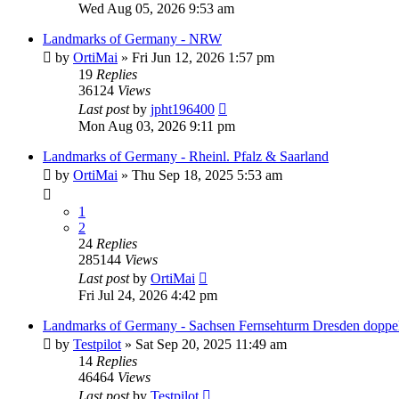
Wed Aug 05, 2026 9:53 am
Landmarks of Germany - NRW
by
OrtiMai
»
Fri Jun 12, 2026 1:57 pm
19
Replies
36124
Views
Last post
by
jpht196400
Mon Aug 03, 2026 9:11 pm
Landmarks of Germany - Rheinl. Pfalz & Saarland
by
OrtiMai
»
Thu Sep 18, 2025 5:53 am
1
2
24
Replies
285144
Views
Last post
by
OrtiMai
Fri Jul 24, 2026 4:42 pm
Landmarks of Germany - Sachsen Fernsehturm Dresden doppel
by
Testpilot
»
Sat Sep 20, 2025 11:49 am
14
Replies
46464
Views
Last post
by
Testpilot