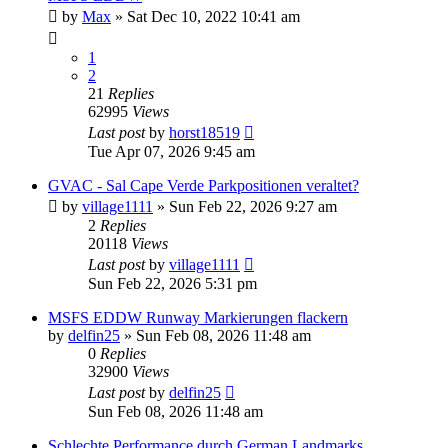
by
Max
»
Sat Dec 10, 2022 10:41 am
1
2
21
Replies
62995
Views
Last post
by
horst18519
Tue Apr 07, 2026 9:45 am
GVAC - Sal Cape Verde Parkpositionen veraltet?
by
village1111
»
Sun Feb 22, 2026 9:27 am
2
Replies
20118
Views
Last post
by
village1111
Sun Feb 22, 2026 5:31 pm
MSFS EDDW Runway Markierungen flackern
by
delfin25
»
Sun Feb 08, 2026 11:48 am
0
Replies
32900
Views
Last post
by
delfin25
Sun Feb 08, 2026 11:48 am
Schlechte Performance durch German Landmarks