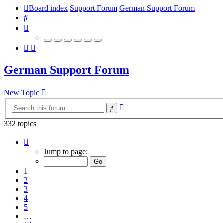
Board index
Support Forum
German Support Forum
Search
German Support Forum
New Topic
Advanced
Search
search
332 topics
Page
1
Jump to page:
of
14
1
2
3
4
5
…