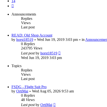
14
Next
Announcements
Replies
Views
Last post
READ: Old Shop Account
by
horst18519
»
Wed Jun 19, 2019 3:03 pm
» in
Announcemen
0
Replies
243795
Views
Last post
by
horst18519
Wed Jun 19, 2019 3:03 pm
Topics
Replies
Views
Last post
FSDG - Flight Suit Pro
by
OrtiMai
»
Wed Aug 05, 2026 9:53 am
0
Replies
48
Views
Last post
by
OrtiMai