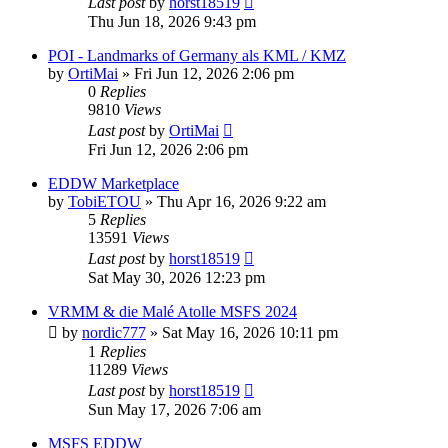
Last post
by
horst18519
Thu Jun 18, 2026 9:43 pm
POI - Landmarks of Germany als KML / KMZ
by
OrtiMai
»
Fri Jun 12, 2026 2:06 pm
0
Replies
9810
Views
Last post
by
OrtiMai
Fri Jun 12, 2026 2:06 pm
EDDW Marketplace
by
TobiETOU
»
Thu Apr 16, 2026 9:22 am
5
Replies
13591
Views
Last post
by
horst18519
Sat May 30, 2026 12:23 pm
VRMM & die Malé Atolle MSFS 2024
by
nordic777
»
Sat May 16, 2026 10:11 pm
1
Replies
11289
Views
Last post
by
horst18519
Sun May 17, 2026 7:06 am
MSFS EDDW