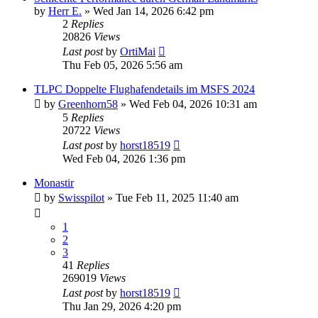
by
Herr E.
»
Wed Jan 14, 2026 6:42 pm
2
Replies
20826
Views
Last post
by
OrtiMai
Thu Feb 05, 2026 5:56 am
TLPC Doppelte Flughafendetails im MSFS 2024
by
Greenhorn58
»
Wed Feb 04, 2026 10:31 am
5
Replies
20722
Views
Last post
by
horst18519
Wed Feb 04, 2026 1:36 pm
Monastir
by
Swisspilot
»
Tue Feb 11, 2025 11:40 am
1
2
3
41
Replies
269019
Views
Last post
by
horst18519
Thu Jan 29, 2026 4:20 pm