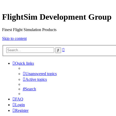
FlightSim Development Group
Finest Flight Simulation Products
Skip to content
Advanced
Search
search
Quick links
Unanswered topics
Active topics
Search
FAQ
Login
Register