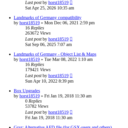
Last post
by
horst18519
Sat Apr 25, 2026 10:35 am
Landmarks of Germany compatibility
by
horst18519
»
Mon Dec 06, 2021 2:59 pm
16
Replies
263672
Views
Last post
by
horst18519
Sat Sep 06, 2025 7:07 am
Landmarks of Germany - Object List & Maps
by
horst18519
»
Tue Mar 08, 2022 1:10 am
16
Replies
179421
Views
Last post
by
horst18519
Sun Apr 10, 2022 8:39 pm
Box Upgrades
by
horst18519
»
Fri Jan 19, 2018 11:30 am
0
Replies
53782
Views
Last post
by
horst18519
Fri Jan 19, 2018 11:30 am
Graz: Alternative AFD file (for GSX-users and others)