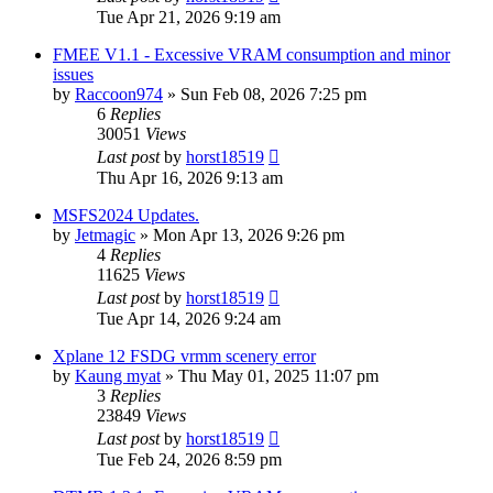
Tue Apr 21, 2026 9:19 am
FMEE V1.1 - Excessive VRAM consumption and minor
issues
by
Raccoon974
»
Sun Feb 08, 2026 7:25 pm
6
Replies
30051
Views
Last post
by
horst18519
Thu Apr 16, 2026 9:13 am
MSFS2024 Updates.
by
Jetmagic
»
Mon Apr 13, 2026 9:26 pm
4
Replies
11625
Views
Last post
by
horst18519
Tue Apr 14, 2026 9:24 am
Xplane 12 FSDG vrmm scenery error
by
Kaung myat
»
Thu May 01, 2025 11:07 pm
3
Replies
23849
Views
Last post
by
horst18519
Tue Feb 24, 2026 8:59 pm