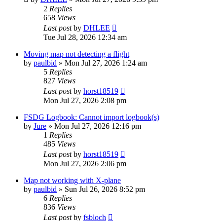
2
Replies
658
Views
Last post
by
DHLEE
Tue Jul 28, 2026 12:34 am
Moving map not detecting a flight
by
paulbid
»
Mon Jul 27, 2026 1:24 am
5
Replies
827
Views
Last post
by
horst18519
Mon Jul 27, 2026 2:08 pm
FSDG Logbook: Cannot import logbook(s)
by
Jure
»
Mon Jul 27, 2026 12:16 pm
1
Replies
485
Views
Last post
by
horst18519
Mon Jul 27, 2026 2:06 pm
Map not working with X-plane
by
paulbid
»
Sun Jul 26, 2026 8:52 pm
6
Replies
836
Views
Last post
by
fsbloch