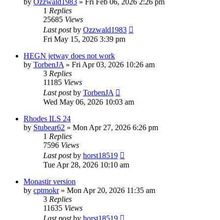
by
Ozzwald1983
»
Fri Feb 06, 2026 2:26 pm
1
Replies
25685
Views
Last post
by
Ozzwald1983
Fri May 15, 2026 3:39 pm
HEGN jetway does not work
by
TorbenJA
»
Fri Apr 03, 2026 10:26 am
3
Replies
11185
Views
Last post
by
TorbenJA
Wed May 06, 2026 10:03 am
Rhodes ILS 24
by
Stubear62
»
Mon Apr 27, 2026 6:26 pm
1
Replies
7596
Views
Last post
by
horst18519
Tue Apr 28, 2026 10:10 am
Monastir version
by
cptmokr
»
Mon Apr 20, 2026 11:35 am
3
Replies
11635
Views
Last post
by
horst18519