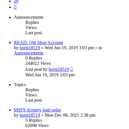
29
Next
Announcements
Replies
Views
Last post
READ: Old Shop Account
by
horst18519
»
Wed Jun 19, 2019 3:03 pm
» in
Announcements
0
Replies
244022
Views
Last post
by
horst18519
Wed Jun 19, 2019 3:03 pm
Topics
Replies
Views
Last post
MSFS Scenery load order
by
horst18519
»
Mon Dec 06, 2021 2:38 pm
5
Replies
62098
Views