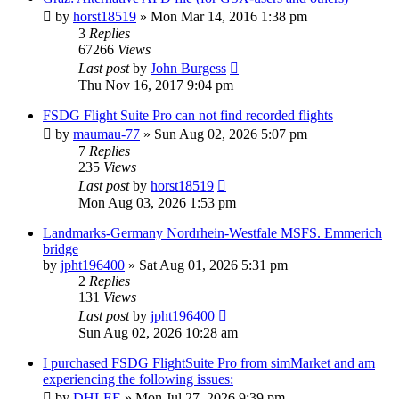
by
horst18519
»
Mon Mar 14, 2016 1:38 pm
3
Replies
67266
Views
Last post
by
John Burgess
Thu Nov 16, 2017 9:04 pm
FSDG Flight Suite Pro can not find recorded flights
by
maumau-77
»
Sun Aug 02, 2026 5:07 pm
7
Replies
235
Views
Last post
by
horst18519
Mon Aug 03, 2026 1:53 pm
Landmarks-Germany Nordrhein-Westfale MSFS. Emmerich
bridge
by
jpht196400
»
Sat Aug 01, 2026 5:31 pm
2
Replies
131
Views
Last post
by
jpht196400
Sun Aug 02, 2026 10:28 am
I purchased FSDG FlightSuite Pro from simMarket and am
experiencing the following issues:
by
DHLEE
»
Mon Jul 27, 2026 9:39 pm