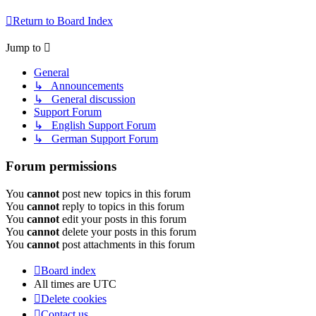
Return to Board Index
Jump to
General
↳ Announcements
↳ General discussion
Support Forum
↳ English Support Forum
↳ German Support Forum
Forum permissions
You
cannot
post new topics in this forum
You
cannot
reply to topics in this forum
You
cannot
edit your posts in this forum
You
cannot
delete your posts in this forum
You
cannot
post attachments in this forum
Board index
All times are
UTC
Delete cookies
Contact us