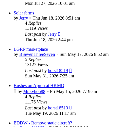
Mon Jul 27, 2026 10:01 am
Solar farms
by
Jerry
»
Thu Jun 18, 2026 8:51 am
4
Replies
13119
Views
Last post
by
Jerry
Thu Jun 18, 2026 2:44 pm
LGRP marketplace
by
BSevenThreeSeven
»
Sun May 17, 2026 8:52 am
5
Replies
13127
Views
Last post
by
horst18519
Sun May 31, 2026 7:25 am
Bushes on Apron at HKMO
by
Mukvhoo88
»
Fri May 15, 2026 7:19 am
4
Replies
11176
Views
Last post
by
horst18519
Tue May 19, 2026 11:17 am
EDDW - Remove static aircraft?