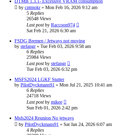
DTMB 1.3.1- Excessive VRAM consumption
by
cptmokr
»
Mon Feb 16, 2026 9:12 am
5
Replies
26548
Views
Last post
by
Raccoon974
Sat Feb 21, 2026 6:30 am
FSDG Bremen / Jetways not moving
by
stefangr
»
Tue Feb 03, 2026 9:58 am
6
Replies
25984
Views
Last post
by
stefangr
Tue Feb 03, 2026 6:32 pm
MSFS2024 LGKF Stutter
by
PilotDyckmans91
»
Mon Jul 21, 2025 10:41 am
6
Replies
24718
Views
Last post
by
mikee
Sun Feb 01, 2026 2:42 pm
Msfs2024 Reunion No jetways
by
PilotDyckmans91
»
Sat Jan 24, 2026 6:07 am
4
Replies