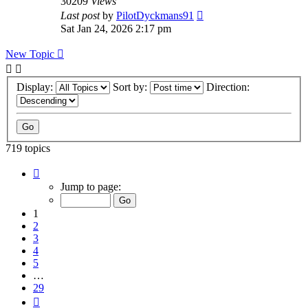
30209
Views
Last post
by
PilotDyckmans91
Sat Jan 24, 2026 2:17 pm
New Topic
Display:
Sort by:
Direction:
719 topics
Page
1
Jump to page:
of
29
1
2
3
4
5
…
29
Next