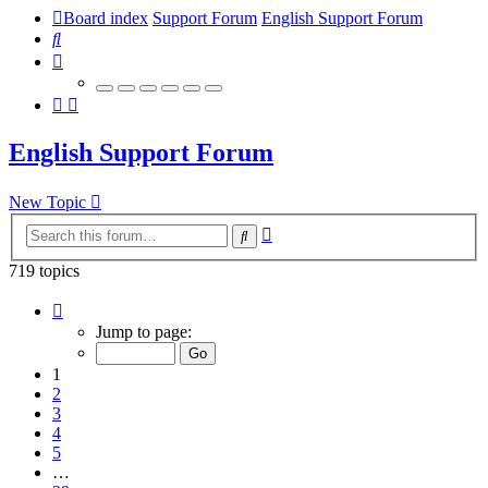
Board index
Support Forum
English Support Forum
Search
English Support Forum
New Topic
Advanced
Search
search
719 topics
Page
1
Jump to page:
of
29
1
2
3
4
5
…