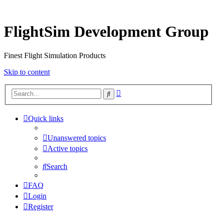
FlightSim Development Group
Finest Flight Simulation Products
Skip to content
Advanced
Search
search
Quick links
Unanswered topics
Active topics
Search
FAQ
Login
Register