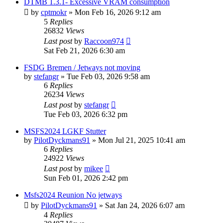
DTMB 1.3.1- Excessive VRAM consumption
by
cptmokr
»
Mon Feb 16, 2026 9:12 am
5
Replies
26832
Views
Last post
by
Raccoon974
Sat Feb 21, 2026 6:30 am
FSDG Bremen / Jetways not moving
by
stefangr
»
Tue Feb 03, 2026 9:58 am
6
Replies
26234
Views
Last post
by
stefangr
Tue Feb 03, 2026 6:32 pm
MSFS2024 LGKF Stutter
by
PilotDyckmans91
»
Mon Jul 21, 2025 10:41 am
6
Replies
24922
Views
Last post
by
mikee
Sun Feb 01, 2026 2:42 pm
Msfs2024 Reunion No jetways
by
PilotDyckmans91
»
Sat Jan 24, 2026 6:07 am
4
Replies