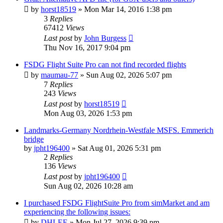
by
horst18519
»
Mon Mar 14, 2016 1:38 pm
3
Replies
67412
Views
Last post
by
John Burgess
Thu Nov 16, 2017 9:04 pm
FSDG Flight Suite Pro can not find recorded flights
by
maumau-77
»
Sun Aug 02, 2026 5:07 pm
7
Replies
243
Views
Last post
by
horst18519
Mon Aug 03, 2026 1:53 pm
Landmarks-Germany Nordrhein-Westfale MSFS. Emmerich
bridge
by
jpht196400
»
Sat Aug 01, 2026 5:31 pm
2
Replies
136
Views
Last post
by
jpht196400
Sun Aug 02, 2026 10:28 am
I purchased FSDG FlightSuite Pro from simMarket and am
experiencing the following issues:
by
DHLEE
»
Mon Jul 27, 2026 9:39 pm