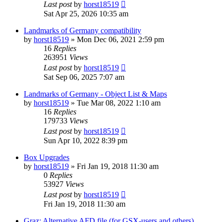
Last post
by
horst18519
Sat Apr 25, 2026 10:35 am
Landmarks of Germany compatibility
by
horst18519
»
Mon Dec 06, 2021 2:59 pm
16
Replies
263951
Views
Last post
by
horst18519
Sat Sep 06, 2025 7:07 am
Landmarks of Germany - Object List & Maps
by
horst18519
»
Tue Mar 08, 2022 1:10 am
16
Replies
179733
Views
Last post
by
horst18519
Sun Apr 10, 2022 8:39 pm
Box Upgrades
by
horst18519
»
Fri Jan 19, 2018 11:30 am
0
Replies
53927
Views
Last post
by
horst18519
Fri Jan 19, 2018 11:30 am
Graz: Alternative AFD file (for GSX-users and others)