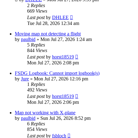
2
Replies
669
Views
Last post
by
DHLEE
Tue Jul 28, 2026 12:34 am
Moving map not detecting a flight
by
paulbid
»
Mon Jul 27, 2026 1:24 am
5
Replies
844
Views
Last post
by
horst18519
Mon Jul 27, 2026 2:08 pm
FSDG Logbook: Cannot import logbook(s)
by
Jure
»
Mon Jul 27, 2026 12:16 pm
1
Replies
492
Views
Last post
by
horst18519
Mon Jul 27, 2026 2:06 pm
Map not working with X-plane
by
paulbid
»
Sun Jul 26, 2026 8:52 pm
6
Replies
854
Views
Last post
by
fsbloch