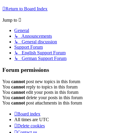
Return to Board Index
Jump to
General
↳ Announcements
↳ General discussion
Support Forum
↳ English Support Forum
↳ German Support Forum
Forum permissions
You
cannot
post new topics in this forum
You
cannot
reply to topics in this forum
You
cannot
edit your posts in this forum
You
cannot
delete your posts in this forum
You
cannot
post attachments in this forum
Board index
All times are
UTC
Delete cookies
Contact us