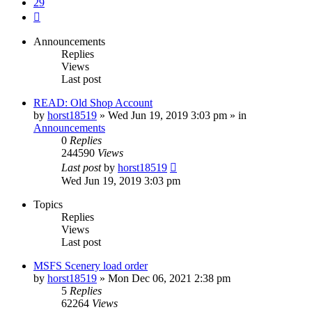
29
Next
Announcements
Replies
Views
Last post
READ: Old Shop Account
by
horst18519
»
Wed Jun 19, 2019 3:03 pm
» in
Announcements
0
Replies
244590
Views
Last post
by
horst18519
Wed Jun 19, 2019 3:03 pm
Topics
Replies
Views
Last post
MSFS Scenery load order
by
horst18519
»
Mon Dec 06, 2021 2:38 pm
5
Replies
62264
Views