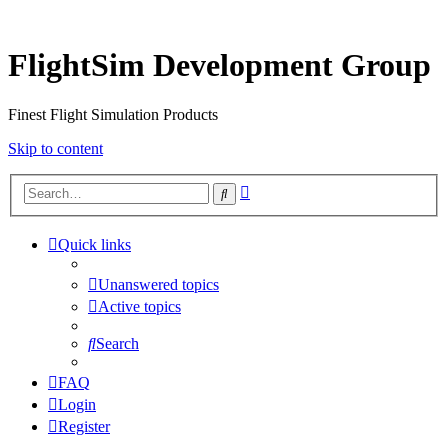
FlightSim Development Group
Finest Flight Simulation Products
Skip to content
Advanced
Search
search
Quick links
Unanswered topics
Active topics
Search
FAQ
Login
Register