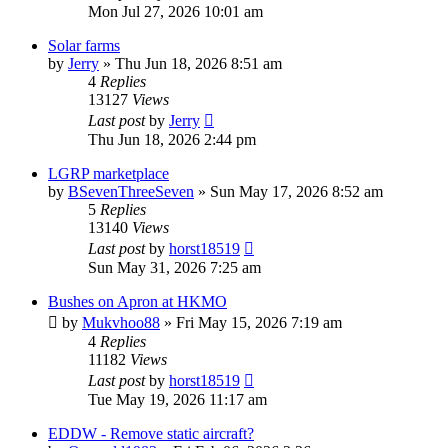
Mon Jul 27, 2026 10:01 am
Solar farms
by
Jerry
»
Thu Jun 18, 2026 8:51 am
4
Replies
13127
Views
Last post
by
Jerry
Thu Jun 18, 2026 2:44 pm
LGRP marketplace
by
BSevenThreeSeven
»
Sun May 17, 2026 8:52 am
5
Replies
13140
Views
Last post
by
horst18519
Sun May 31, 2026 7:25 am
Bushes on Apron at HKMO
by
Mukvhoo88
»
Fri May 15, 2026 7:19 am
4
Replies
11182
Views
Last post
by
horst18519
Tue May 19, 2026 11:17 am
EDDW - Remove static aircraft?