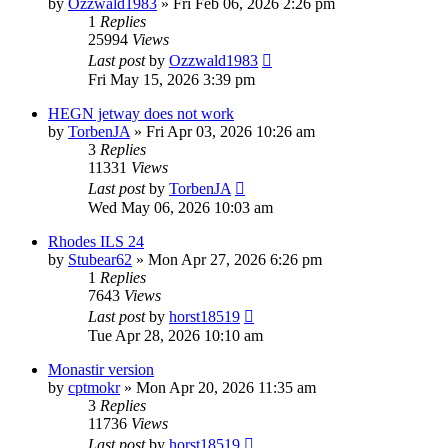
by
Ozzwald1983
»
Fri Feb 06, 2026 2:26 pm
1
Replies
25994
Views
Last post
by
Ozzwald1983
Fri May 15, 2026 3:39 pm
HEGN jetway does not work
by
TorbenJA
»
Fri Apr 03, 2026 10:26 am
3
Replies
11331
Views
Last post
by
TorbenJA
Wed May 06, 2026 10:03 am
Rhodes ILS 24
by
Stubear62
»
Mon Apr 27, 2026 6:26 pm
1
Replies
7643
Views
Last post
by
horst18519
Tue Apr 28, 2026 10:10 am
Monastir version
by
cptmokr
»
Mon Apr 20, 2026 11:35 am
3
Replies
11736
Views
Last post
by
horst18519