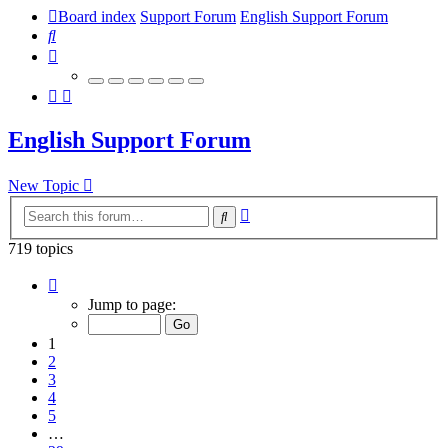
Board index
Support Forum
English Support Forum
Search
English Support Forum
New Topic
Advanced
Search
search
719 topics
Page
1
Jump to page:
of
29
1
2
3
4
5
…