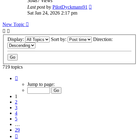
30487
Views
Last post
by
PilotDyckmans91
Sat Jan 24, 2026 2:17 pm
New Topic
Display:
Sort by:
Direction:
719 topics
Page
1
Jump to page:
of
29
1
2
3
4
5
…
29
Next