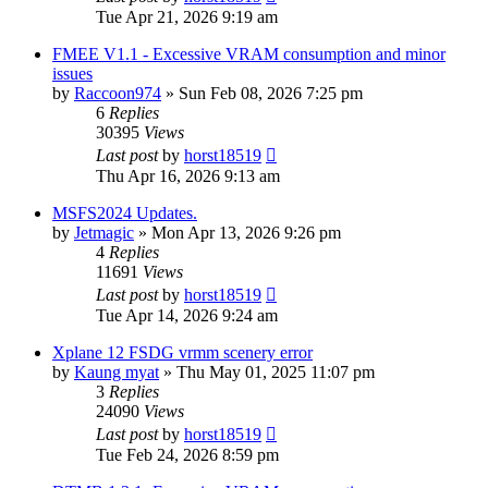
Tue Apr 21, 2026 9:19 am
FMEE V1.1 - Excessive VRAM consumption and minor
issues
by
Raccoon974
»
Sun Feb 08, 2026 7:25 pm
6
Replies
30395
Views
Last post
by
horst18519
Thu Apr 16, 2026 9:13 am
MSFS2024 Updates.
by
Jetmagic
»
Mon Apr 13, 2026 9:26 pm
4
Replies
11691
Views
Last post
by
horst18519
Tue Apr 14, 2026 9:24 am
Xplane 12 FSDG vrmm scenery error
by
Kaung myat
»
Thu May 01, 2025 11:07 pm
3
Replies
24090
Views
Last post
by
horst18519
Tue Feb 24, 2026 8:59 pm