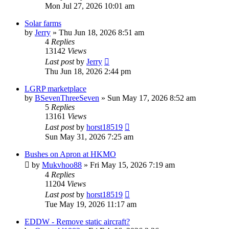
Mon Jul 27, 2026 10:01 am
Solar farms
by
Jerry
»
Thu Jun 18, 2026 8:51 am
4
Replies
13142
Views
Last post
by
Jerry
Thu Jun 18, 2026 2:44 pm
LGRP marketplace
by
BSevenThreeSeven
»
Sun May 17, 2026 8:52 am
5
Replies
13161
Views
Last post
by
horst18519
Sun May 31, 2026 7:25 am
Bushes on Apron at HKMO
by
Mukvhoo88
»
Fri May 15, 2026 7:19 am
4
Replies
11204
Views
Last post
by
horst18519
Tue May 19, 2026 11:17 am
EDDW - Remove static aircraft?