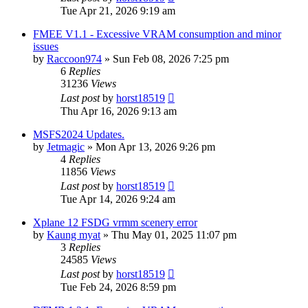
Tue Apr 21, 2026 9:19 am
FMEE V1.1 - Excessive VRAM consumption and minor
issues
by
Raccoon974
»
Sun Feb 08, 2026 7:25 pm
6
Replies
31236
Views
Last post
by
horst18519
Thu Apr 16, 2026 9:13 am
MSFS2024 Updates.
by
Jetmagic
»
Mon Apr 13, 2026 9:26 pm
4
Replies
11856
Views
Last post
by
horst18519
Tue Apr 14, 2026 9:24 am
Xplane 12 FSDG vrmm scenery error
by
Kaung myat
»
Thu May 01, 2025 11:07 pm
3
Replies
24585
Views
Last post
by
horst18519
Tue Feb 24, 2026 8:59 pm