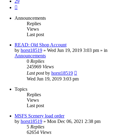
29
Next
Announcements
Replies
Views
Last post
READ: Old Shop Account
by
horst18519
»
Wed Jun 19, 2019 3:03 pm
» in
Announcements
0
Replies
245969
Views
Last post
by
horst18519
Wed Jun 19, 2019 3:03 pm
Topics
Replies
Views
Last post
MSFS Scenery load order
by
horst18519
»
Mon Dec 06, 2021 2:38 pm
5
Replies
62654
Views