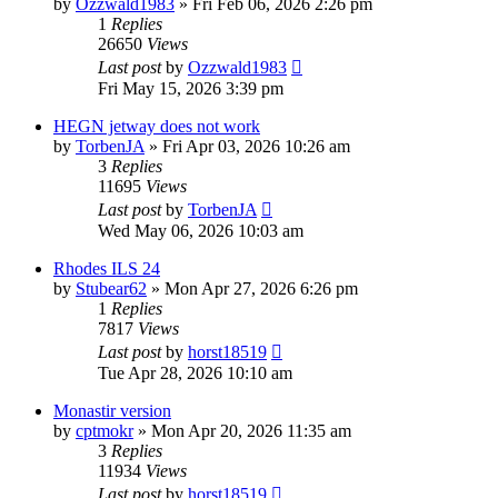
by
Ozzwald1983
»
Fri Feb 06, 2026 2:26 pm
1
Replies
26650
Views
Last post
by
Ozzwald1983
Fri May 15, 2026 3:39 pm
HEGN jetway does not work
by
TorbenJA
»
Fri Apr 03, 2026 10:26 am
3
Replies
11695
Views
Last post
by
TorbenJA
Wed May 06, 2026 10:03 am
Rhodes ILS 24
by
Stubear62
»
Mon Apr 27, 2026 6:26 pm
1
Replies
7817
Views
Last post
by
horst18519
Tue Apr 28, 2026 10:10 am
Monastir version
by
cptmokr
»
Mon Apr 20, 2026 11:35 am
3
Replies
11934
Views
Last post
by
horst18519