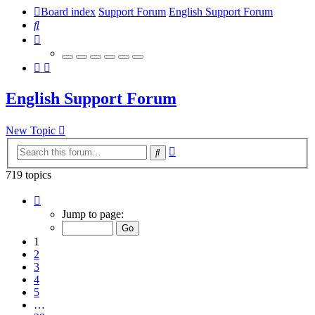
Board index
Support Forum
English Support Forum
Search
English Support Forum
New Topic
Advanced
Search
search
719 topics
Page
1
Jump to page:
of
29
1
2
3
4
5
…