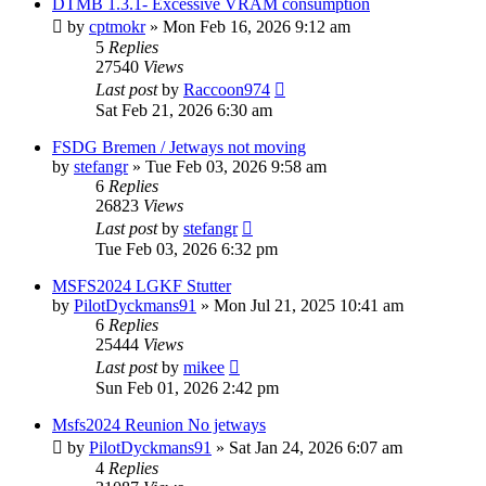
DTMB 1.3.1- Excessive VRAM consumption
by
cptmokr
»
Mon Feb 16, 2026 9:12 am
5
Replies
27540
Views
Last post
by
Raccoon974
Sat Feb 21, 2026 6:30 am
FSDG Bremen / Jetways not moving
by
stefangr
»
Tue Feb 03, 2026 9:58 am
6
Replies
26823
Views
Last post
by
stefangr
Tue Feb 03, 2026 6:32 pm
MSFS2024 LGKF Stutter
by
PilotDyckmans91
»
Mon Jul 21, 2025 10:41 am
6
Replies
25444
Views
Last post
by
mikee
Sun Feb 01, 2026 2:42 pm
Msfs2024 Reunion No jetways
by
PilotDyckmans91
»
Sat Jan 24, 2026 6:07 am
4
Replies