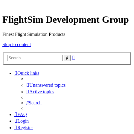
FlightSim Development Group
Finest Flight Simulation Products
Skip to content
Advanced
Search
search
Quick links
Unanswered topics
Active topics
Search
FAQ
Login
Register