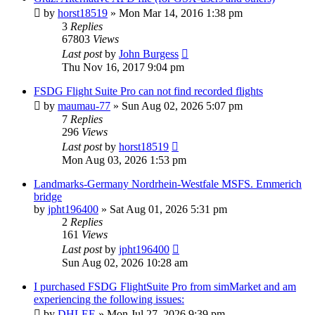
by
horst18519
»
Mon Mar 14, 2016 1:38 pm
3
Replies
67803
Views
Last post
by
John Burgess
Thu Nov 16, 2017 9:04 pm
FSDG Flight Suite Pro can not find recorded flights
by
maumau-77
»
Sun Aug 02, 2026 5:07 pm
7
Replies
296
Views
Last post
by
horst18519
Mon Aug 03, 2026 1:53 pm
Landmarks-Germany Nordrhein-Westfale MSFS. Emmerich
bridge
by
jpht196400
»
Sat Aug 01, 2026 5:31 pm
2
Replies
161
Views
Last post
by
jpht196400
Sun Aug 02, 2026 10:28 am
I purchased FSDG FlightSuite Pro from simMarket and am
experiencing the following issues:
by
DHLEE
»
Mon Jul 27, 2026 9:39 pm