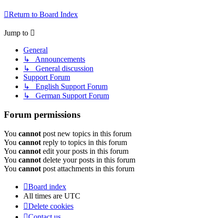
Return to Board Index
Jump to
General
↳ Announcements
↳ General discussion
Support Forum
↳ English Support Forum
↳ German Support Forum
Forum permissions
You
cannot
post new topics in this forum
You
cannot
reply to topics in this forum
You
cannot
edit your posts in this forum
You
cannot
delete your posts in this forum
You
cannot
post attachments in this forum
Board index
All times are
UTC
Delete cookies
Contact us