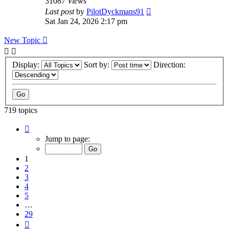
31087
Views
Last post
by
PilotDyckmans91
Sat Jan 24, 2026 2:17 pm
New Topic
Display:
Sort by:
Direction:
719 topics
Page
1
Jump to page:
of
29
1
2
3
4
5
…
29
Next