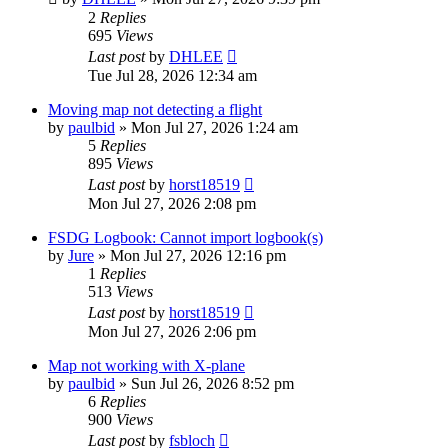
2
Replies
695
Views
Last post
by
DHLEE
Tue Jul 28, 2026 12:34 am
Moving map not detecting a flight
by
paulbid
»
Mon Jul 27, 2026 1:24 am
5
Replies
895
Views
Last post
by
horst18519
Mon Jul 27, 2026 2:08 pm
FSDG Logbook: Cannot import logbook(s)
by
Jure
»
Mon Jul 27, 2026 12:16 pm
1
Replies
513
Views
Last post
by
horst18519
Mon Jul 27, 2026 2:06 pm
Map not working with X-plane
by
paulbid
»
Sun Jul 26, 2026 8:52 pm
6
Replies
900
Views
Last post
by
fsbloch