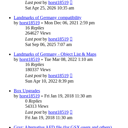
Last post
by
horst18519
Sat Apr 25, 2026 10:35 am
Landmarks of Germany compatibility
by
horst18519
»
Mon Dec 06, 2021 2:59 pm
16
Replies
264627
Views
Last post
by
horst18519
Sat Sep 06, 2025 7:07 am
Landmarks of Germany - Object List & Maps
by
horst18519
»
Tue Mar 08, 2022 1:10 am
16
Replies
180337
Views
Last post
by
horst18519
Sun Apr 10, 2022 8:39 pm
Box Upgrades
by
horst18519
»
Fri Jan 19, 2018 11:30 am
0
Replies
54313
Views
Last post
by
horst18519
Fri Jan 19, 2018 11:30 am
Graz: Alternative AFD file (for GSX-users and others)