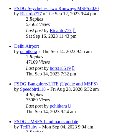
FSDG Seychelles Two Runways MSFS2020
by
Ricardo777
»
Tue Sep 12, 2023 9:44 pm
2
Replies
53562
Views
Last post
by
Ricardo777
Sat Sep 16, 2023 11:43 pm
Delhi Airport
by
pchitkara
»
Thu Sep 14, 2023 9:55 am
1
Replies
47109
Views
Last post
by
horst18519
Thu Sep 14, 2023 7:32 pm
FSDG Bangalore-LITE (Update and MSFS)
by
Speedbird118
»
Fri Aug 28, 2020 6:32 am
4
Replies
75089
Views
Last post
by
pchitkara
Thu Sep 14, 2023 9:54 am
FSDG - MSFS Landmarks update
by
TedRuby
»
Mon Sep 04, 2023 9:04 am