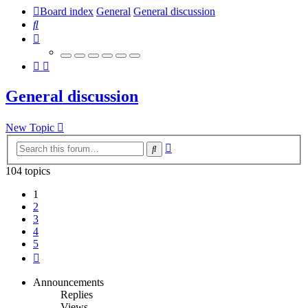
Board index
General
General discussion
Search
General discussion
New Topic
Advanced
Search
search
104 topics
1
2
3
4
5
Next
Announcements
Replies
Views