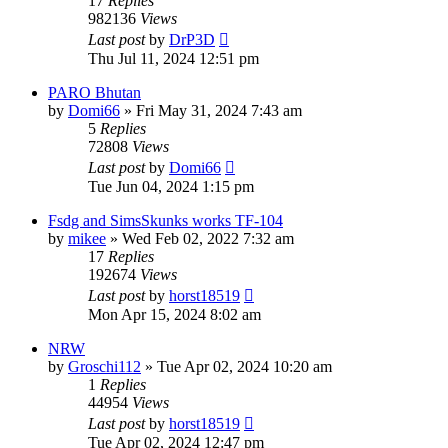
17
Replies
982136
Views
Last post
by
DrP3D
Thu Jul 11, 2024 12:51 pm
PARO Bhutan
by
Domi66
»
Fri May 31, 2024 7:43 am
5
Replies
72808
Views
Last post
by
Domi66
Tue Jun 04, 2024 1:15 pm
Fsdg and SimsSkunks works TF-104
by
mikee
»
Wed Feb 02, 2022 7:32 am
17
Replies
192674
Views
Last post
by
horst18519
Mon Apr 15, 2024 8:02 am
NRW
by
Groschi112
»
Tue Apr 02, 2024 10:20 am
1
Replies
44954
Views
Last post
by
horst18519
Tue Apr 02, 2024 12:47 pm