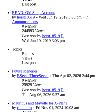
Last post
READ: Old Shop Account
by
horst18519
»
Wed Jun 19, 2019 3:03 pm
» in
Announcements
0
Replies
244593
Views
Last post
by
horst18519
Wed Jun 19, 2019 3:03 pm
Topics
Replies
Views
Last post
Future sceneries
by
BSevenThreeSeven
»
Thu Apr 02, 2026 2:44 pm
9
Replies
25929
Views
Last post
by
horst18519
Thu Aug 06, 2026 9:57 am
Mauritius and Mayotte for X-Plane
by
calimhiro
»
Fri Nov 01, 2024 10:08 am