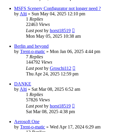
MSFS Scenery Configurator not longer need ?
by
Alti
»
Sun May 04, 2025 12:10 pm
1
Replies
22463
Views
Last post
by
horst18519
Mon May 05, 2025 10:38 am
Berlin and beyond
by
Trent-o-matic
»
Mon Jan 06, 2025 4:44 pm
7
Replies
144792
Views
Last post
by
Groschi112
Thu Apr 24, 2025 12:59 pm
DANKE
by
Alti
»
Sat Mar 08, 2025 6:52 am
1
Replies
57826
Views
Last post
by
horst18519
Sat Mar 08, 2025 4:38 pm
Aerosoft One
by
Trent-o-matic
»
Wed Apr 17, 2024 6:29 am