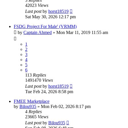
3
Replies
42023
Views
Last post
by
horst18519
Sat May 30, 2026 12:17 pm
FSDG Project For Male' (VRMM)
by
Captain Ahmed
»
Mon Mar 11, 2019 11:55 am
1
2
3
4
5
6
113
Replies
1491470
Views
Last post
by
horst18519
Tue Feb 24, 2026 8:58 pm
FMEE Marketplace
by
Bilou935
»
Mon Feb 02, 2026 8:17 pm
4
Replies
23665
Views
Last post
by
Bilou935