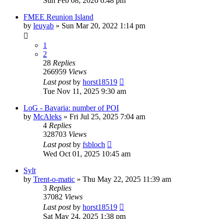
Sun Feb 08, 2026 6:48 pm
FMEE Reunion Island
by
leuyab
»
Sun Mar 20, 2022 1:14 pm
1
2
28
Replies
266959
Views
Last post
by
horst18519
Tue Nov 11, 2025 9:30 am
LoG - Bavaria: number of POI
by
McAleks
»
Fri Jul 25, 2025 7:04 am
4
Replies
328703
Views
Last post
by
fsbloch
Wed Oct 01, 2025 10:45 am
Sylt
by
Trent-o-matic
»
Thu May 22, 2025 11:39 am
3
Replies
37082
Views
Last post
by
horst18519
Sat May 24, 2025 1:38 pm