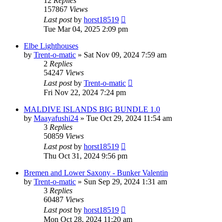
12
Replies
157867
Views
Last post
by
horst18519
Tue Mar 04, 2025 2:09 pm
Elbe Lighthouses
by
Trent-o-matic
»
Sat Nov 09, 2024 7:59 am
2
Replies
54247
Views
Last post
by
Trent-o-matic
Fri Nov 22, 2024 7:24 pm
MALDIVE ISLANDS BIG BUNDLE 1.0
by
Maayafushi24
»
Tue Oct 29, 2024 11:54 am
3
Replies
50859
Views
Last post
by
horst18519
Thu Oct 31, 2024 9:56 pm
Bremen and Lower Saxony - Bunker Valentin
by
Trent-o-matic
»
Sun Sep 29, 2024 1:31 am
3
Replies
60487
Views
Last post
by
horst18519
Mon Oct 28, 2024 11:20 am