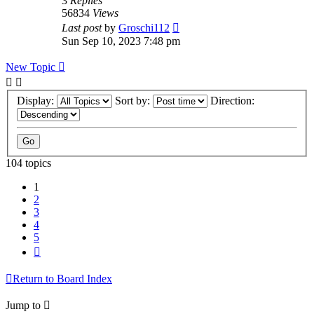
3
Replies
56834
Views
Last post
by
Groschi112
Sun Sep 10, 2023 7:48 pm
New Topic
Display:
Sort by:
Direction:
104 topics
1
2
3
4
5
Next
Return to Board Index
Jump to