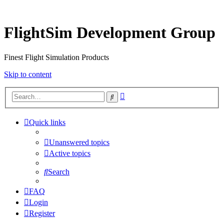
FlightSim Development Group
Finest Flight Simulation Products
Skip to content
Advanced
Search
search
Quick links
Unanswered topics
Active topics
Search
FAQ
Login
Register