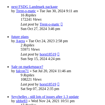
next FSDG Landmark package
by
Trent-o-matic
»
Tue Jan 30, 2024 9:11 am
16
Replies
172241
Views
Last post
by
Trent-o-matic
Sun Oct 27, 2024 3:46 pm
future plans
by
Agera
»
Tue Oct 24, 2023 2:58 pm
2
Replies
55971
Views
Last post
by
horst18519
Sun Sep 15, 2024 4:24 pm
Sale on marketspace?
by
falcon71
»
Sat Jul 20, 2024 11:46 am
9
Replies
108221
Views
Last post
by
horst18519
Sat Sep 07, 2024 2:35 pm
Seychelles - still lots of issues after 1.3 update
by
sibbe83
»
Wed Nov 24, 2021 10:51 pm