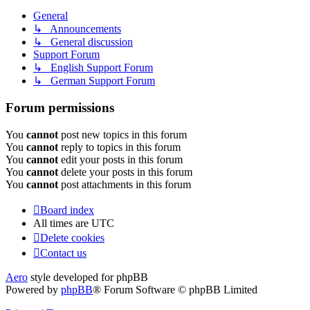
General
↳ Announcements
↳ General discussion
Support Forum
↳ English Support Forum
↳ German Support Forum
Forum permissions
You
cannot
post new topics in this forum
You
cannot
reply to topics in this forum
You
cannot
edit your posts in this forum
You
cannot
delete your posts in this forum
You
cannot
post attachments in this forum
Board index
All times are
UTC
Delete cookies
Contact us
Aero
style developed for phpBB
Powered by
phpBB
® Forum Software © phpBB Limited