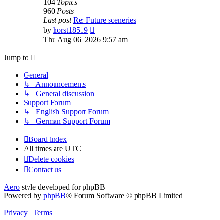
104
Topics
960
Posts
Last post
Re: Future sceneries
View
by
horst18519
the
Thu Aug 06, 2026 9:57 am
latest
post
Jump to
General
↳ Announcements
↳ General discussion
Support Forum
↳ English Support Forum
↳ German Support Forum
Board index
All times are
UTC
Delete cookies
Contact us
Aero
style developed for phpBB
Powered by
phpBB
® Forum Software © phpBB Limited
Privacy
|
Terms