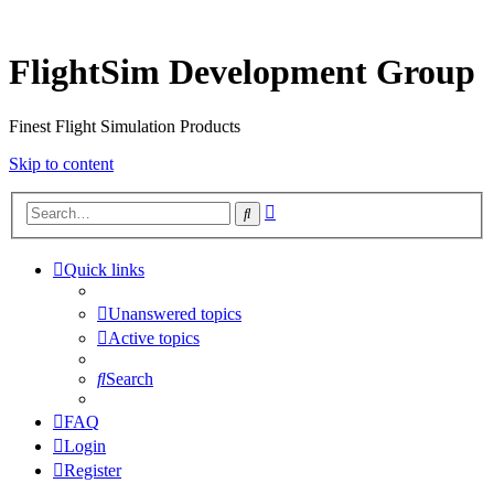
FlightSim Development Group
Finest Flight Simulation Products
Skip to content
Advanced
Search
search
Quick links
Unanswered topics
Active topics
Search
FAQ
Login
Register