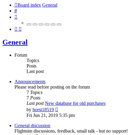
Board index
General
Search
General
Forum
Topics
Posts
Last post
Announcements
Please read before posting on the forum
7
Topics
7
Posts
Last post
New database for old purchases
View
by
horst18519
the
Fri Jun 21, 2019 5:35 pm
latest
post
General discussion
Flightsim discussions, feedback, small talk - but no support!