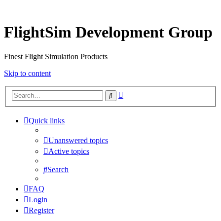
FlightSim Development Group
Finest Flight Simulation Products
Skip to content
Advanced
Search
search
Quick links
Unanswered topics
Active topics
Search
FAQ
Login
Register