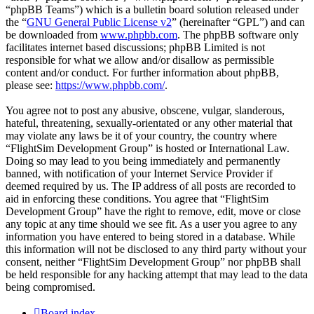
“phpBB Teams”) which is a bulletin board solution released under
the “
GNU General Public License v2
” (hereinafter “GPL”) and can
be downloaded from
www.phpbb.com
. The phpBB software only
facilitates internet based discussions; phpBB Limited is not
responsible for what we allow and/or disallow as permissible
content and/or conduct. For further information about phpBB,
please see:
https://www.phpbb.com/
.
You agree not to post any abusive, obscene, vulgar, slanderous,
hateful, threatening, sexually-orientated or any other material that
may violate any laws be it of your country, the country where
“FlightSim Development Group” is hosted or International Law.
Doing so may lead to you being immediately and permanently
banned, with notification of your Internet Service Provider if
deemed required by us. The IP address of all posts are recorded to
aid in enforcing these conditions. You agree that “FlightSim
Development Group” have the right to remove, edit, move or close
any topic at any time should we see fit. As a user you agree to any
information you have entered to being stored in a database. While
this information will not be disclosed to any third party without your
consent, neither “FlightSim Development Group” nor phpBB shall
be held responsible for any hacking attempt that may lead to the data
being compromised.
Board index