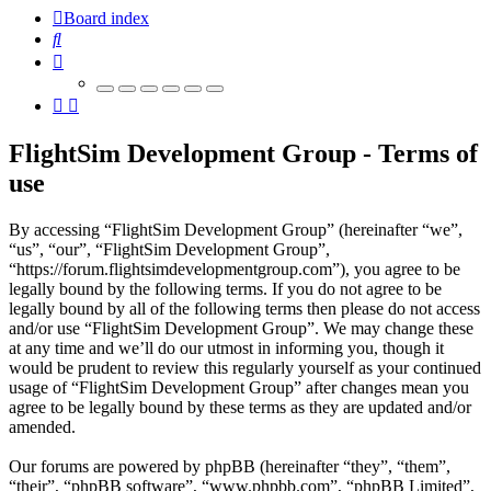
Board index
Search
FlightSim Development Group - Terms of
use
By accessing “FlightSim Development Group” (hereinafter “we”,
“us”, “our”, “FlightSim Development Group”,
“https://forum.flightsimdevelopmentgroup.com”), you agree to be
legally bound by the following terms. If you do not agree to be
legally bound by all of the following terms then please do not access
and/or use “FlightSim Development Group”. We may change these
at any time and we’ll do our utmost in informing you, though it
would be prudent to review this regularly yourself as your continued
usage of “FlightSim Development Group” after changes mean you
agree to be legally bound by these terms as they are updated and/or
amended.
Our forums are powered by phpBB (hereinafter “they”, “them”,
“their”, “phpBB software”, “www.phpbb.com”, “phpBB Limited”,