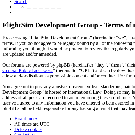
Search
FlightSim Development Group - Terms of 
By accessing “FlightSim Development Group” (hereinafter “we”, “us”
terms. If you do not agree to be legally bound by all of the followi
informing you, though it would be prudent to review this regularly y
are updated and/or amended.
Our forums are powered by phpBB (hereinafter “they”, “them”, “the
General Public License v2
” (hereinafter “GPL”) and can be downlo
allow and/or disallow as permissible content and/or conduct. For fur
You agree not to post any abusive, obscene, vulgar, slanderous, hatefu
Development Group” is hosted or International Law. Doing so may lea
address of all posts are recorded to aid in enforcing these conditions
user you agree to any information you have entered to being stored in
phpBB shall be held responsible for any hacking attempt that may lea
Board index
All times are
UTC
Delete cookies
Contact us