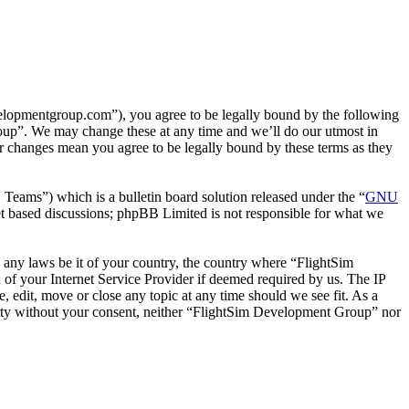
lopmentgroup.com”), you agree to be legally bound by the following
roup”. We may change these at any time and we’ll do our utmost in
r changes mean you agree to be legally bound by these terms as they
ms”) which is a bulletin board solution released under the “
GNU
et based discussions; phpBB Limited is not responsible for what we
te any laws be it of your country, the country where “FlightSim
of your Internet Service Provider if deemed required by us. The IP
, edit, move or close any topic at any time should we see fit. As a
 party without your consent, neither “FlightSim Development Group” nor