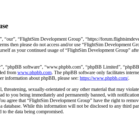
use
, “our”, “FlightSim Development Group”, “https://forum.flightsimdeve
ng terms then please do not access and/or use “FlightSim Development G
ourself as your continued usage of “FlightSim Development Group” afte
ir”, “phpBB software”, “www.phpbb.com”, “phpBB Limited”, “phpBB Tea
aded from
www.phpbb.com
. The phpBB software only facilitates intern
ther information about phpBB, please see:
https://www.phpbb.com/
.
l, threatening, sexually-orientated or any other material that may viola
d to you being immediately and permanently banned, with notification 
. You agree that “FlightSim Development Group” have the right to remove
 a database. While this information will not be disclosed to any third
d to the data being compromised.