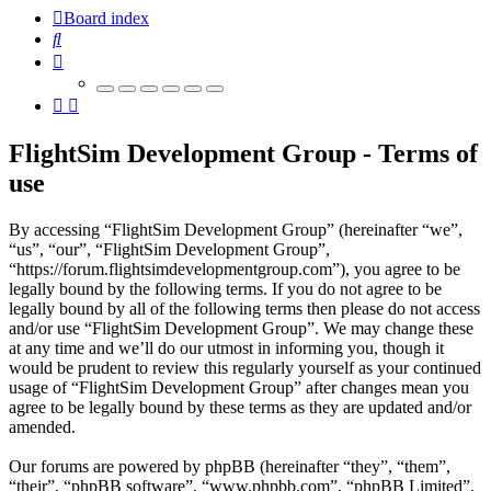
Board index
Search
FlightSim Development Group - Terms of
use
By accessing “FlightSim Development Group” (hereinafter “we”,
“us”, “our”, “FlightSim Development Group”,
“https://forum.flightsimdevelopmentgroup.com”), you agree to be
legally bound by the following terms. If you do not agree to be
legally bound by all of the following terms then please do not access
and/or use “FlightSim Development Group”. We may change these
at any time and we’ll do our utmost in informing you, though it
would be prudent to review this regularly yourself as your continued
usage of “FlightSim Development Group” after changes mean you
agree to be legally bound by these terms as they are updated and/or
amended.
Our forums are powered by phpBB (hereinafter “they”, “them”,
“their”, “phpBB software”, “www.phpbb.com”, “phpBB Limited”,