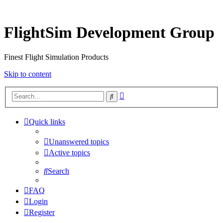
FlightSim Development Group
Finest Flight Simulation Products
Skip to content
Advanced
Search
search
Quick links
Unanswered topics
Active topics
Search
FAQ
Login
Register