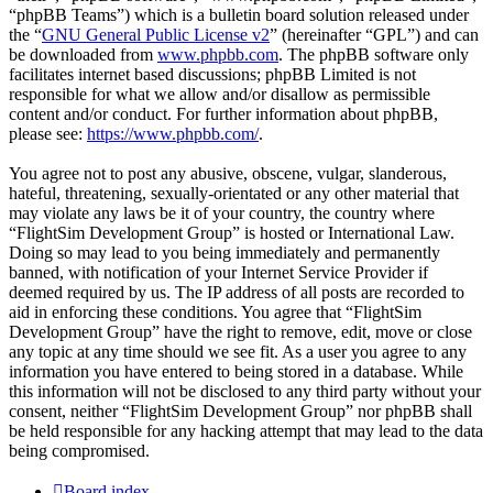
“phpBB Teams”) which is a bulletin board solution released under
the “
GNU General Public License v2
” (hereinafter “GPL”) and can
be downloaded from
www.phpbb.com
. The phpBB software only
facilitates internet based discussions; phpBB Limited is not
responsible for what we allow and/or disallow as permissible
content and/or conduct. For further information about phpBB,
please see:
https://www.phpbb.com/
.
You agree not to post any abusive, obscene, vulgar, slanderous,
hateful, threatening, sexually-orientated or any other material that
may violate any laws be it of your country, the country where
“FlightSim Development Group” is hosted or International Law.
Doing so may lead to you being immediately and permanently
banned, with notification of your Internet Service Provider if
deemed required by us. The IP address of all posts are recorded to
aid in enforcing these conditions. You agree that “FlightSim
Development Group” have the right to remove, edit, move or close
any topic at any time should we see fit. As a user you agree to any
information you have entered to being stored in a database. While
this information will not be disclosed to any third party without your
consent, neither “FlightSim Development Group” nor phpBB shall
be held responsible for any hacking attempt that may lead to the data
being compromised.
Board index