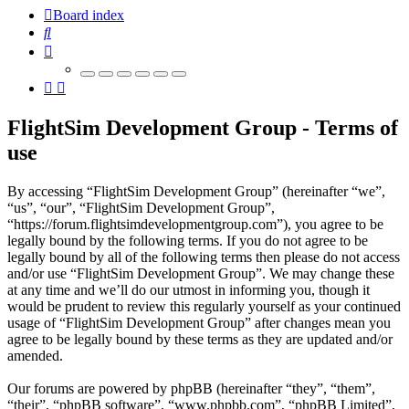
Board index
Search
FlightSim Development Group - Terms of
use
By accessing “FlightSim Development Group” (hereinafter “we”,
“us”, “our”, “FlightSim Development Group”,
“https://forum.flightsimdevelopmentgroup.com”), you agree to be
legally bound by the following terms. If you do not agree to be
legally bound by all of the following terms then please do not access
and/or use “FlightSim Development Group”. We may change these
at any time and we’ll do our utmost in informing you, though it
would be prudent to review this regularly yourself as your continued
usage of “FlightSim Development Group” after changes mean you
agree to be legally bound by these terms as they are updated and/or
amended.
Our forums are powered by phpBB (hereinafter “they”, “them”,
“their”, “phpBB software”, “www.phpbb.com”, “phpBB Limited”,