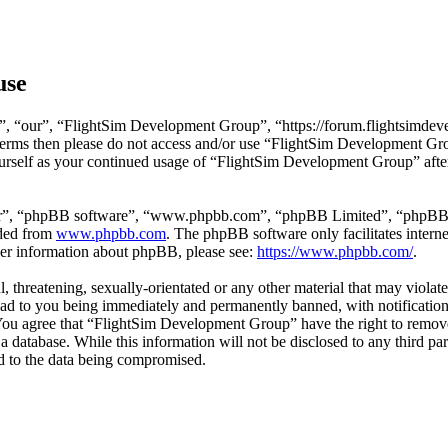
use
, “our”, “FlightSim Development Group”, “https://forum.flightsimdeve
ng terms then please do not access and/or use “FlightSim Development G
ourself as your continued usage of “FlightSim Development Group” afte
ir”, “phpBB software”, “www.phpbb.com”, “phpBB Limited”, “phpBB Tea
aded from
www.phpbb.com
. The phpBB software only facilitates intern
ther information about phpBB, please see:
https://www.phpbb.com/
.
l, threatening, sexually-orientated or any other material that may viola
d to you being immediately and permanently banned, with notification 
. You agree that “FlightSim Development Group” have the right to remove
 a database. While this information will not be disclosed to any third
d to the data being compromised.