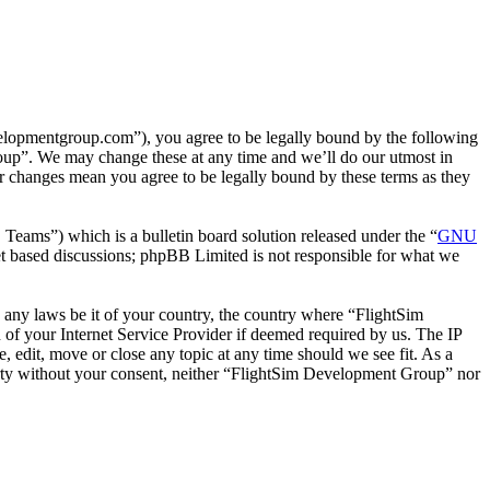
lopmentgroup.com”), you agree to be legally bound by the following
roup”. We may change these at any time and we’ll do our utmost in
r changes mean you agree to be legally bound by these terms as they
ms”) which is a bulletin board solution released under the “
GNU
et based discussions; phpBB Limited is not responsible for what we
te any laws be it of your country, the country where “FlightSim
of your Internet Service Provider if deemed required by us. The IP
, edit, move or close any topic at any time should we see fit. As a
 party without your consent, neither “FlightSim Development Group” nor