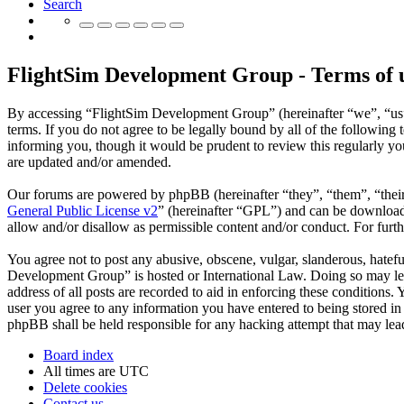
Search
FlightSim Development Group - Terms of 
By accessing “FlightSim Development Group” (hereinafter “we”, “us”
terms. If you do not agree to be legally bound by all of the followi
informing you, though it would be prudent to review this regularly y
are updated and/or amended.
Our forums are powered by phpBB (hereinafter “they”, “them”, “the
General Public License v2
” (hereinafter “GPL”) and can be downlo
allow and/or disallow as permissible content and/or conduct. For fur
You agree not to post any abusive, obscene, vulgar, slanderous, hatefu
Development Group” is hosted or International Law. Doing so may lea
address of all posts are recorded to aid in enforcing these conditions
user you agree to any information you have entered to being stored in
phpBB shall be held responsible for any hacking attempt that may lea
Board index
All times are
UTC
Delete cookies
Contact us