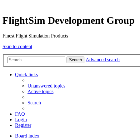
FlightSim Development Group
Finest Flight Simulation Products
Skip to content
Advanced search
Search
Quick links
Unanswered topics
Active topics
Search
FAQ
Login
Register
Board index