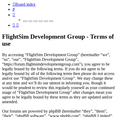
Board index
Search
FlightSim Development Group - Terms of
use
By accessing “FlightSim Development Group” (hereinafter “we”,
“us”, “our”, “FlightSim Development Group”,
“https://forum.flightsimdevelopmentgroup.com”), you agree to be
legally bound by the following terms. If you do not agree to be
legally bound by all of the following terms then please do not access
and/or use “FlightSim Development Group”. We may change these
at any time and we’ll do our utmost in informing you, though it
would be prudent to review this regularly yourself as your continued
usage of “FlightSim Development Group” after changes mean you
agree to be legally bound by these terms as they are updated and/or
amended.
Our forums are powered by phpBB (hereinafter “they”, “them”,
“their”, “phpBB software”, “www.phpbb.com”, “phpBB Limited”,