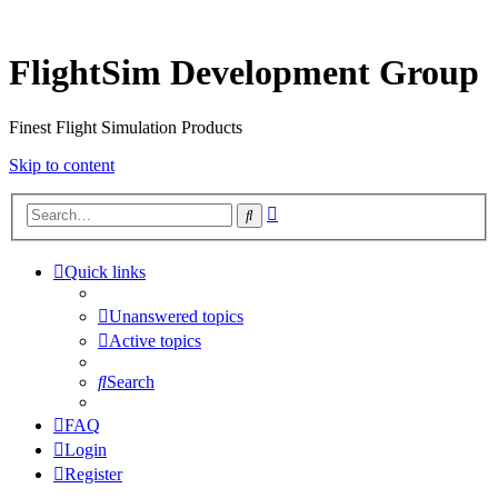
FlightSim Development Group
Finest Flight Simulation Products
Skip to content
Advanced
Search
search
Quick links
Unanswered topics
Active topics
Search
FAQ
Login
Register