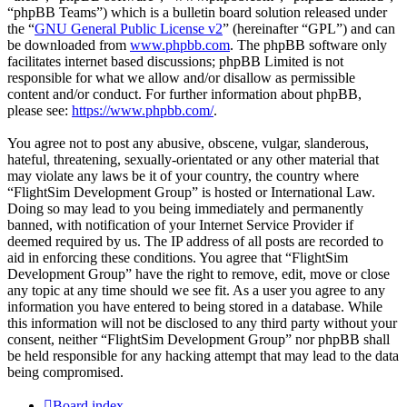
“phpBB Teams”) which is a bulletin board solution released under
the “
GNU General Public License v2
” (hereinafter “GPL”) and can
be downloaded from
www.phpbb.com
. The phpBB software only
facilitates internet based discussions; phpBB Limited is not
responsible for what we allow and/or disallow as permissible
content and/or conduct. For further information about phpBB,
please see:
https://www.phpbb.com/
.
You agree not to post any abusive, obscene, vulgar, slanderous,
hateful, threatening, sexually-orientated or any other material that
may violate any laws be it of your country, the country where
“FlightSim Development Group” is hosted or International Law.
Doing so may lead to you being immediately and permanently
banned, with notification of your Internet Service Provider if
deemed required by us. The IP address of all posts are recorded to
aid in enforcing these conditions. You agree that “FlightSim
Development Group” have the right to remove, edit, move or close
any topic at any time should we see fit. As a user you agree to any
information you have entered to being stored in a database. While
this information will not be disclosed to any third party without your
consent, neither “FlightSim Development Group” nor phpBB shall
be held responsible for any hacking attempt that may lead to the data
being compromised.
Board index