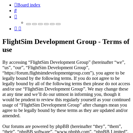
Board index
Search
FlightSim Development Group - Terms of
use
By accessing “FlightSim Development Group” (hereinafter “we”,
“us”, “our”, “FlightSim Development Group”,
“https://forum.flightsimdevelopmentgroup.com”), you agree to be
legally bound by the following terms. If you do not agree to be
legally bound by all of the following terms then please do not access
and/or use “FlightSim Development Group”. We may change these
at any time and we’ll do our utmost in informing you, though it
would be prudent to review this regularly yourself as your continued
usage of “FlightSim Development Group” after changes mean you
agree to be legally bound by these terms as they are updated and/or
amended.
Our forums are powered by phpBB (hereinafter “they”, “them”,
“their”, “phpBB software”, “www.phpbb.com”, “phpBB Limited”,