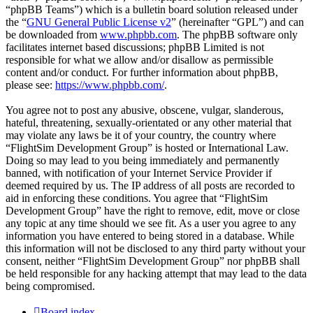
“phpBB Teams”) which is a bulletin board solution released under
the “
GNU General Public License v2
” (hereinafter “GPL”) and can
be downloaded from
www.phpbb.com
. The phpBB software only
facilitates internet based discussions; phpBB Limited is not
responsible for what we allow and/or disallow as permissible
content and/or conduct. For further information about phpBB,
please see:
https://www.phpbb.com/
.
You agree not to post any abusive, obscene, vulgar, slanderous,
hateful, threatening, sexually-orientated or any other material that
may violate any laws be it of your country, the country where
“FlightSim Development Group” is hosted or International Law.
Doing so may lead to you being immediately and permanently
banned, with notification of your Internet Service Provider if
deemed required by us. The IP address of all posts are recorded to
aid in enforcing these conditions. You agree that “FlightSim
Development Group” have the right to remove, edit, move or close
any topic at any time should we see fit. As a user you agree to any
information you have entered to being stored in a database. While
this information will not be disclosed to any third party without your
consent, neither “FlightSim Development Group” nor phpBB shall
be held responsible for any hacking attempt that may lead to the data
being compromised.
Board index