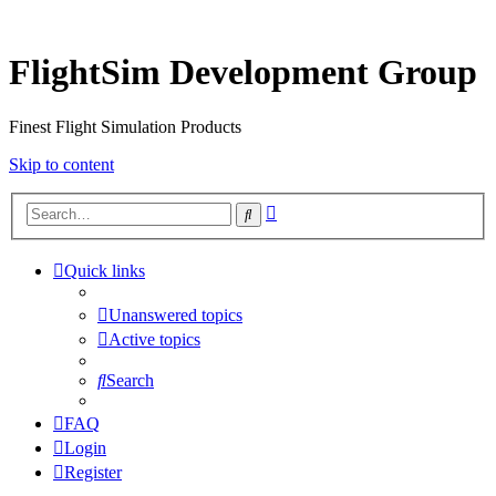
FlightSim Development Group
Finest Flight Simulation Products
Skip to content
Advanced
Search
search
Quick links
Unanswered topics
Active topics
Search
FAQ
Login
Register