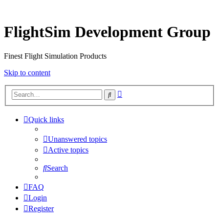
FlightSim Development Group
Finest Flight Simulation Products
Skip to content
Advanced
Search
search
Quick links
Unanswered topics
Active topics
Search
FAQ
Login
Register