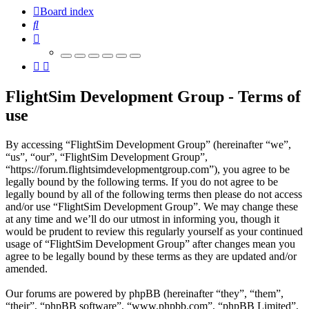
Board index
Search
FlightSim Development Group - Terms of
use
By accessing “FlightSim Development Group” (hereinafter “we”,
“us”, “our”, “FlightSim Development Group”,
“https://forum.flightsimdevelopmentgroup.com”), you agree to be
legally bound by the following terms. If you do not agree to be
legally bound by all of the following terms then please do not access
and/or use “FlightSim Development Group”. We may change these
at any time and we’ll do our utmost in informing you, though it
would be prudent to review this regularly yourself as your continued
usage of “FlightSim Development Group” after changes mean you
agree to be legally bound by these terms as they are updated and/or
amended.
Our forums are powered by phpBB (hereinafter “they”, “them”,
“their”, “phpBB software”, “www.phpbb.com”, “phpBB Limited”,