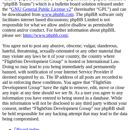
“phpBB Teams”) which is a bulletin board solution released under
the “
GNU General Public License v2
” (hereinafter “GPL”) and can
be downloaded from
www.phpbb.com
. The phpBB software only
facilitates internet based discussions; phpBB Limited is not
responsible for what we allow and/or disallow as permissible
content and/or conduct. For further information about phpBB,
please see:
https://www.phpbb.com/
.
You agree not to post any abusive, obscene, vulgar, slanderous,
hateful, threatening, sexually-orientated or any other material that
may violate any laws be it of your country, the country where
“FlightSim Development Group” is hosted or International Law.
Doing so may lead to you being immediately and permanently
banned, with notification of your Internet Service Provider if
deemed required by us. The IP address of all posts are recorded to
aid in enforcing these conditions. You agree that “FlightSim
Development Group” have the right to remove, edit, move or close
any topic at any time should we see fit. As a user you agree to any
information you have entered to being stored in a database. While
this information will not be disclosed to any third party without your
consent, neither “FlightSim Development Group” nor phpBB shall
be held responsible for any hacking attempt that may lead to the data
being compromised.
Board index