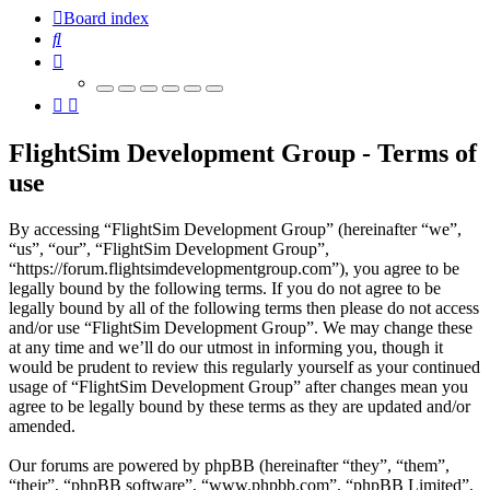
Board index
Search
FlightSim Development Group - Terms of
use
By accessing “FlightSim Development Group” (hereinafter “we”,
“us”, “our”, “FlightSim Development Group”,
“https://forum.flightsimdevelopmentgroup.com”), you agree to be
legally bound by the following terms. If you do not agree to be
legally bound by all of the following terms then please do not access
and/or use “FlightSim Development Group”. We may change these
at any time and we’ll do our utmost in informing you, though it
would be prudent to review this regularly yourself as your continued
usage of “FlightSim Development Group” after changes mean you
agree to be legally bound by these terms as they are updated and/or
amended.
Our forums are powered by phpBB (hereinafter “they”, “them”,
“their”, “phpBB software”, “www.phpbb.com”, “phpBB Limited”,