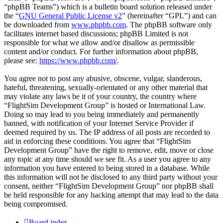
“phpBB Teams”) which is a bulletin board solution released under
the “
GNU General Public License v2
” (hereinafter “GPL”) and can
be downloaded from
www.phpbb.com
. The phpBB software only
facilitates internet based discussions; phpBB Limited is not
responsible for what we allow and/or disallow as permissible
content and/or conduct. For further information about phpBB,
please see:
https://www.phpbb.com/
.
You agree not to post any abusive, obscene, vulgar, slanderous,
hateful, threatening, sexually-orientated or any other material that
may violate any laws be it of your country, the country where
“FlightSim Development Group” is hosted or International Law.
Doing so may lead to you being immediately and permanently
banned, with notification of your Internet Service Provider if
deemed required by us. The IP address of all posts are recorded to
aid in enforcing these conditions. You agree that “FlightSim
Development Group” have the right to remove, edit, move or close
any topic at any time should we see fit. As a user you agree to any
information you have entered to being stored in a database. While
this information will not be disclosed to any third party without your
consent, neither “FlightSim Development Group” nor phpBB shall
be held responsible for any hacking attempt that may lead to the data
being compromised.
Board index