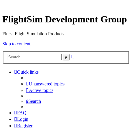
FlightSim Development Group
Finest Flight Simulation Products
Skip to content
Advanced
Search
search
Quick links
Unanswered topics
Active topics
Search
FAQ
Login
Register