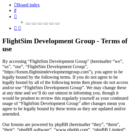
Board index
Search
FlightSim Development Group - Terms of
use
By accessing “FlightSim Development Group” (hereinafter “we”,
“us”, “our”, “FlightSim Development Group”,
“https://forum.flightsimdevelopmentgroup.com”), you agree to be
legally bound by the following terms. If you do not agree to be
legally bound by all of the following terms then please do not access
and/or use “FlightSim Development Group”. We may change these
at any time and we’ll do our utmost in informing you, though it
would be prudent to review this regularly yourself as your continued
usage of “FlightSim Development Group” after changes mean you
agree to be legally bound by these terms as they are updated and/or
amended.
Our forums are powered by phpBB (hereinafter “they”, “them”,
“their”, “phpBB software”, “www.phpbb.com”, “phpBB Limited”,