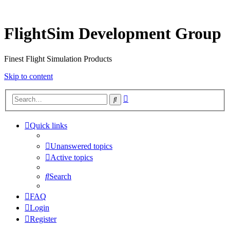
FlightSim Development Group
Finest Flight Simulation Products
Skip to content
Advanced
Search
search
Quick links
Unanswered topics
Active topics
Search
FAQ
Login
Register