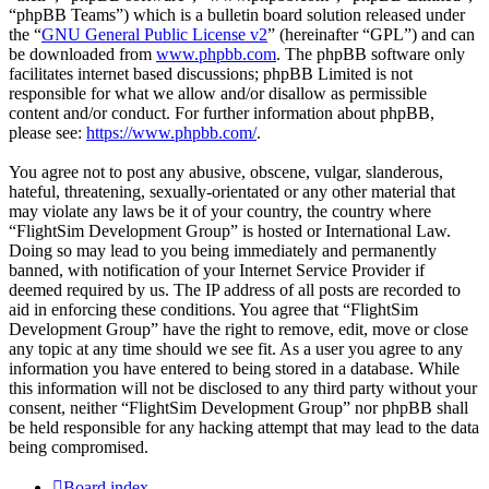
“phpBB Teams”) which is a bulletin board solution released under
the “
GNU General Public License v2
” (hereinafter “GPL”) and can
be downloaded from
www.phpbb.com
. The phpBB software only
facilitates internet based discussions; phpBB Limited is not
responsible for what we allow and/or disallow as permissible
content and/or conduct. For further information about phpBB,
please see:
https://www.phpbb.com/
.
You agree not to post any abusive, obscene, vulgar, slanderous,
hateful, threatening, sexually-orientated or any other material that
may violate any laws be it of your country, the country where
“FlightSim Development Group” is hosted or International Law.
Doing so may lead to you being immediately and permanently
banned, with notification of your Internet Service Provider if
deemed required by us. The IP address of all posts are recorded to
aid in enforcing these conditions. You agree that “FlightSim
Development Group” have the right to remove, edit, move or close
any topic at any time should we see fit. As a user you agree to any
information you have entered to being stored in a database. While
this information will not be disclosed to any third party without your
consent, neither “FlightSim Development Group” nor phpBB shall
be held responsible for any hacking attempt that may lead to the data
being compromised.
Board index