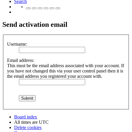
Search
Send activation email
Username:
Email address:
This must be the email address associated with your account. If
you have not changed this via your user control panel then it is
the email address you registered your account with.
Board index
All times are
UTC
Delete cookies