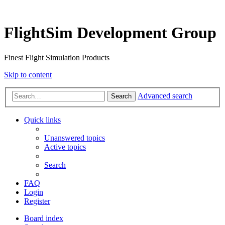
FlightSim Development Group
Finest Flight Simulation Products
Skip to content
Advanced search
Search
Quick links
Unanswered topics
Active topics
Search
FAQ
Login
Register
Board index