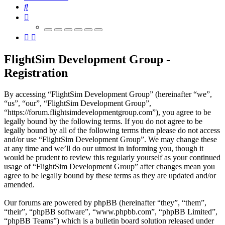
Search
FlightSim Development Group -
Registration
By accessing “FlightSim Development Group” (hereinafter “we”,
“us”, “our”, “FlightSim Development Group”,
“https://forum.flightsimdevelopmentgroup.com”), you agree to be
legally bound by the following terms. If you do not agree to be
legally bound by all of the following terms then please do not access
and/or use “FlightSim Development Group”. We may change these
at any time and we’ll do our utmost in informing you, though it
would be prudent to review this regularly yourself as your continued
usage of “FlightSim Development Group” after changes mean you
agree to be legally bound by these terms as they are updated and/or
amended.
Our forums are powered by phpBB (hereinafter “they”, “them”,
“their”, “phpBB software”, “www.phpbb.com”, “phpBB Limited”,
“phpBB Teams”) which is a bulletin board solution released under