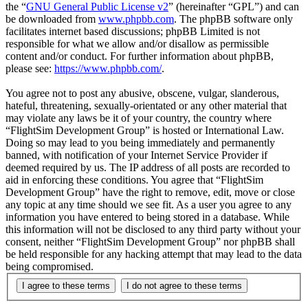
the “
GNU General Public License v2
” (hereinafter “GPL”) and can
be downloaded from
www.phpbb.com
. The phpBB software only
facilitates internet based discussions; phpBB Limited is not
responsible for what we allow and/or disallow as permissible
content and/or conduct. For further information about phpBB,
please see:
https://www.phpbb.com/
.
You agree not to post any abusive, obscene, vulgar, slanderous,
hateful, threatening, sexually-orientated or any other material that
may violate any laws be it of your country, the country where
“FlightSim Development Group” is hosted or International Law.
Doing so may lead to you being immediately and permanently
banned, with notification of your Internet Service Provider if
deemed required by us. The IP address of all posts are recorded to
aid in enforcing these conditions. You agree that “FlightSim
Development Group” have the right to remove, edit, move or close
any topic at any time should we see fit. As a user you agree to any
information you have entered to being stored in a database. While
this information will not be disclosed to any third party without your
consent, neither “FlightSim Development Group” nor phpBB shall
be held responsible for any hacking attempt that may lead to the data
being compromised.