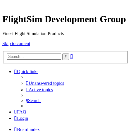
FlightSim Development Group
Finest Flight Simulation Products
Skip to content
Advanced
Search
search
Quick links
Unanswered topics
Active topics
Search
FAQ
Login
Board index