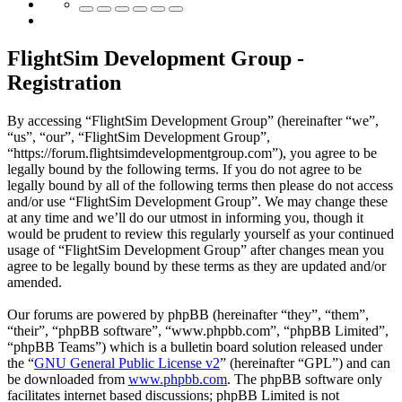
FlightSim Development Group -
Registration
By accessing “FlightSim Development Group” (hereinafter “we”,
“us”, “our”, “FlightSim Development Group”,
“https://forum.flightsimdevelopmentgroup.com”), you agree to be
legally bound by the following terms. If you do not agree to be
legally bound by all of the following terms then please do not access
and/or use “FlightSim Development Group”. We may change these
at any time and we’ll do our utmost in informing you, though it
would be prudent to review this regularly yourself as your continued
usage of “FlightSim Development Group” after changes mean you
agree to be legally bound by these terms as they are updated and/or
amended.
Our forums are powered by phpBB (hereinafter “they”, “them”,
“their”, “phpBB software”, “www.phpbb.com”, “phpBB Limited”,
“phpBB Teams”) which is a bulletin board solution released under
the “
GNU General Public License v2
” (hereinafter “GPL”) and can
be downloaded from
www.phpbb.com
. The phpBB software only
facilitates internet based discussions; phpBB Limited is not