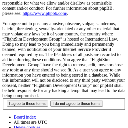
responsible for what we allow and/or disallow as permissible
content and/or conduct. For further information about phpBB,
please see:
https://www.phpbb.com/
.
You agree not to post any abusive, obscene, vulgar, slanderous,
hateful, threatening, sexually-orientated or any other material that
may violate any laws be it of your country, the country where
“FlightSim Development Group” is hosted or International Law.
Doing so may lead to you being immediately and permanently
banned, with notification of your Internet Service Provider if
deemed required by us. The IP address of all posts are recorded to
aid in enforcing these conditions. You agree that “FlightSim
Development Group” have the right to remove, edit, move or close
any topic at any time should we see fit. As a user you agree to any
information you have entered to being stored in a database. While
this information will not be disclosed to any third party without your
consent, neither “FlightSim Development Group” nor phpBB shall
be held responsible for any hacking attempt that may lead to the data
being compromised.
Board index
All times are
UTC
Delete cookies