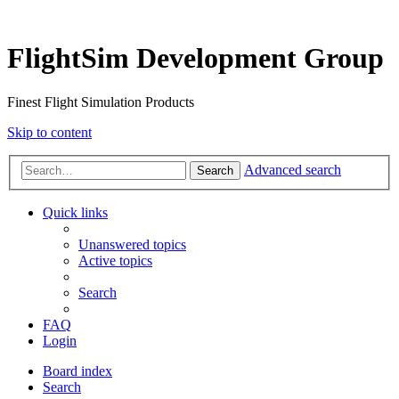
FlightSim Development Group
Finest Flight Simulation Products
Skip to content
Advanced search
Search
Quick links
Unanswered topics
Active topics
Search
FAQ
Login
Board index
Search