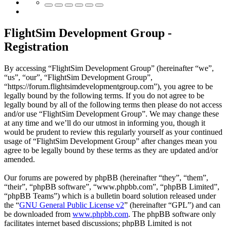
FlightSim Development Group -
Registration
By accessing “FlightSim Development Group” (hereinafter “we”,
“us”, “our”, “FlightSim Development Group”,
“https://forum.flightsimdevelopmentgroup.com”), you agree to be
legally bound by the following terms. If you do not agree to be
legally bound by all of the following terms then please do not access
and/or use “FlightSim Development Group”. We may change these
at any time and we’ll do our utmost in informing you, though it
would be prudent to review this regularly yourself as your continued
usage of “FlightSim Development Group” after changes mean you
agree to be legally bound by these terms as they are updated and/or
amended.
Our forums are powered by phpBB (hereinafter “they”, “them”,
“their”, “phpBB software”, “www.phpbb.com”, “phpBB Limited”,
“phpBB Teams”) which is a bulletin board solution released under
the “
GNU General Public License v2
” (hereinafter “GPL”) and can
be downloaded from
www.phpbb.com
. The phpBB software only
facilitates internet based discussions; phpBB Limited is not