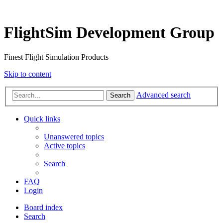
FlightSim Development Group
Finest Flight Simulation Products
Skip to content
Advanced search
Search
Quick links
Unanswered topics
Active topics
Search
FAQ
Login
Board index
Search