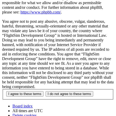
responsible for what we allow and/or disallow as permissible
content and/or conduct. For further information about phpBB,
please see:
https://www.phpbb.com/
.
You agree not to post any abusive, obscene, vulgar, slanderous,
hateful, threatening, sexually-orientated or any other material that
may violate any laws be it of your country, the country where
“FlightSim Development Group” is hosted or International Law.
Doing so may lead to you being immediately and permanently
banned, with notification of your Internet Service Provider if
deemed required by us. The IP address of all posts are recorded to
aid in enforcing these conditions. You agree that “FlightSim
Development Group” have the right to remove, edit, move or close
any topic at any time should we see fit. As a user you agree to any
information you have entered to being stored in a database. While
this information will not be disclosed to any third party without your
consent, neither “FlightSim Development Group” nor phpBB shall
be held responsible for any hacking attempt that may lead to the data
being compromised.
Board index
All times are
UTC
Delete cookies