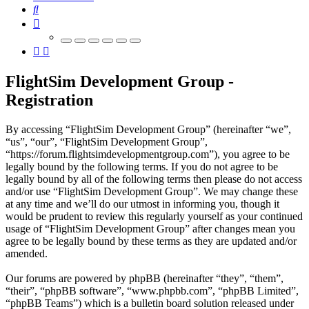
Search
FlightSim Development Group -
Registration
By accessing “FlightSim Development Group” (hereinafter “we”,
“us”, “our”, “FlightSim Development Group”,
“https://forum.flightsimdevelopmentgroup.com”), you agree to be
legally bound by the following terms. If you do not agree to be
legally bound by all of the following terms then please do not access
and/or use “FlightSim Development Group”. We may change these
at any time and we’ll do our utmost in informing you, though it
would be prudent to review this regularly yourself as your continued
usage of “FlightSim Development Group” after changes mean you
agree to be legally bound by these terms as they are updated and/or
amended.
Our forums are powered by phpBB (hereinafter “they”, “them”,
“their”, “phpBB software”, “www.phpbb.com”, “phpBB Limited”,
“phpBB Teams”) which is a bulletin board solution released under