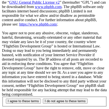
the “
GNU General Public License v2
” (hereinafter “GPL”) and can
be downloaded from
www.phpbb.com
. The phpBB software only
facilitates internet based discussions; phpBB Limited is not
responsible for what we allow and/or disallow as permissible
content and/or conduct. For further information about phpBB,
please see:
https://www.phpbb.com/
.
You agree not to post any abusive, obscene, vulgar, slanderous,
hateful, threatening, sexually-orientated or any other material that
may violate any laws be it of your country, the country where
“FlightSim Development Group” is hosted or International Law.
Doing so may lead to you being immediately and permanently
banned, with notification of your Internet Service Provider if
deemed required by us. The IP address of all posts are recorded to
aid in enforcing these conditions. You agree that “FlightSim
Development Group” have the right to remove, edit, move or close
any topic at any time should we see fit. As a user you agree to any
information you have entered to being stored in a database. While
this information will not be disclosed to any third party without your
consent, neither “FlightSim Development Group” nor phpBB shall
be held responsible for any hacking attempt that may lead to the data
being compromised.