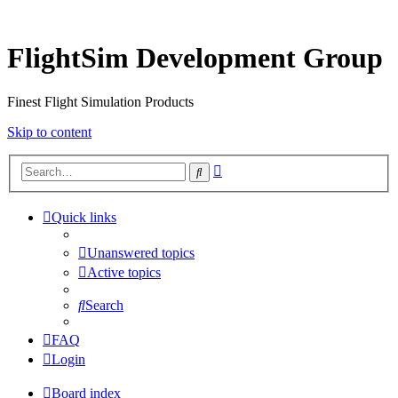
FlightSim Development Group
Finest Flight Simulation Products
Skip to content
Advanced
Search
search
Quick links
Unanswered topics
Active topics
Search
FAQ
Login
Board index