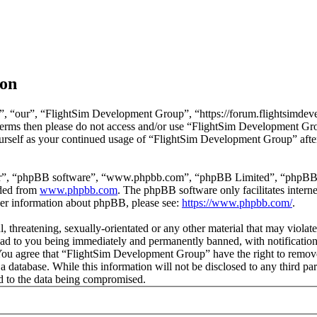
ion
, “our”, “FlightSim Development Group”, “https://forum.flightsimdeve
ng terms then please do not access and/or use “FlightSim Development G
ourself as your continued usage of “FlightSim Development Group” afte
ir”, “phpBB software”, “www.phpbb.com”, “phpBB Limited”, “phpBB Tea
aded from
www.phpbb.com
. The phpBB software only facilitates intern
ther information about phpBB, please see:
https://www.phpbb.com/
.
l, threatening, sexually-orientated or any other material that may viola
d to you being immediately and permanently banned, with notification 
. You agree that “FlightSim Development Group” have the right to remove
 a database. While this information will not be disclosed to any third
d to the data being compromised.