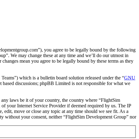
lopmentgroup.com”), you agree to be legally bound by the following
roup”. We may change these at any time and we’ll do our utmost in
r changes mean you agree to be legally bound by these terms as they
ms”) which is a bulletin board solution released under the “
GNU
et based discussions; phpBB Limited is not responsible for what we
te any laws be it of your country, the country where “FlightSim
of your Internet Service Provider if deemed required by us. The IP
, edit, move or close any topic at any time should we see fit. As a
 party without your consent, neither “FlightSim Development Group” nor