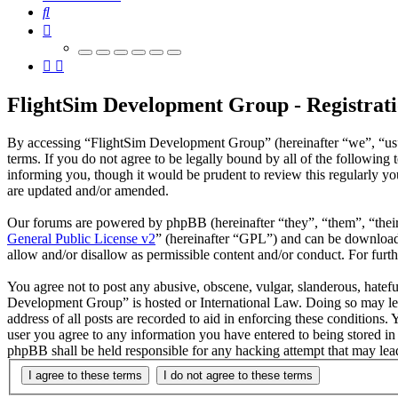
Search
FlightSim Development Group - Registrat
By accessing “FlightSim Development Group” (hereinafter “we”, “us”
terms. If you do not agree to be legally bound by all of the followi
informing you, though it would be prudent to review this regularly y
are updated and/or amended.
Our forums are powered by phpBB (hereinafter “they”, “them”, “the
General Public License v2
” (hereinafter “GPL”) and can be downlo
allow and/or disallow as permissible content and/or conduct. For fur
You agree not to post any abusive, obscene, vulgar, slanderous, hatefu
Development Group” is hosted or International Law. Doing so may lea
address of all posts are recorded to aid in enforcing these conditions
user you agree to any information you have entered to being stored in
phpBB shall be held responsible for any hacking attempt that may lea