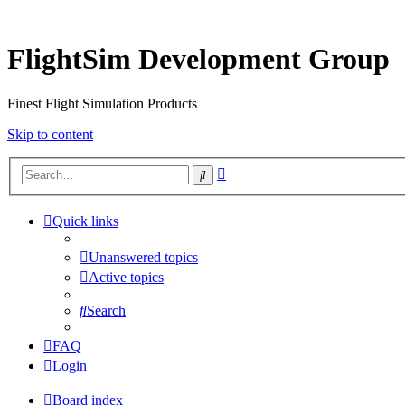
FlightSim Development Group
Finest Flight Simulation Products
Skip to content
Advanced
Search
search
Quick links
Unanswered topics
Active topics
Search
FAQ
Login
Board index