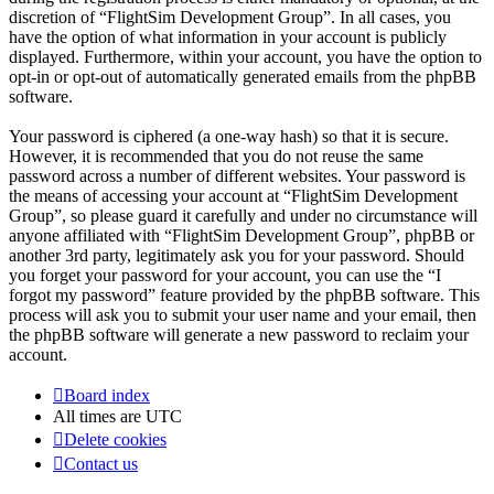
discretion of “FlightSim Development Group”. In all cases, you
have the option of what information in your account is publicly
displayed. Furthermore, within your account, you have the option to
opt-in or opt-out of automatically generated emails from the phpBB
software.
Your password is ciphered (a one-way hash) so that it is secure.
However, it is recommended that you do not reuse the same
password across a number of different websites. Your password is
the means of accessing your account at “FlightSim Development
Group”, so please guard it carefully and under no circumstance will
anyone affiliated with “FlightSim Development Group”, phpBB or
another 3rd party, legitimately ask you for your password. Should
you forget your password for your account, you can use the “I
forgot my password” feature provided by the phpBB software. This
process will ask you to submit your user name and your email, then
the phpBB software will generate a new password to reclaim your
account.
Board index
All times are
UTC
Delete cookies
Contact us