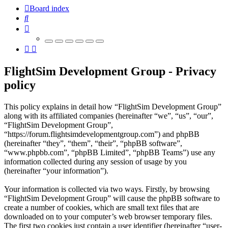
Board index
Search
FlightSim Development Group - Privacy
policy
This policy explains in detail how “FlightSim Development Group”
along with its affiliated companies (hereinafter “we”, “us”, “our”,
“FlightSim Development Group”,
“https://forum.flightsimdevelopmentgroup.com”) and phpBB
(hereinafter “they”, “them”, “their”, “phpBB software”,
“www.phpbb.com”, “phpBB Limited”, “phpBB Teams”) use any
information collected during any session of usage by you
(hereinafter “your information”).
Your information is collected via two ways. Firstly, by browsing
“FlightSim Development Group” will cause the phpBB software to
create a number of cookies, which are small text files that are
downloaded on to your computer’s web browser temporary files.
The first two cookies just contain a user identifier (hereinafter “user-