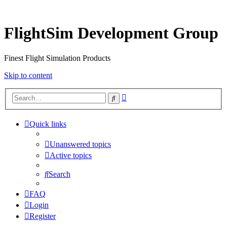
FlightSim Development Group
Finest Flight Simulation Products
Skip to content
Advanced
Search
search
Quick links
Unanswered topics
Active topics
Search
FAQ
Login
Register