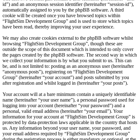
id”) and an anonymous session identifier (hereinafter “session-id”),
automatically assigned to you by the phpBB software. A third
cookie will be created once you have browsed topics within
“FlightSim Development Group” and is used to store which topics
have been read, thereby improving your user experience.
We may also create cookies external to the phpBB software whilst
browsing “FlightSim Development Group”, though these are
outside the scope of this document which is intended to only cover
the pages created by the phpBB software. The second way in which
we collect your information is by what you submit to us. This can
be, and is not limited to: posting as an anonymous user (hereinafter
“anonymous posts”), registering on “FlightSim Development
Group” (hereinafter “your account”) and posts submitted by you
after registration and whilst logged in (hereinafter “your posts”).
Your account will at a bare minimum contain a uniquely identifiable
name (hereinafter “your user name”), a personal password used for
logging into your account (hereinafter “your password”) and a
personal, valid email address (hereinafter “your email”). Your
information for your account at “FlightSim Development Group” is
protected by data-protection laws applicable in the country that hosts
us. Any information beyond your user name, your password, and
your email address required by “FlightSim Development Group”
during the registration process is either mandatory or optional, at the