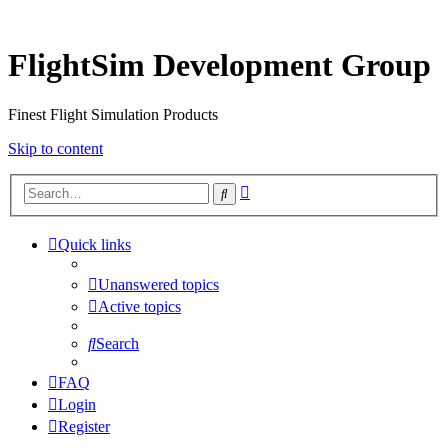
FlightSim Development Group
Finest Flight Simulation Products
Skip to content
Advanced
Search
search
Quick links
Unanswered topics
Active topics
Search
FAQ
Login
Register