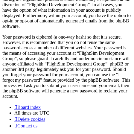
discretion of “FlightSim Development Group”. In all cases, you
have the option of what information in your account is publicly
displayed. Furthermore, within your account, you have the option to
opt-in or opt-out of automatically generated emails from the phpBB
software.
Your password is ciphered (a one-way hash) so that it is secure.
However, it is recommended that you do not reuse the same
password across a number of different websites. Your password is
the means of accessing your account at “FlightSim Development
Group”, so please guard it carefully and under no circumstance will
anyone affiliated with “FlightSim Development Group”, phpBB or
another 3rd party, legitimately ask you for your password. Should
you forget your password for your account, you can use the “I
forgot my password” feature provided by the phpBB software. This
process will ask you to submit your user name and your email, then
the phpBB software will generate a new password to reclaim your
account.
Board index
All times are
UTC
Delete cookies
Contact us