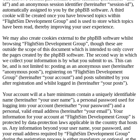
id”) and an anonymous session identifier (hereinafter “session-id”),
automatically assigned to you by the phpBB software. A third
cookie will be created once you have browsed topics within
“FlightSim Development Group” and is used to store which topics
have been read, thereby improving your user experience.
We may also create cookies external to the phpBB software whilst
browsing “FlightSim Development Group”, though these are
outside the scope of this document which is intended to only cover
the pages created by the phpBB software. The second way in which
we collect your information is by what you submit to us. This can
be, and is not limited to: posting as an anonymous user (hereinafter
“anonymous posts”), registering on “FlightSim Development
Group” (hereinafter “your account”) and posts submitted by you
after registration and whilst logged in (hereinafter “your posts”).
Your account will at a bare minimum contain a uniquely identifiable
name (hereinafter “your user name”), a personal password used for
logging into your account (hereinafter “your password”) and a
personal, valid email address (hereinafter “your email”). Your
information for your account at “FlightSim Development Group” is
protected by data-protection laws applicable in the country that hosts
us. Any information beyond your user name, your password, and
your email address required by “FlightSim Development Group”
during the registration process is either mandatory or optional, at the