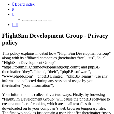
Board index
Search
FlightSim Development Group - Privacy
policy
This policy explains in detail how “FlightSim Development Group”
along with its affiliated companies (hereinafter “we”, “us”, “our”,
“FlightSim Development Group”,
“https://forum.flightsimdevelopmentgroup.com”) and phpBB
(hereinafter “they”, “them”, “their”, “phpBB software”,
“www.phpbb.com”, “phpBB Limited”, “phpBB Teams”) use any
information collected during any session of usage by you
(hereinafter “your information”).
Your information is collected via two ways. Firstly, by browsing
“FlightSim Development Group” will cause the phpBB software to
create a number of cookies, which are small text files that are
downloaded on to your computer’s web browser temporary files.
The first two cookies just contain a user identifier (hereinafter “user-