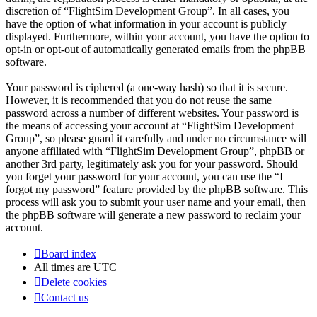
discretion of “FlightSim Development Group”. In all cases, you
have the option of what information in your account is publicly
displayed. Furthermore, within your account, you have the option to
opt-in or opt-out of automatically generated emails from the phpBB
software.
Your password is ciphered (a one-way hash) so that it is secure.
However, it is recommended that you do not reuse the same
password across a number of different websites. Your password is
the means of accessing your account at “FlightSim Development
Group”, so please guard it carefully and under no circumstance will
anyone affiliated with “FlightSim Development Group”, phpBB or
another 3rd party, legitimately ask you for your password. Should
you forget your password for your account, you can use the “I
forgot my password” feature provided by the phpBB software. This
process will ask you to submit your user name and your email, then
the phpBB software will generate a new password to reclaim your
account.
Board index
All times are
UTC
Delete cookies
Contact us