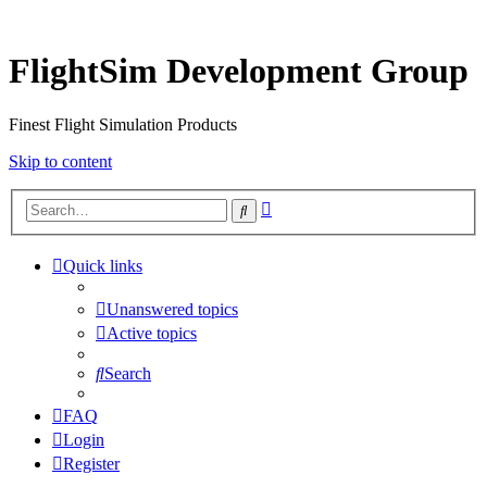
FlightSim Development Group
Finest Flight Simulation Products
Skip to content
Advanced
Search
search
Quick links
Unanswered topics
Active topics
Search
FAQ
Login
Register