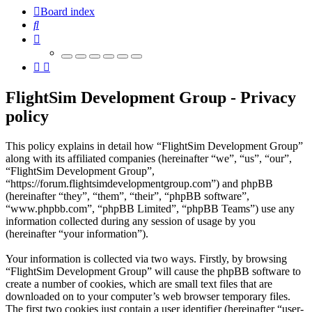
Board index
Search
FlightSim Development Group - Privacy
policy
This policy explains in detail how “FlightSim Development Group”
along with its affiliated companies (hereinafter “we”, “us”, “our”,
“FlightSim Development Group”,
“https://forum.flightsimdevelopmentgroup.com”) and phpBB
(hereinafter “they”, “them”, “their”, “phpBB software”,
“www.phpbb.com”, “phpBB Limited”, “phpBB Teams”) use any
information collected during any session of usage by you
(hereinafter “your information”).
Your information is collected via two ways. Firstly, by browsing
“FlightSim Development Group” will cause the phpBB software to
create a number of cookies, which are small text files that are
downloaded on to your computer’s web browser temporary files.
The first two cookies just contain a user identifier (hereinafter “user-