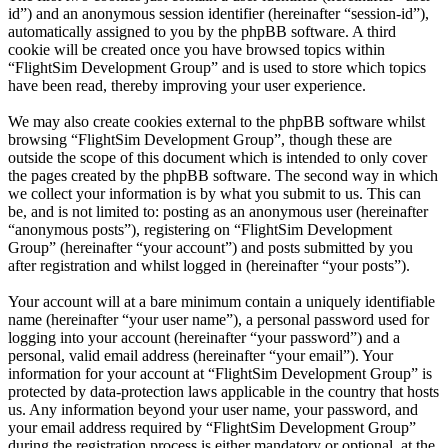
id”) and an anonymous session identifier (hereinafter “session-id”),
automatically assigned to you by the phpBB software. A third
cookie will be created once you have browsed topics within
“FlightSim Development Group” and is used to store which topics
have been read, thereby improving your user experience.
We may also create cookies external to the phpBB software whilst
browsing “FlightSim Development Group”, though these are
outside the scope of this document which is intended to only cover
the pages created by the phpBB software. The second way in which
we collect your information is by what you submit to us. This can
be, and is not limited to: posting as an anonymous user (hereinafter
“anonymous posts”), registering on “FlightSim Development
Group” (hereinafter “your account”) and posts submitted by you
after registration and whilst logged in (hereinafter “your posts”).
Your account will at a bare minimum contain a uniquely identifiable
name (hereinafter “your user name”), a personal password used for
logging into your account (hereinafter “your password”) and a
personal, valid email address (hereinafter “your email”). Your
information for your account at “FlightSim Development Group” is
protected by data-protection laws applicable in the country that hosts
us. Any information beyond your user name, your password, and
your email address required by “FlightSim Development Group”
during the registration process is either mandatory or optional, at the