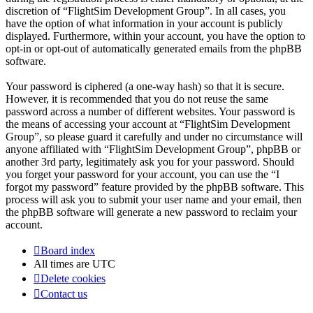
discretion of “FlightSim Development Group”. In all cases, you
have the option of what information in your account is publicly
displayed. Furthermore, within your account, you have the option to
opt-in or opt-out of automatically generated emails from the phpBB
software.
Your password is ciphered (a one-way hash) so that it is secure.
However, it is recommended that you do not reuse the same
password across a number of different websites. Your password is
the means of accessing your account at “FlightSim Development
Group”, so please guard it carefully and under no circumstance will
anyone affiliated with “FlightSim Development Group”, phpBB or
another 3rd party, legitimately ask you for your password. Should
you forget your password for your account, you can use the “I
forgot my password” feature provided by the phpBB software. This
process will ask you to submit your user name and your email, then
the phpBB software will generate a new password to reclaim your
account.
Board index
All times are
UTC
Delete cookies
Contact us