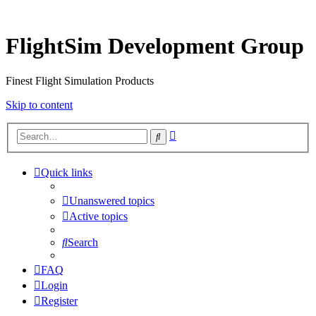
FlightSim Development Group
Finest Flight Simulation Products
Skip to content
Advanced
Search
search
Quick links
Unanswered topics
Active topics
Search
FAQ
Login
Register