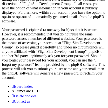
discretion of “FlightSim Development Group”. In all cases, you
have the option of what information in your account is publicly
displayed. Furthermore, within your account, you have the option to
opt-in or opt-out of automatically generated emails from the phpBB
software.
Your password is ciphered (a one-way hash) so that it is secure.
However, it is recommended that you do not reuse the same
password across a number of different websites. Your password is
the means of accessing your account at “FlightSim Development
Group”, so please guard it carefully and under no circumstance will
anyone affiliated with “FlightSim Development Group”, phpBB or
another 3rd party, legitimately ask you for your password. Should
you forget your password for your account, you can use the “I
forgot my password” feature provided by the phpBB software. This
process will ask you to submit your user name and your email, then
the phpBB software will generate a new password to reclaim your
account.
Board index
All times are
UTC
Delete cookies
Contact us