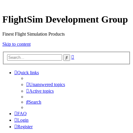
FlightSim Development Group
Finest Flight Simulation Products
Skip to content
Advanced
Search
search
Quick links
Unanswered topics
Active topics
Search
FAQ
Login
Register