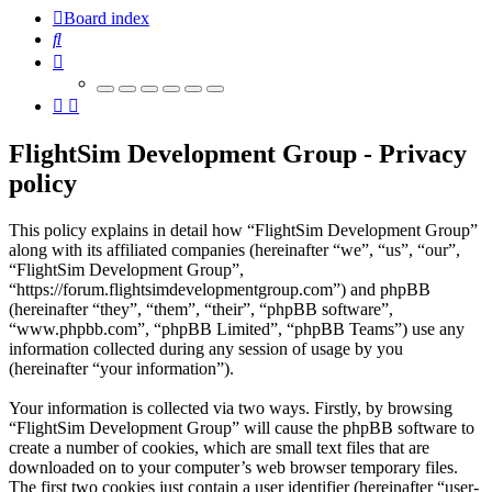
Board index
Search
FlightSim Development Group - Privacy
policy
This policy explains in detail how “FlightSim Development Group”
along with its affiliated companies (hereinafter “we”, “us”, “our”,
“FlightSim Development Group”,
“https://forum.flightsimdevelopmentgroup.com”) and phpBB
(hereinafter “they”, “them”, “their”, “phpBB software”,
“www.phpbb.com”, “phpBB Limited”, “phpBB Teams”) use any
information collected during any session of usage by you
(hereinafter “your information”).
Your information is collected via two ways. Firstly, by browsing
“FlightSim Development Group” will cause the phpBB software to
create a number of cookies, which are small text files that are
downloaded on to your computer’s web browser temporary files.
The first two cookies just contain a user identifier (hereinafter “user-