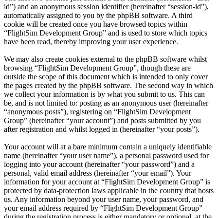
id”) and an anonymous session identifier (hereinafter “session-id”),
automatically assigned to you by the phpBB software. A third
cookie will be created once you have browsed topics within
“FlightSim Development Group” and is used to store which topics
have been read, thereby improving your user experience.
We may also create cookies external to the phpBB software whilst
browsing “FlightSim Development Group”, though these are
outside the scope of this document which is intended to only cover
the pages created by the phpBB software. The second way in which
we collect your information is by what you submit to us. This can
be, and is not limited to: posting as an anonymous user (hereinafter
“anonymous posts”), registering on “FlightSim Development
Group” (hereinafter “your account”) and posts submitted by you
after registration and whilst logged in (hereinafter “your posts”).
Your account will at a bare minimum contain a uniquely identifiable
name (hereinafter “your user name”), a personal password used for
logging into your account (hereinafter “your password”) and a
personal, valid email address (hereinafter “your email”). Your
information for your account at “FlightSim Development Group” is
protected by data-protection laws applicable in the country that hosts
us. Any information beyond your user name, your password, and
your email address required by “FlightSim Development Group”
during the registration process is either mandatory or optional, at the