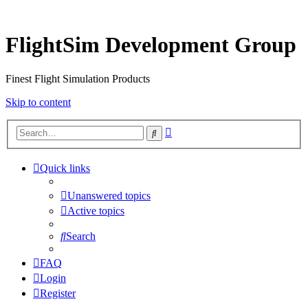
FlightSim Development Group
Finest Flight Simulation Products
Skip to content
Advanced
Search
search
Quick links
Unanswered topics
Active topics
Search
FAQ
Login
Register