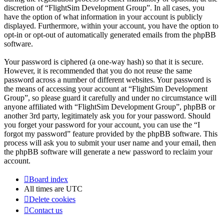
discretion of “FlightSim Development Group”. In all cases, you
have the option of what information in your account is publicly
displayed. Furthermore, within your account, you have the option to
opt-in or opt-out of automatically generated emails from the phpBB
software.
Your password is ciphered (a one-way hash) so that it is secure.
However, it is recommended that you do not reuse the same
password across a number of different websites. Your password is
the means of accessing your account at “FlightSim Development
Group”, so please guard it carefully and under no circumstance will
anyone affiliated with “FlightSim Development Group”, phpBB or
another 3rd party, legitimately ask you for your password. Should
you forget your password for your account, you can use the “I
forgot my password” feature provided by the phpBB software. This
process will ask you to submit your user name and your email, then
the phpBB software will generate a new password to reclaim your
account.
Board index
All times are
UTC
Delete cookies
Contact us