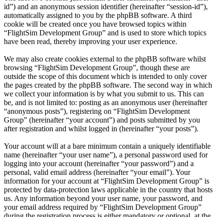
id”) and an anonymous session identifier (hereinafter “session-id”),
automatically assigned to you by the phpBB software. A third
cookie will be created once you have browsed topics within
“FlightSim Development Group” and is used to store which topics
have been read, thereby improving your user experience.
We may also create cookies external to the phpBB software whilst
browsing “FlightSim Development Group”, though these are
outside the scope of this document which is intended to only cover
the pages created by the phpBB software. The second way in which
we collect your information is by what you submit to us. This can
be, and is not limited to: posting as an anonymous user (hereinafter
“anonymous posts”), registering on “FlightSim Development
Group” (hereinafter “your account”) and posts submitted by you
after registration and whilst logged in (hereinafter “your posts”).
Your account will at a bare minimum contain a uniquely identifiable
name (hereinafter “your user name”), a personal password used for
logging into your account (hereinafter “your password”) and a
personal, valid email address (hereinafter “your email”). Your
information for your account at “FlightSim Development Group” is
protected by data-protection laws applicable in the country that hosts
us. Any information beyond your user name, your password, and
your email address required by “FlightSim Development Group”
during the registration process is either mandatory or optional, at the