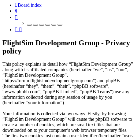
Board index
Search
FlightSim Development Group - Privacy
policy
This policy explains in detail how “FlightSim Development Group”
along with its affiliated companies (hereinafter “we”, “us”, “our”,
“FlightSim Development Group”,
“https://forum.flightsimdevelopmentgroup.com”) and phpBB
(hereinafter “they”, “them”, “their”, “phpBB software”,
“www.phpbb.com”, “phpBB Limited”, “phpBB Teams”) use any
information collected during any session of usage by you
(hereinafter “your information”).
Your information is collected via two ways. Firstly, by browsing
“FlightSim Development Group” will cause the phpBB software to
create a number of cookies, which are small text files that are
downloaded on to your computer’s web browser temporary files.
The first two cookies just contain a user identifier (hereinafter “user-