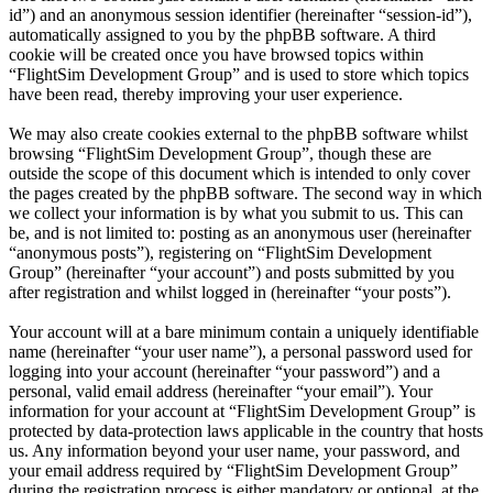
id”) and an anonymous session identifier (hereinafter “session-id”),
automatically assigned to you by the phpBB software. A third
cookie will be created once you have browsed topics within
“FlightSim Development Group” and is used to store which topics
have been read, thereby improving your user experience.
We may also create cookies external to the phpBB software whilst
browsing “FlightSim Development Group”, though these are
outside the scope of this document which is intended to only cover
the pages created by the phpBB software. The second way in which
we collect your information is by what you submit to us. This can
be, and is not limited to: posting as an anonymous user (hereinafter
“anonymous posts”), registering on “FlightSim Development
Group” (hereinafter “your account”) and posts submitted by you
after registration and whilst logged in (hereinafter “your posts”).
Your account will at a bare minimum contain a uniquely identifiable
name (hereinafter “your user name”), a personal password used for
logging into your account (hereinafter “your password”) and a
personal, valid email address (hereinafter “your email”). Your
information for your account at “FlightSim Development Group” is
protected by data-protection laws applicable in the country that hosts
us. Any information beyond your user name, your password, and
your email address required by “FlightSim Development Group”
during the registration process is either mandatory or optional, at the