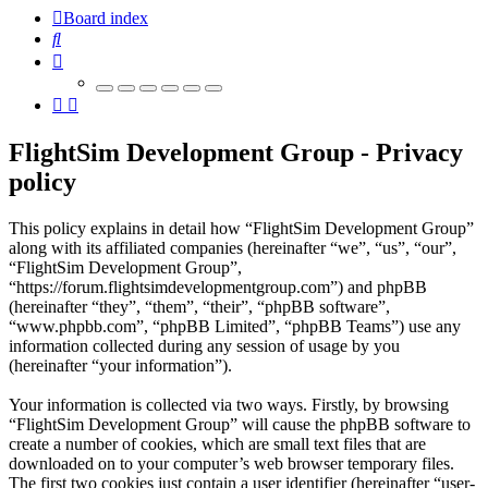
Board index
Search
FlightSim Development Group - Privacy
policy
This policy explains in detail how “FlightSim Development Group”
along with its affiliated companies (hereinafter “we”, “us”, “our”,
“FlightSim Development Group”,
“https://forum.flightsimdevelopmentgroup.com”) and phpBB
(hereinafter “they”, “them”, “their”, “phpBB software”,
“www.phpbb.com”, “phpBB Limited”, “phpBB Teams”) use any
information collected during any session of usage by you
(hereinafter “your information”).
Your information is collected via two ways. Firstly, by browsing
“FlightSim Development Group” will cause the phpBB software to
create a number of cookies, which are small text files that are
downloaded on to your computer’s web browser temporary files.
The first two cookies just contain a user identifier (hereinafter “user-