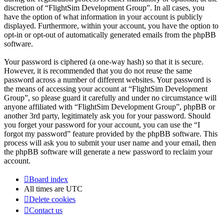
discretion of “FlightSim Development Group”. In all cases, you
have the option of what information in your account is publicly
displayed. Furthermore, within your account, you have the option to
opt-in or opt-out of automatically generated emails from the phpBB
software.
Your password is ciphered (a one-way hash) so that it is secure.
However, it is recommended that you do not reuse the same
password across a number of different websites. Your password is
the means of accessing your account at “FlightSim Development
Group”, so please guard it carefully and under no circumstance will
anyone affiliated with “FlightSim Development Group”, phpBB or
another 3rd party, legitimately ask you for your password. Should
you forget your password for your account, you can use the “I
forgot my password” feature provided by the phpBB software. This
process will ask you to submit your user name and your email, then
the phpBB software will generate a new password to reclaim your
account.
Board index
All times are
UTC
Delete cookies
Contact us