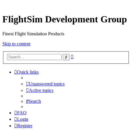
FlightSim Development Group
Finest Flight Simulation Products
Skip to content
Advanced
Search
search
Quick links
Unanswered topics
Active topics
Search
FAQ
Login
Register