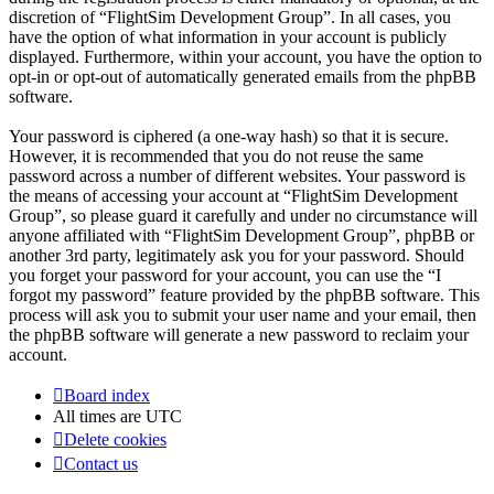
discretion of “FlightSim Development Group”. In all cases, you
have the option of what information in your account is publicly
displayed. Furthermore, within your account, you have the option to
opt-in or opt-out of automatically generated emails from the phpBB
software.
Your password is ciphered (a one-way hash) so that it is secure.
However, it is recommended that you do not reuse the same
password across a number of different websites. Your password is
the means of accessing your account at “FlightSim Development
Group”, so please guard it carefully and under no circumstance will
anyone affiliated with “FlightSim Development Group”, phpBB or
another 3rd party, legitimately ask you for your password. Should
you forget your password for your account, you can use the “I
forgot my password” feature provided by the phpBB software. This
process will ask you to submit your user name and your email, then
the phpBB software will generate a new password to reclaim your
account.
Board index
All times are
UTC
Delete cookies
Contact us