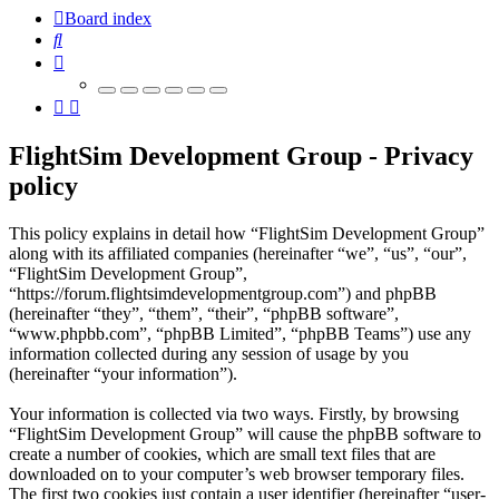
Board index
Search
FlightSim Development Group - Privacy
policy
This policy explains in detail how “FlightSim Development Group”
along with its affiliated companies (hereinafter “we”, “us”, “our”,
“FlightSim Development Group”,
“https://forum.flightsimdevelopmentgroup.com”) and phpBB
(hereinafter “they”, “them”, “their”, “phpBB software”,
“www.phpbb.com”, “phpBB Limited”, “phpBB Teams”) use any
information collected during any session of usage by you
(hereinafter “your information”).
Your information is collected via two ways. Firstly, by browsing
“FlightSim Development Group” will cause the phpBB software to
create a number of cookies, which are small text files that are
downloaded on to your computer’s web browser temporary files.
The first two cookies just contain a user identifier (hereinafter “user-