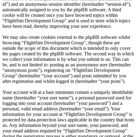
id”) and an anonymous session identifier (hereinafter “session-id”),
automatically assigned to you by the phpBB software. A third
cookie will be created once you have browsed topics within
“FlightSim Development Group” and is used to store which topics
have been read, thereby improving your user experience.
We may also create cookies external to the phpBB software whilst
browsing “FlightSim Development Group”, though these are
outside the scope of this document which is intended to only cover
the pages created by the phpBB software. The second way in which
we collect your information is by what you submit to us. This can
be, and is not limited to: posting as an anonymous user (hereinafter
“anonymous posts”), registering on “FlightSim Development
Group” (hereinafter “your account”) and posts submitted by you
after registration and whilst logged in (hereinafter “your posts”).
Your account will at a bare minimum contain a uniquely identifiable
name (hereinafter “your user name”), a personal password used for
logging into your account (hereinafter “your password”) and a
personal, valid email address (hereinafter “your email”). Your
information for your account at “FlightSim Development Group” is
protected by data-protection laws applicable in the country that hosts
us. Any information beyond your user name, your password, and
your email address required by “FlightSim Development Group”
during the registration process is either mandatory or optional, at the