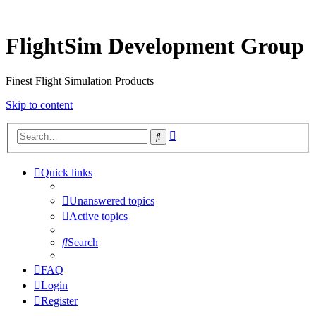
FlightSim Development Group
Finest Flight Simulation Products
Skip to content
Advanced
Search
search
Quick links
Unanswered topics
Active topics
Search
FAQ
Login
Register